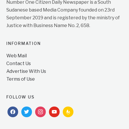
Number One Citizen Daily Newspaper is a South
Sudanese based Media Company founded on 23rd
September 2019 and is registered by the ministry of
Justice with Business Name No. 2, 658.
INFORMATION
Web Mail
Contact Us
Advertise With Us
Terms of Use
FOLLOW US
facebook
twitter
instagram
youtube
feedburner