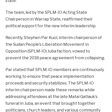
state.
The team, led by the SPLM-IO Acting State
Chairperson in Warrap State, reaffirmed their
political support for the new interim leadership.
Recently, Stephen Par Kuol, interim chairperson of
the Sudan People’s Liberation Movement in
Opposition (SPLM-IO) Juba faction, vowed to
prevent the 2018 peace agreement from collapsing.
Par stated that SPLM-IO members are continuously
working to ensure that peace implementation
proceeds and security stabilizes. The SPLM-IO
interim chairperson made these remarks while
addressing attendees at the late Matai Gatlauk’s
funeral in Juba, an event that brought together
politicians, church leaders, and various community