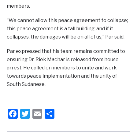
members.
“We cannot allow this peace agreement to collapse;
this peace agreement is a tall building, and if it
collapses, the damages will be on all of us,” Par said.
Par expressed that his team remains committed to
ensuring Dr. Riek Machar is released from house
arrest. He called on members to unite and work
towards peace implementation and the unity of
South Sudanese.
Facebook
Twitter
Email
Share