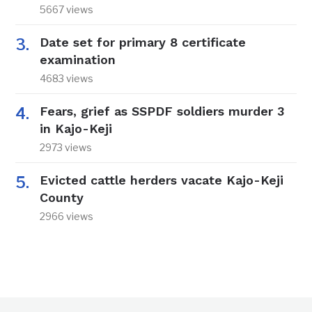
5667 views
Date set for primary 8 certificate
examination
4683 views
Fears, grief as SSPDF soldiers murder 3
in Kajo-Keji
2973 views
Evicted cattle herders vacate Kajo-Keji
County
2966 views