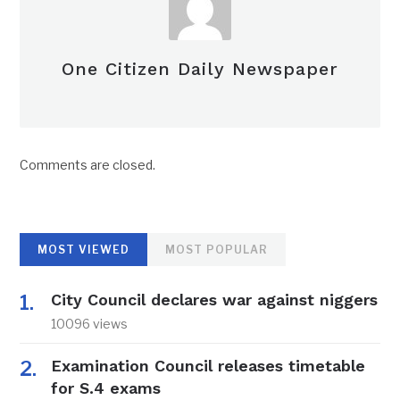
One Citizen Daily Newspaper
Comments are closed.
MOST VIEWED
MOST POPULAR
City Council declares war against niggers
10096 views
Examination Council releases timetable
for S.4 exams