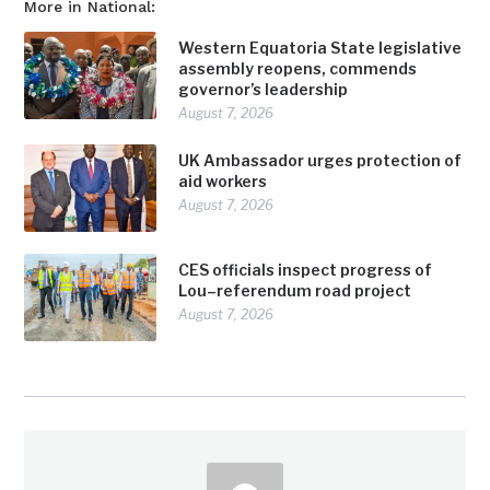
More in National:
Western Equatoria State legislative
assembly reopens, commends
governor’s leadership
August 7, 2026
UK Ambassador urges protection of
aid workers
August 7, 2026
CES officials inspect progress of
Lou–referendum road project
August 7, 2026