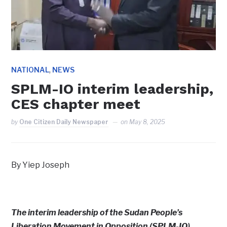
,
NATIONAL
NEWS
SPLM-IO interim leadership,
CES chapter meet
by
One Citizen Daily Newspaper
on
May 8, 2025
By Yiep Joseph
The interim leadership of the Sudan People’s
Liberation Movement in Opposition (SPLM-IO)