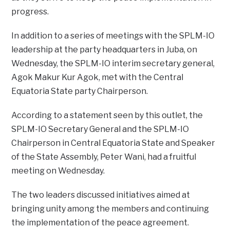
progress.
In addition to a series of meetings with the SPLM-IO
leadership at the party headquarters in Juba, on
Wednesday, the SPLM-IO interim secretary general,
Agok Makur Kur Agok, met with the Central
Equatoria State party Chairperson.
According to a statement seen by this outlet, the
SPLM-IO Secretary General and the SPLM-IO
Chairperson in Central Equatoria State and Speaker
of the State Assembly, Peter Wani, had a fruitful
meeting on Wednesday.
The two leaders discussed initiatives aimed at
bringing unity among the members and continuing
the implementation of the peace agreement.