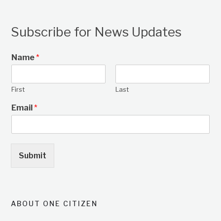
Subscribe for News Updates
Name
*
First
Last
Email
*
Submit
ABOUT ONE CITIZEN