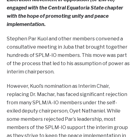
engaged with the Central Equatoria State chapter
with the hope of promoting unity and peace
implementation.
Stephen Par Kuol and other members convened a
consultative meeting in Juba that brought together
hundreds of SPLM-IO members. This move was part
of the process that led to his assumption of power as
interim chairperson.
However, Kuol’s nomination as Interim Chair,
replacing Dr. Machar, has faced significant rejection
from many SPLM/A-IO members under the self-
exiled deputy chairperson, Oyet Nathaniel. While
some members rejected Par’s leadership, most
members of the SPLM-IO support the interim group
as they strive to keep the peace implementation in