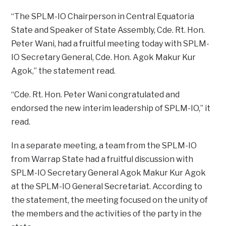
“The SPLM-IO Chairperson in Central Equatoria
State and Speaker of State Assembly, Cde. Rt. Hon.
Peter Wani, had a fruitful meeting today with SPLM-
IO Secretary General, Cde. Hon. Agok Makur Kur
Agok,” the statement read.
“Cde. Rt. Hon. Peter Wani congratulated and
endorsed the new interim leadership of SPLM-IO,” it
read.
In a separate meeting, a team from the SPLM-IO
from Warrap State had a fruitful discussion with
SPLM-IO Secretary General Agok Makur Kur Agok
at the SPLM-IO General Secretariat. According to
the statement, the meeting focused on the unity of
the members and the activities of the party in the