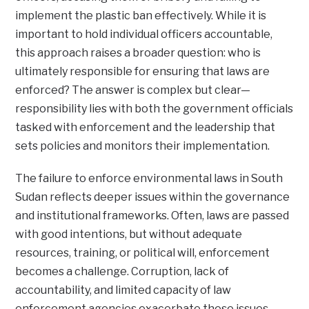
implement the plastic ban effectively. While it is
important to hold individual officers accountable,
this approach raises a broader question: who is
ultimately responsible for ensuring that laws are
enforced? The answer is complex but clear—
responsibility lies with both the government officials
tasked with enforcement and the leadership that
sets policies and monitors their implementation.
The failure to enforce environmental laws in South
Sudan reflects deeper issues within the governance
and institutional frameworks. Often, laws are passed
with good intentions, but without adequate
resources, training, or political will, enforcement
becomes a challenge. Corruption, lack of
accountability, and limited capacity of law
enforcement agencies exacerbate these issues.