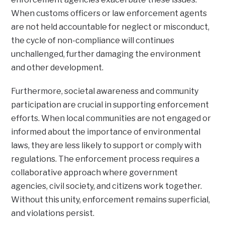
When customs officers or law enforcement agents
are not held accountable for neglect or misconduct,
the cycle of non-compliance will continues
unchallenged, further damaging the environment
and other development.
Furthermore, societal awareness and community
participation are crucial in supporting enforcement
efforts. When local communities are not engaged or
informed about the importance of environmental
laws, they are less likely to support or comply with
regulations. The enforcement process requires a
collaborative approach where government
agencies, civil society, and citizens work together.
Without this unity, enforcement remains superficial,
and violations persist.