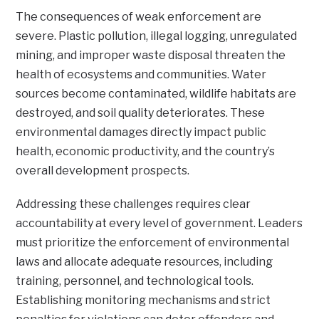
The consequences of weak enforcement are
severe. Plastic pollution, illegal logging, unregulated
mining, and improper waste disposal threaten the
health of ecosystems and communities. Water
sources become contaminated, wildlife habitats are
destroyed, and soil quality deteriorates. These
environmental damages directly impact public
health, economic productivity, and the country’s
overall development prospects.
Addressing these challenges requires clear
accountability at every level of government. Leaders
must prioritize the enforcement of environmental
laws and allocate adequate resources, including
training, personnel, and technological tools.
Establishing monitoring mechanisms and strict