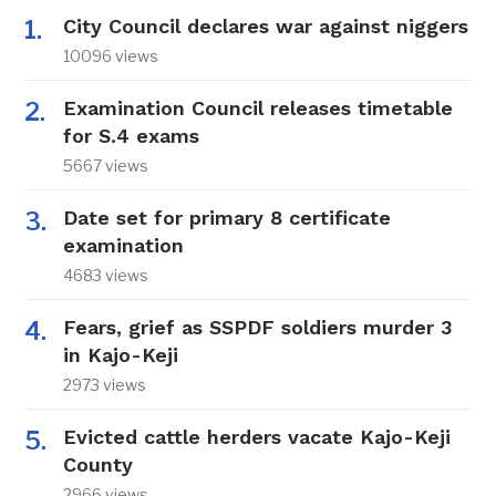
City Council declares war against niggers
10096 views
Examination Council releases timetable
for S.4 exams
5667 views
Date set for primary 8 certificate
examination
4683 views
Fears, grief as SSPDF soldiers murder 3
in Kajo-Keji
2973 views
Evicted cattle herders vacate Kajo-Keji
County
2966 views