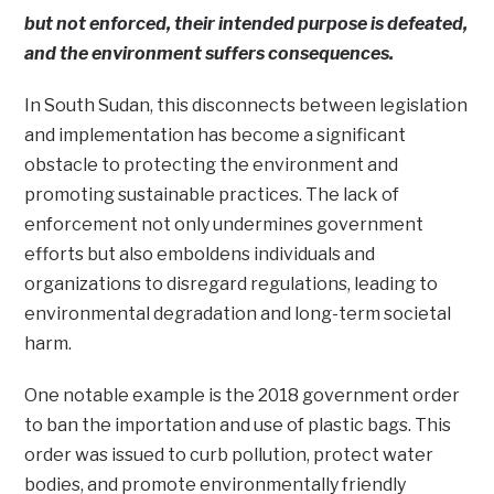
but not enforced, their intended purpose is defeated,
and the environment suffers consequences.
In South Sudan, this disconnects between legislation
and implementation has become a significant
obstacle to protecting the environment and
promoting sustainable practices. The lack of
enforcement not only undermines government
efforts but also emboldens individuals and
organizations to disregard regulations, leading to
environmental degradation and long-term societal
harm.
One notable example is the 2018 government order
to ban the importation and use of plastic bags. This
order was issued to curb pollution, protect water
bodies, and promote environmentally friendly