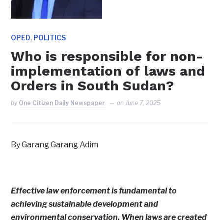
,
OPED
POLITICS
Who is responsible for non-
implementation of laws and
Orders in South Sudan?
by
One Citizen Daily Newspaper
on
June 7, 2025
By Garang Garang Adim
Effective law enforcement is fundamental to
achieving sustainable development and
environmental conservation. When laws are created