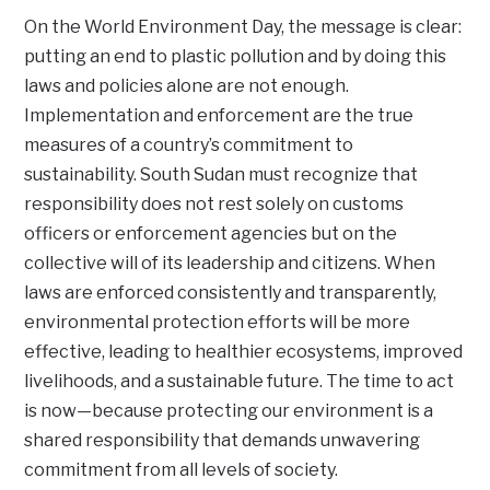
On the World Environment Day, the message is clear:
putting an end to plastic pollution and by doing this
laws and policies alone are not enough.
Implementation and enforcement are the true
measures of a country’s commitment to
sustainability. South Sudan must recognize that
responsibility does not rest solely on customs
officers or enforcement agencies but on the
collective will of its leadership and citizens. When
laws are enforced consistently and transparently,
environmental protection efforts will be more
effective, leading to healthier ecosystems, improved
livelihoods, and a sustainable future. The time to act
is now—because protecting our environment is a
shared responsibility that demands unwavering
commitment from all levels of society.