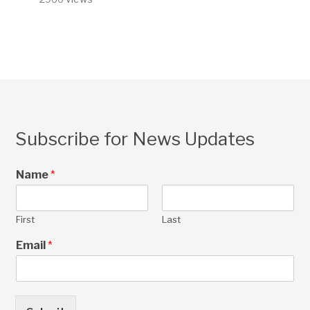
Subscribe for News Updates
Name
*
First
Last
Email
*