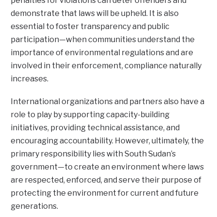
penalties for violations can deter offenders and
demonstrate that laws will be upheld. It is also
essential to foster transparency and public
participation—when communities understand the
importance of environmental regulations and are
involved in their enforcement, compliance naturally
increases.
International organizations and partners also have a
role to play by supporting capacity-building
initiatives, providing technical assistance, and
encouraging accountability. However, ultimately, the
primary responsibility lies with South Sudan’s
government—to create an environment where laws
are respected, enforced, and serve their purpose of
protecting the environment for current and future
generations.