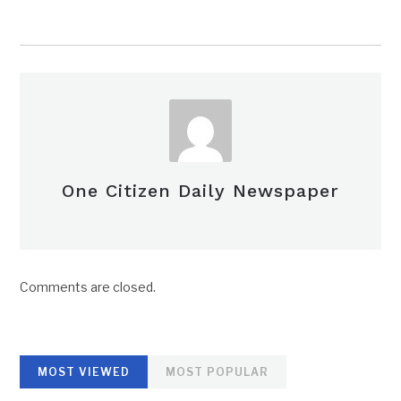
One Citizen Daily Newspaper
Comments are closed.
MOST VIEWED
MOST POPULAR