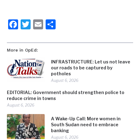
Facebook
Twitter
Email
Share
More in OpEd:
INFRASTRUCTURE: Let us not leave
our roads to be captured by
potholes
August 6, 2026
EDITORIAL: Government should strengthen police to
reduce crime in towns
August 6, 2026
A Wake-Up Call: More women in
South Sudan need to embrace
banking
August 6, 2026