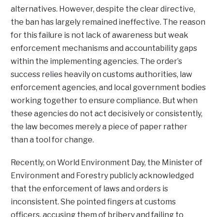
alternatives. However, despite the clear directive,
the ban has largely remained ineffective. The reason
for this failure is not lack of awareness but weak
enforcement mechanisms and accountability gaps
within the implementing agencies. The order’s
success relies heavily on customs authorities, law
enforcement agencies, and local government bodies
working together to ensure compliance. But when
these agencies do not act decisively or consistently,
the law becomes merely a piece of paper rather
than a tool for change.
Recently, on World Environment Day, the Minister of
Environment and Forestry publicly acknowledged
that the enforcement of laws and orders is
inconsistent. She pointed fingers at customs
officers, accusing them of bribery and failing to