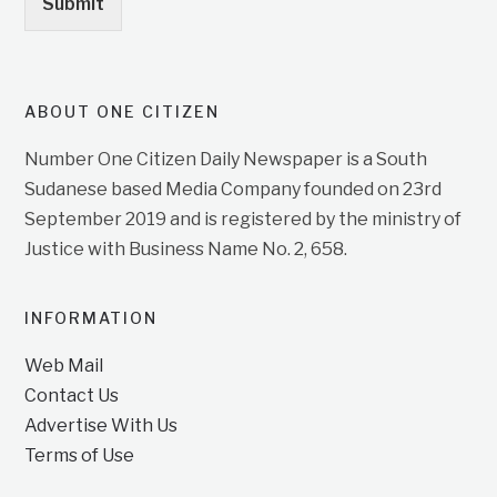
Submit
ABOUT ONE CITIZEN
Number One Citizen Daily Newspaper is a South
Sudanese based Media Company founded on 23rd
September 2019 and is registered by the ministry of
Justice with Business Name No. 2, 658.
INFORMATION
Web Mail
Contact Us
Advertise With Us
Terms of Use