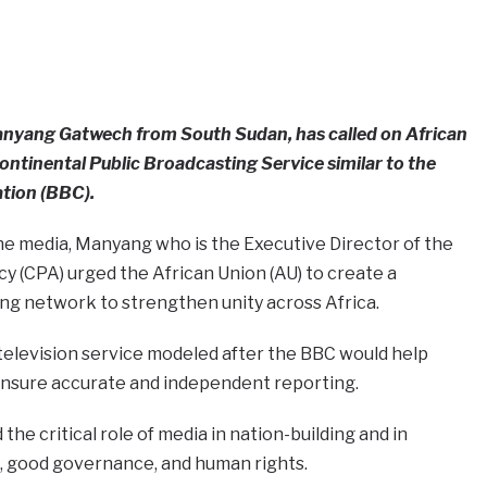
 Manyang Gatwech from South Sudan, has called on African
Continental Public Broadcasting Service similar to the
tion (BBC).
he media, Manyang who is the Executive Director of the
 (CPA) urged the African Union (AU) to create a
ng network to strengthen unity across Africa.
television service modeled after the BBC would help
nsure accurate and independent reporting.
e critical role of media in nation-building and in
, good governance, and human rights.