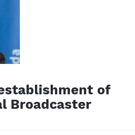
 establishment of
al Broadcaster