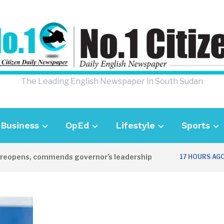
The Leading English Newspaper in South Sudan
Business
OpEd
Lifestyle
Sports
pens, commends governor’s leadership
UK
17 HOURS AGO