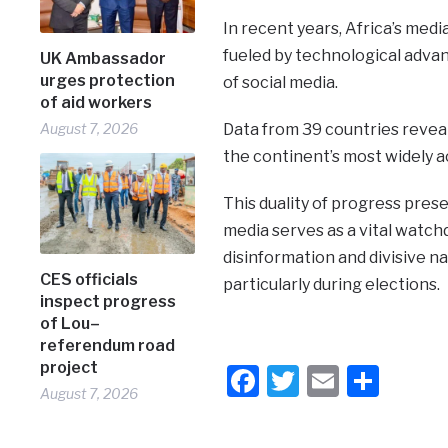
In recent years, Africa’s med
fueled by technological advan
UK Ambassador
urges protection
of social media.
of aid workers
August 7, 2026
Data from 39 countries reveal 
the continent’s most widely 
This duality of progress pres
media serves as a vital watch
disinformation and divisive n
CES officials
particularly during elections.
inspect progress
of Lou–
referendum road
project
Facebook
Twitter
Email
Shar
August 7, 2026