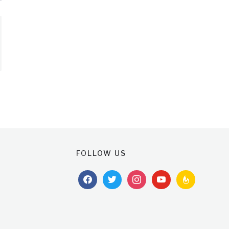
FOLLOW US
facebook
twitter
instagram
youtube
feedburner