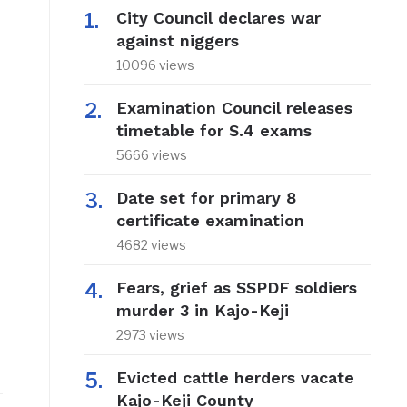
City Council declares war
against niggers
10096 views
Examination Council releases
timetable for S.4 exams
5666 views
Date set for primary 8
certificate examination
4682 views
Fears, grief as SSPDF soldiers
murder 3 in Kajo-Keji
2973 views
Evicted cattle herders vacate
Kajo-Keji County