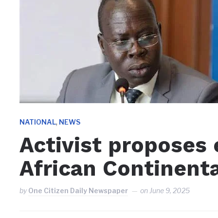
,
NATIONAL
NEWS
Activist proposes
African Continent
by
One Citizen Daily Newspaper
on
June 9, 2025