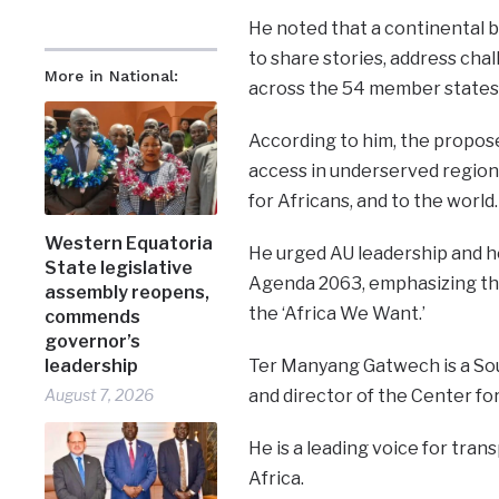
He noted that a continental b
to share stories, address cha
More in National:
across the 54 member states 
According to him, the propose
access in underserved regions
for Africans, and to the world.
Western Equatoria
He urged AU leadership and hea
State legislative
Agenda 2063, emphasizing that
assembly reopens,
the ‘Africa We Want.’
commends
governor’s
leadership
Ter Manyang Gatwech is a So
August 7, 2026
and director of the Center fo
He is a leading voice for tran
Africa.