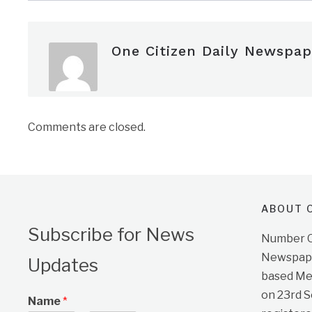
One Citizen Daily Newspap
Comments are closed.
ABOUT O
Subscribe for News
Number On
Newspape
Updates
based Me
on 23rd 
Name
*