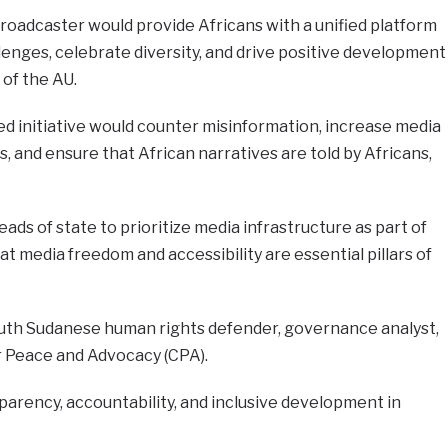
roadcaster would provide Africans with a unified platform
llenges, celebrate diversity, and drive positive development
of the AU.
d initiative would counter misinformation, increase media
, and ensure that African narratives are told by Africans,
ds of state to prioritize media infrastructure as part of
 media freedom and accessibility are essential pillars of
uth Sudanese human rights defender, governance analyst,
r Peace and Advocacy (CPA).
sparency, accountability, and inclusive development in