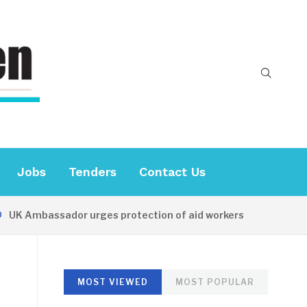
Jobs
Tenders
Contact Us
 Ambassador urges protection of aid workers
18 HOURS
MOST VIEWED
MOST POPULAR