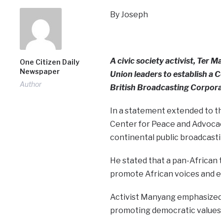
By Joseph
A civic society activist, Ter
One Citizen Daily
Newspaper
Union leaders to establish a 
Author
British Broadcasting Corpora
In a statement extended to t
Center for Peace and Advocacy
continental public broadcasti
He stated that a pan-African 
promote African voices and e
Activist Manyang emphasized th
promoting democratic values