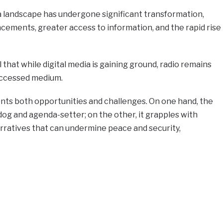
ia landscape has undergone significant transformation,
cements, greater access to information, and the rapid rise
that while digital media is gaining ground, radio remains
accessed medium.
ents both opportunities and challenges. On one hand, the
dog and agenda-setter; on the other, it grapples with
arratives that can undermine peace and security,
e