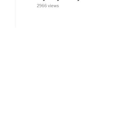
2966 views