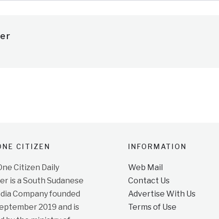
er
NE CITIZEN
INFORMATION
e Citizen Daily
Web Mail
r is a South Sudanese
Contact Us
dia Company founded
Advertise With Us
September 2019 and is
Terms of Use