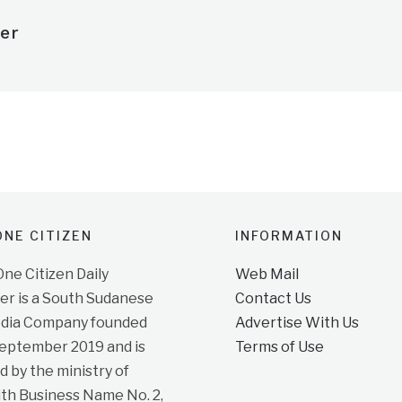
er
NE CITIZEN
INFORMATION
e Citizen Daily
Web Mail
r is a South Sudanese
Contact Us
dia Company founded
Advertise With Us
September 2019 and is
Terms of Use
d by the ministry of
ith Business Name No. 2,