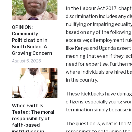
In the Labour Act 2017, chapter
discrimination includes any di
nullifying or impairing equal
OPINION:
based on any of the following 
Community
excessive; all employment rule
Politicization in
South Sudan: A
like Kenya and Uganda assert 
Growing Concern
meaning that even if they lac
August 5, 2026
need for expertise. Furthermo
where individuals are hired 
in the country.
These kickbacks have damage
citizens, especially young w
When Faith Is
termination simply because inf
Tested: The moral
responsibility of
The question is, what is the 
faith-based
screenings to determine the 
institutions in