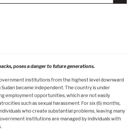
acks, poses a danger to future generations.
ll government institutions from the highest level downward
h Sudan became independent. The country is under
ing employment opportunities, which are not easily
trocities such as sexual harassment. For six (6) months,
ndividuals who create substantial problems, leaving many
overnment institutions are managed by individuals with
.