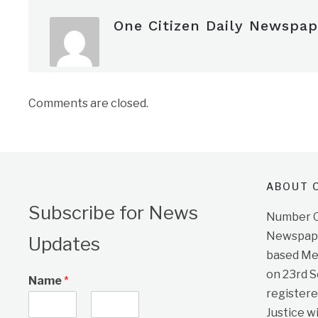
One Citizen Daily Newspap
Comments are closed.
ABOUT O
Subscribe for News
Number On
Newspape
Updates
based Me
on 23rd 
Name
*
registere
Justice w