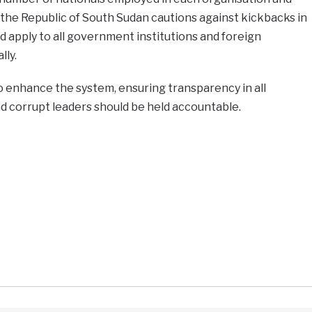
the Republic of South Sudan cautions against kickbacks in
d apply to all government institutions and foreign
ly.
o enhance the system, ensuring transparency in all
d corrupt leaders should be held accountable.
e