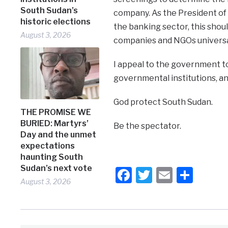
South Sudan’s
company. As the President of 
historic elections
the banking sector, this shoul
August 3, 2026
companies and NGOs universal
I appeal to the government t
governmental institutions, an
God protect South Sudan.
THE PROMISE WE
BURIED: Martyrs’
Be the spectator.
Day and the unmet
expectations
haunting South
Sudan’s next vote
Facebook
Twitter
Email
Shar
August 3, 2026