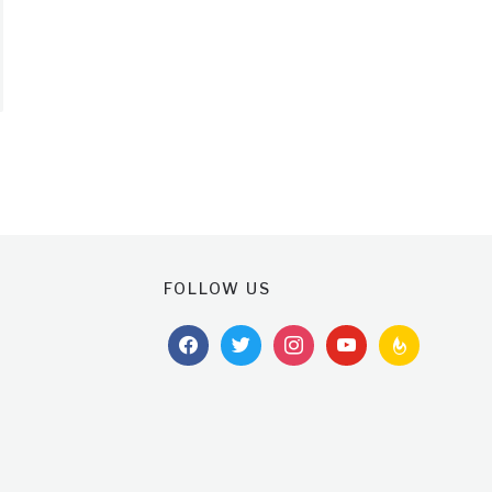
FOLLOW US
facebook
twitter
instagram
youtube
feedburner