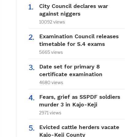
City Council declares war
against niggers
10092 views
Examination Council releases
timetable for S.4 exams
5665 views
Date set for primary 8
certificate examination
4680 views
Fears, grief as SSPDF soldiers
murder 3 in Kajo-Keji
2971 views
Evicted cattle herders vacate
Kajo-Keji County