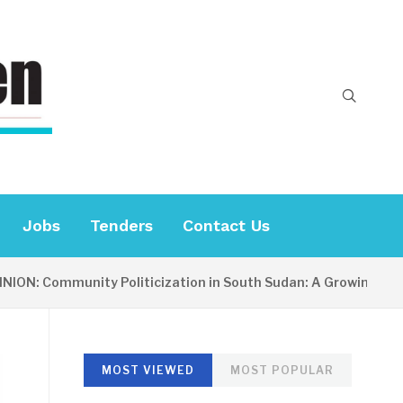
Jobs
Tenders
Contact Us
: Community Politicization in South Sudan: A Growing Concern
MOST VIEWED
MOST POPULAR