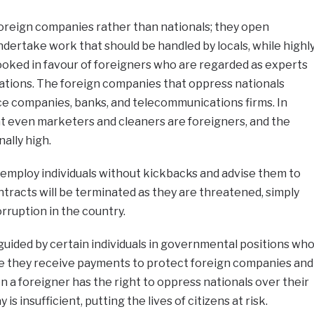
foreign companies rather than nationals; they open
ertake work that should be handled by locals, while highl
rlooked in favour of foreigners who are regarded as experts
ications. The foreign companies that oppress nationals
ce companies, banks, and telecommunications firms. In
at even marketers and cleaners are foreigners, and the
ally high.
employ individuals without kickbacks and advise them to
ontracts will be terminated as they are threatened, simply
rruption in the country.
guided by certain individuals in governmental positions wh
e they receive payments to protect foreign companies and
n a foreigner has the right to oppress nationals over their
 is insufficient, putting the lives of citizens at risk.