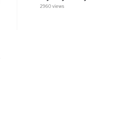
2960 views