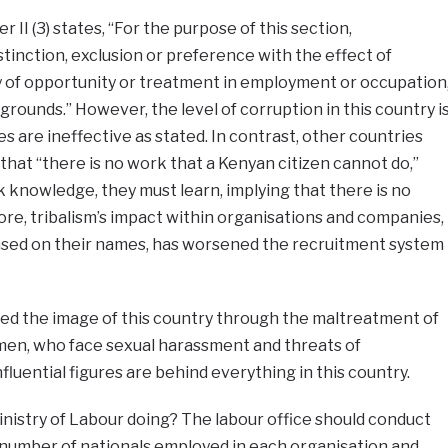
 II (3) states, “For the purpose of this section,
stinction, exclusion or preference with the effect of
ity of opportunity or treatment in employment or occupation
grounds.” However, the level of corruption in this country i
s are ineffective as stated. In contrast, other countries
that “there is no work that a Kenyan citizen cannot do,”
k knowledge, they must learn, implying that there is no
re, tribalism’s impact within organisations and companies,
based on their names, has worsened the recruitment system
d the image of this country through the maltreatment of
omen, who face sexual harassment and threats of
luential figures are behind everything in this country.
Ministry of Labour doing? The labour office should conduct
number of nationals employed in each organisation and