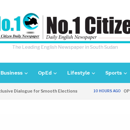
The Leading English Newspaper in South Sudan
Business
OpEd
Lifestyle
Sports
e Dialogue for Smooth Elections
OPINION
10 HOURS AGO