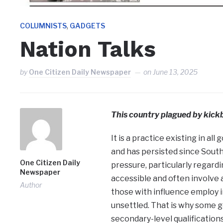
,
COLUMNISTS
GADGETS
Nation Talks
by
One Citizen Daily Newspaper
on
June 13, 2025
This country plagued by kickb
It is a practice existing in a
and has persisted since Sout
One Citizen Daily
pressure, particularly regard
Newspaper
accessible and often involve a
Author
those with influence employ i
unsettled. That is why some g
secondary-level qualifications