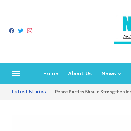
facebook
twitter
instagram
Home
About Us
News
Toggle
sidebar
Latest Stories
EDITORIAL: Peace Parties Should Strengthen Inclusiv
&
navigation