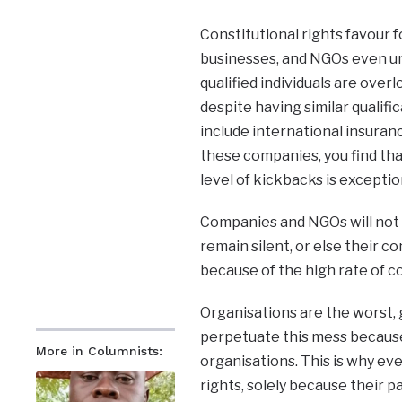
Constitutional rights favour 
businesses, and NGOs even und
qualified individuals are ove
despite having similar qualif
include international insuran
these companies, you find th
level of kickbacks is exception
Companies and NGOs will not 
remain silent, or else their c
because of the high rate of co
Organisations are the worst, 
perpetuate this mess becaus
More in Columnists:
organisations. This is why eve
rights, solely because their pay