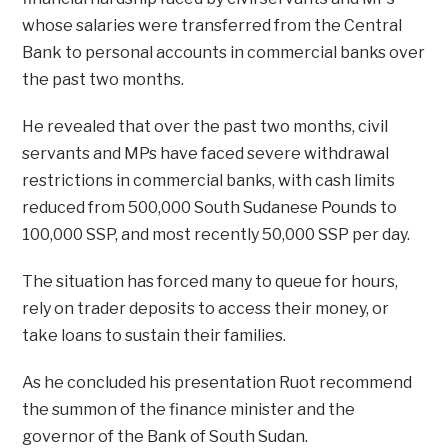
whose salaries were transferred from the Central
Bank to personal accounts in commercial banks over
the past two months.
He revealed that over the past two months, civil
servants and MPs have faced severe withdrawal
restrictions in commercial banks, with cash limits
reduced from 500,000 South Sudanese Pounds to
100,000 SSP, and most recently 50,000 SSP per day.
The situation has forced many to queue for hours,
rely on trader deposits to access their money, or
take loans to sustain their families.
As he concluded his presentation Ruot recommend
the summon of the finance minister and the
governor of the Bank of South Sudan.