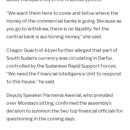
“We want them here to come and tell us where the
money of the commercial banks is going. Because as
you go to withdraw, there is no liquidity. Yet the
central bank is auctioning money,” she said.
Chagor Guach of Abyei further alleged that part of
South Sudan’s currency was circulating in Darfur,
controlled by the Sudanese Rapid Support Forces.
“We need the Financial Intelligence Unit to respond
to this house,” he said.
Deputy Speaker Parmena Awerial, who presided
over Monday’s sitting, confirmed the assembly’s
decision to summon the two top financial officials for
questioning in the coming days.