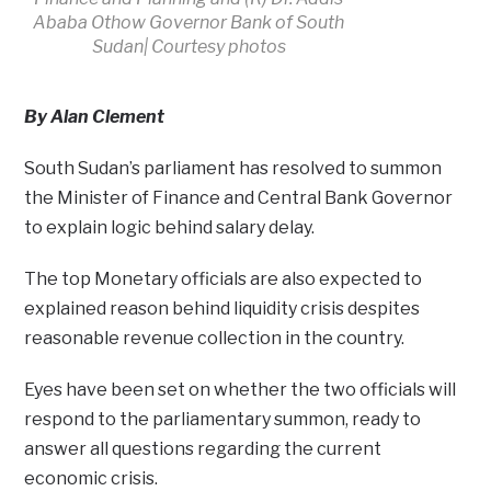
Ababa Othow Governor Bank of South
Sudan| Courtesy photos
By Alan Clement
South Sudan’s parliament has resolved to summon
the Minister of Finance and Central Bank Governor
to explain logic behind salary delay.
The top Monetary officials are also expected to
explained reason behind liquidity crisis despites
reasonable revenue collection in the country.
Eyes have been set on whether the two officials will
respond to the parliamentary summon, ready to
answer all questions regarding the current
economic crisis.