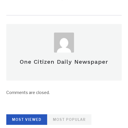
One Citizen Daily Newspaper
Comments are closed.
MOST VIEWED
MOST POPULAR