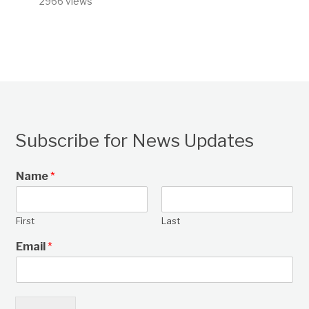
2966 views
Subscribe for News Updates
Name
*
First
Last
Email
*