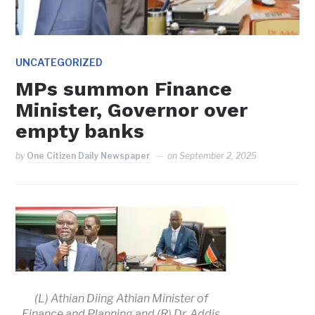
UNCATEGORIZED
MPs summon Finance
Minister, Governor over
empty banks
by
One Citizen Daily Newspaper
on
September 2, 2025
(L) Athian Diing Athian Minister of
Finance and Planning and (R) Dr. Addis