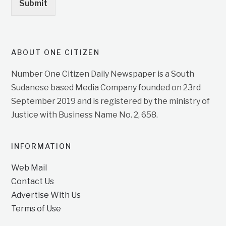
Submit
ABOUT ONE CITIZEN
Number One Citizen Daily Newspaper is a South
Sudanese based Media Company founded on 23rd
September 2019 and is registered by the ministry of
Justice with Business Name No. 2, 658.
INFORMATION
Web Mail
Contact Us
Advertise With Us
Terms of Use