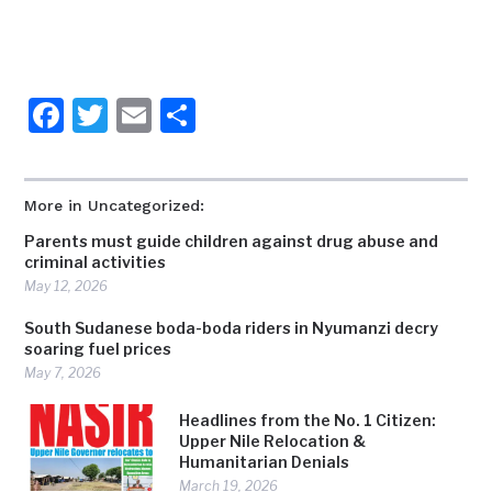
Facebook
Twitter
Email
Share
More in Uncategorized:
Parents must guide children against drug abuse and
criminal activities
May 12, 2026
South Sudanese boda-boda riders in Nyumanzi decry
soaring fuel prices
May 7, 2026
Headlines from the No. 1 Citizen:
Upper Nile Relocation &
Humanitarian Denials
March 19, 2026