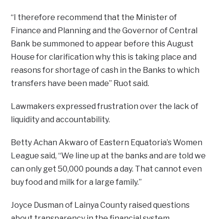
“I therefore recommend that the Minister of
Finance and Planning and the Governor of Central
Bank be summoned to appear before this August
House for clarification why this is taking place and
reasons for shortage of cash in the Banks to which
transfers have been made” Ruot said.
Lawmakers expressed frustration over the lack of
liquidity and accountability.
Betty Achan Akwaro of Eastern Equatoria’s Women
League said, “We line up at the banks and are told we
can only get 50,000 pounds a day. That cannot even
buy food and milk for a large family.”
Joyce Dusman of Lainya County raised questions
about transparency in the financial system.