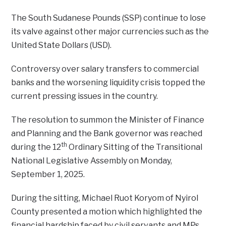
The South Sudanese Pounds (SSP) continue to lose
its valve against other major currencies such as the
United State Dollars (USD).
Controversy over salary transfers to commercial
banks and the worsening liquidity crisis topped the
current pressing issues in the country.
The resolution to summon the Minister of Finance
and Planning and the Bank governor was reached
th
during the 12
Ordinary Sitting of the Transitional
National Legislative Assembly on Monday,
September 1, 2025.
During the sitting, Michael Ruot Koryom of Nyirol
County presented a motion which highlighted the
financial hardship faced by civil servants and MPs