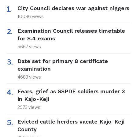
City Council declares war against niggers
10096 views
Examination Council releases timetable
for S.4 exams
5667 views
Date set for primary 8 certificate
examination
4683 views
Fears, grief as SSPDF soldiers murder 3
in Kajo-Keji
2973 views
Evicted cattle herders vacate Kajo-Keji
County