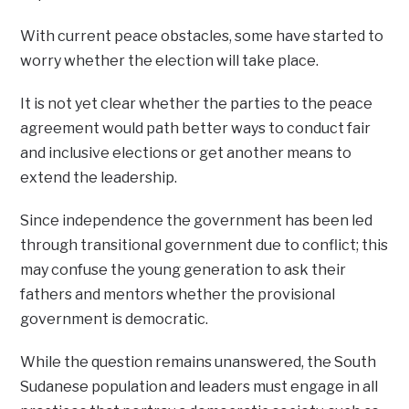
With current peace obstacles, some have started to
worry whether the election will take place.
It is not yet clear whether the parties to the peace
agreement would path better ways to conduct fair
and inclusive elections or get another means to
extend the leadership.
Since independence the government has been led
through transitional government due to conflict; this
may confuse the young generation to ask their
fathers and mentors whether the provisional
government is democratic.
While the question remains unanswered, the South
Sudanese population and leaders must engage in all