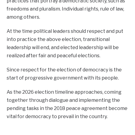
practices that portray a democratic society, such as
freedoms and pluralism. Individual rights, rule of law,
among others.
At the time political leaders should respect and put
into practice the above election, transitional
leadership will end, and elected leadership will be
realized after fair and peaceful elections.
Since respect for the election of democracy is the
start of progressive government with its people.
As the 2026 election timeline approaches, coming
together through dialogue and implementing the
pending tasks in the 2018 peace agreement become
vital for democracy to prevail in the country.