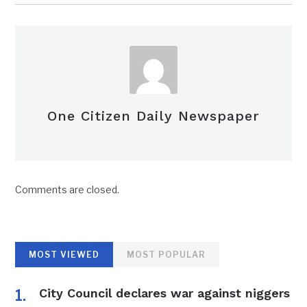
One Citizen Daily Newspaper
Comments are closed.
MOST VIEWED
MOST POPULAR
City Council declares war against niggers