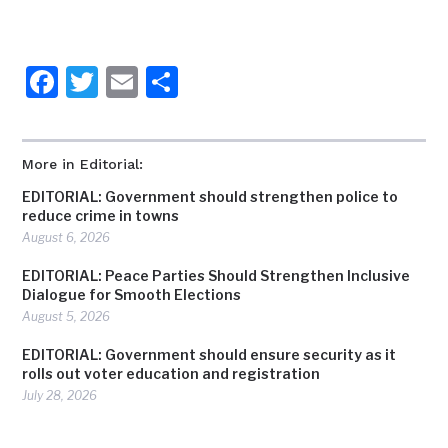
Facebook
Twitter
Email
Share
More in Editorial:
EDITORIAL: Government should strengthen police to
reduce crime in towns
August 6, 2026
EDITORIAL: Peace Parties Should Strengthen Inclusive
Dialogue for Smooth Elections
August 5, 2026
EDITORIAL: Government should ensure security as it
rolls out voter education and registration
July 28, 2026