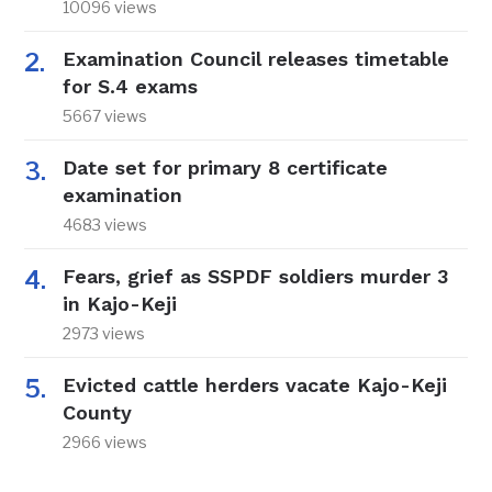
10096 views
Examination Council releases timetable
for S.4 exams
5667 views
Date set for primary 8 certificate
examination
4683 views
Fears, grief as SSPDF soldiers murder 3
in Kajo-Keji
2973 views
Evicted cattle herders vacate Kajo-Keji
County
2966 views