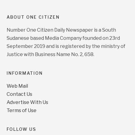
ABOUT ONE CITIZEN
Number One Citizen Daily Newspaper is a South
Sudanese based Media Company founded on 23rd
September 2019 and is registered by the ministry of
Justice with Business Name No. 2, 658.
INFORMATION
Web Mail
Contact Us
Advertise With Us
Terms of Use
FOLLOW US