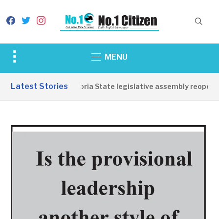
facebook
twitter
instagram
Toggle
MENU
sidebar
&
Latest Stories
Western Equatoria State legislative assembly reopens,
navigation