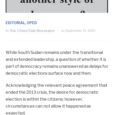
,
EDITORIAL
OPED
by
One Citizen Daily Newspaper
on
September 15, 2025
While South Sudan remains under the transitional
and extended leadership, a question of whether it is
part of democracy remains unanswered as delays for
democratic elections surface now and then.
Acknowledging the relevant peace agreement that
ended the 2013 crisis, the desire for democratic
election is within the citizens; however,
circumstances can not allow it happened as
expected.