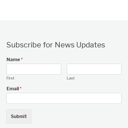
Subscribe for News Updates
Name
*
First
Last
Email
*
Submit