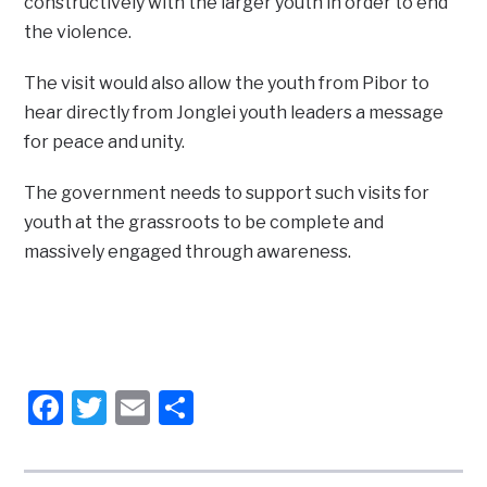
constructively with the larger youth in order to end
the violence.
The visit would also allow the youth from Pibor to
hear directly from Jonglei youth leaders a message
for peace and unity.
The government needs to support such visits for
youth at the grassroots to be complete and
massively engaged through awareness.
Facebook
Twitter
Email
Share