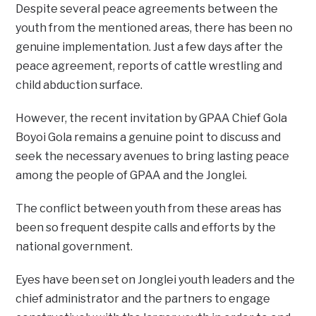
Despite several peace agreements between the
youth from the mentioned areas, there has been no
genuine implementation. Just a few days after the
peace agreement, reports of cattle wrestling and
child abduction surface.
However, the recent invitation by GPAA Chief Gola
Boyoi Gola remains a genuine point to discuss and
seek the necessary avenues to bring lasting peace
among the people of GPAA and the Jonglei.
The conflict between youth from these areas has
been so frequent despite calls and efforts by the
national government.
Eyes have been set on Jonglei youth leaders and the
chief administrator and the partners to engage