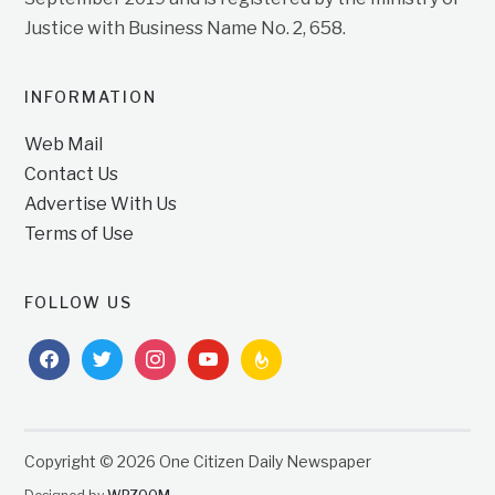
Justice with Business Name No. 2, 658.
INFORMATION
Web Mail
Contact Us
Advertise With Us
Terms of Use
FOLLOW US
facebook
twitter
instagram
youtube
feedburner
Copyright © 2026 One Citizen Daily Newspaper