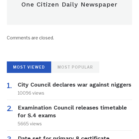
One Citizen Daily Newspaper
Comments are closed.
MOST VIEWED
MOST POPULAR
City Council declares war against niggers
10096 views
Examination Council releases timetable
for S.4 exams
5665 views
Date set for primary 8 certificate