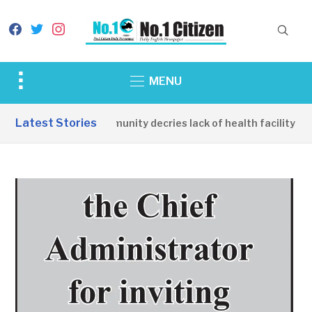
facebook
twitter
instagram
Toggle
MENU
sidebar
&
Latest Stories
Apirin Community decries lack of health facility as 
navigation