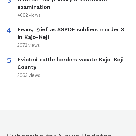
examination
4682 views
Fears, grief as SSPDF soldiers murder 3
in Kajo-Keji
2972 views
Evicted cattle herders vacate Kajo-Keji
County
2963 views