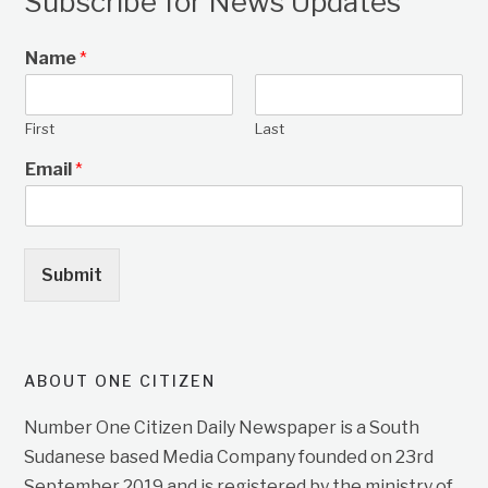
Subscribe for News Updates
Name
*
First
Last
Email
*
Submit
ABOUT ONE CITIZEN
Number One Citizen Daily Newspaper is a South
Sudanese based Media Company founded on 23rd
September 2019 and is registered by the ministry of