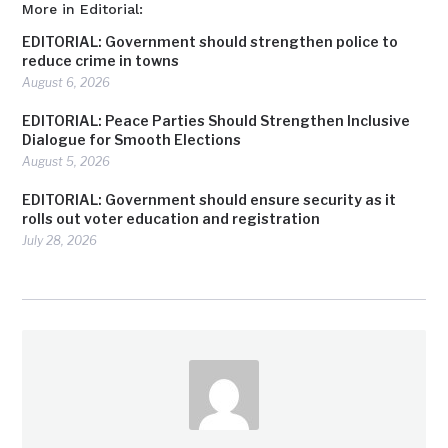
More in Editorial:
EDITORIAL: Government should strengthen police to
reduce crime in towns
August 6, 2026
EDITORIAL: Peace Parties Should Strengthen Inclusive
Dialogue for Smooth Elections
August 5, 2026
EDITORIAL: Government should ensure security as it
rolls out voter education and registration
July 28, 2026