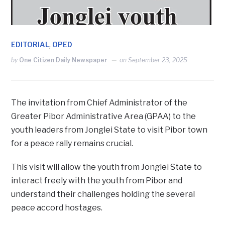
,
EDITORIAL
OPED
by
One Citizen Daily Newspaper
on
September 23, 2025
The invitation from Chief Administrator of the
Greater Pibor Administrative Area (GPAA) to the
youth leaders from Jonglei State to visit Pibor town
for a peace rally remains crucial.
This visit will allow the youth from Jonglei State to
interact freely with the youth from Pibor and
understand their challenges holding the several
peace accord hostages.