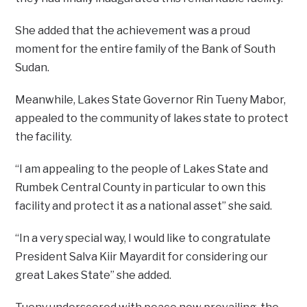
She added that the achievement was a proud
moment for the entire family of the Bank of South
Sudan.
Meanwhile, Lakes State Governor Rin Tueny Mabor,
appealed to the community of lakes state to protect
the facility.
“I am appealing to the people of Lakes State and
Rumbek Central County in particular to own this
facility and protect it as a national asset” she said.
“In a very special way, I would like to congratulate
President Salva Kiir Mayardit for considering our
great Lakes State” she added.