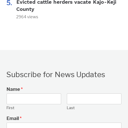
Evicted cattle herders vacate Kajo-Keji
County
2964 views
Subscribe for News Updates
Name
*
First
Last
Email
*