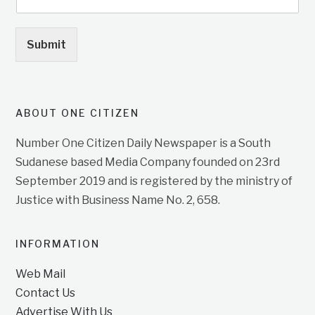
Submit
ABOUT ONE CITIZEN
Number One Citizen Daily Newspaper is a South
Sudanese based Media Company founded on 23rd
September 2019 and is registered by the ministry of
Justice with Business Name No. 2, 658.
INFORMATION
Web Mail
Contact Us
Advertise With Us