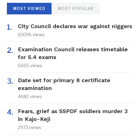
MOST VIEWED
MOST POPULAR
City Council declares war against niggers
10096 views
Examination Council releases timetable
for S.4 exams
5665 views
Date set for primary 8 certificate
examination
4682 views
Fears, grief as SSPDF soldiers murder 3
in Kajo-Keji
2973 views