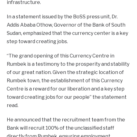
infrastructure.
In a statement issued by the BoSS press unit, Dr.
Addis Ababa Othow, Governor of the Bank of South
Sudan, emphasized that the currency center is a key
step toward creating jobs.
“The grand opening of this Currency Centre in
Rumbek is a testimony to the prosperity and stability
of our great nation. Given the strategic location of
Rumbek town, the establishment of this Currency
Centre is a reward for our liberation and a key step
toward creating jobs for our people” the statement
read.
He announced that the recruitment team from the
Bank will recruit 100% of the unclassified staff
directly from Rumbek, ensuring employment