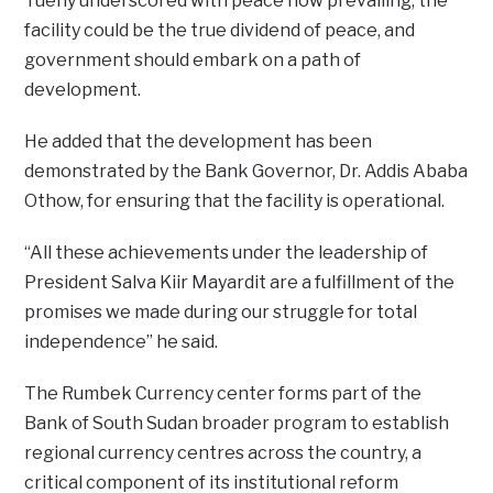
Tueny underscored with peace now prevailing, the
facility could be the true dividend of peace, and
government should embark on a path of
development.
He added that the development has been
demonstrated by the Bank Governor, Dr. Addis Ababa
Othow, for ensuring that the facility is operational.
“All these achievements under the leadership of
President Salva Kiir Mayardit are a fulfillment of the
promises we made during our struggle for total
independence” he said.
The Rumbek Currency center forms part of the
Bank of South Sudan broader program to establish
regional currency centres across the country, a
critical component of its institutional reform