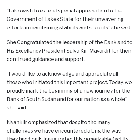
“I also wish to extend special appreciation to the
Government of Lakes State for their unwavering
efforts in maintaining stability and security” she said.
She Congratulated the leadership of the Bank and to
His Excellency President Salva Kiir Mayardit for their
continued guidance and support.
“I would like to acknowledge and appreciate all
those who initiated this important project. Today, we
proudly mark the beginning of a new journey for the
Bank of South Sudan and for our nation as a whole”
she said.
Nyankiir emphasized that despite the many
challenges we have encountered along the way,
they had finally inaugurated this remarkable facility.