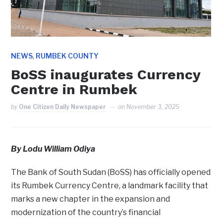
,
NEWS
RUMBEK COUNTY
BoSS inaugurates Currency
Centre in Rumbek
by
One Citizen Daily Newspaper
on
November 3, 2025
By Lodu William Odiya
The Bank of South Sudan (BoSS) has officially opened
its Rumbek Currency Centre, a landmark facility that
marks a new chapter in the expansion and
modernization of the country’s financial