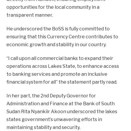
opportunities for the local community in a
transparent manner.
He underscored the BoSS is fully committed to
ensuring that this Currency Centre contributes to
economic growth and stability in our country.
“I call upon all commercial banks to expand their
operations across Lakes State, to enhance access
to banking services and promote an inclusive
financial system for all” the statement partly read.
In her part, the 2nd Deputy Governor for
Administration and Finance at the Bank of South
Sudan Rita Nyankiir Akoon underscored the lakes
states government’s unwavering efforts in
maintaining stability and security.