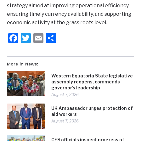
strategy aimed at improving operational efficiency,
ensuring timely currency availability, and supporting
economic activity at the grass roots level.
Facebook
Twitter
Email
Share
More in News:
Western Equatoria State legislative
assembly reopens, commends
governor’s leadership
August 7, 2026
UK Ambassador urges protection of
aid workers
August 7, 2026
CES officials inspect progress of