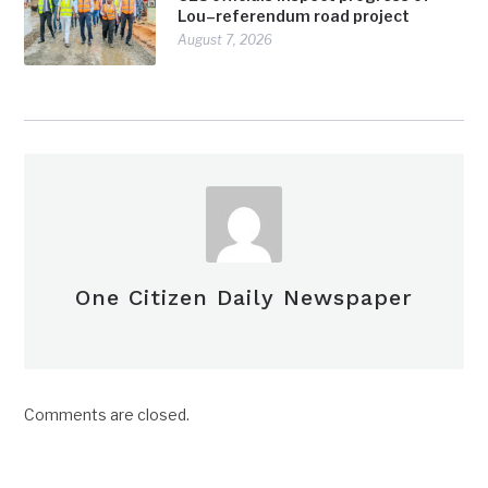
Lou–referendum road project
August 7, 2026
One Citizen Daily Newspaper
Comments are closed.