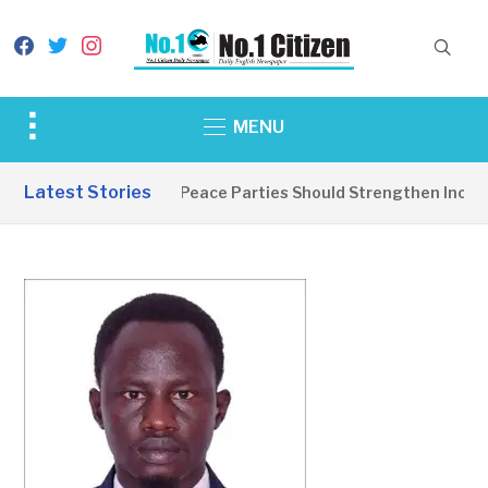
facebook
twitter
instagram
Toggle
MENU
sidebar
&
Latest Stories
EDITORIAL: Peace Parties Should Strengthen Inclusiv
navigation