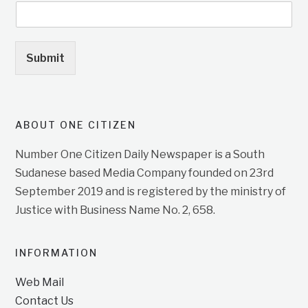
Submit
ABOUT ONE CITIZEN
Number One Citizen Daily Newspaper is a South
Sudanese based Media Company founded on 23rd
September 2019 and is registered by the ministry of
Justice with Business Name No. 2, 658.
INFORMATION
Web Mail
Contact Us