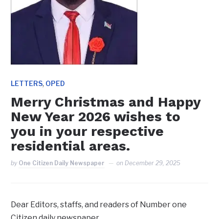
,
LETTERS
OPED
‎Merry Christmas and Happy
New Year 2026 wishes to
you in your respective
residential areas.
by
One Citizen Daily Newspaper
on
December 29, 2025
Dear Editors, staffs, and readers of Number one
Citizen daily newspaper,