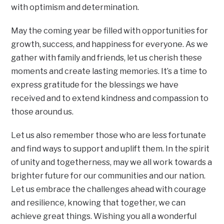
with optimism and determination.
May the coming year be filled with opportunities for
growth, success, and happiness for everyone. As we
gather with family and friends, let us cherish these
moments and create lasting memories. It’s a time to
express gratitude for the blessings we have
received and to extend kindness and compassion to
those around us.
Let us also remember those who are less fortunate
and find ways to support and uplift them. In the spirit
of unity and togetherness, may we all work towards a
brighter future for our communities and our nation.
Let us embrace the challenges ahead with courage
and resilience, knowing that together, we can
achieve great things. Wishing you all a wonderful