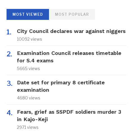
MOST VIEWED
MOST POPULAR
City Council declares war against niggers
10092 views
Examination Council releases timetable
for S.4 exams
5665 views
Date set for primary 8 certificate
examination
4680 views
Fears, grief as SSPDF soldiers murder 3
in Kajo-Keji
2971 views