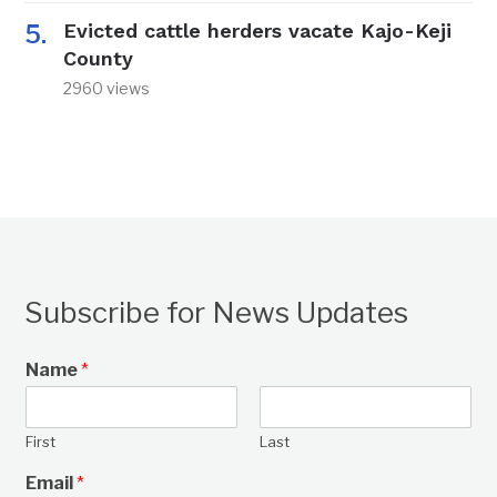
Evicted cattle herders vacate Kajo-Keji
County
2960 views
Subscribe for News Updates
Name
*
First
Last
Email
*