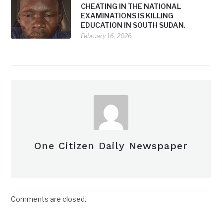
CHEATING IN THE NATIONAL
EXAMINATIONS IS KILLING
EDUCATION IN SOUTH SUDAN.
February 16, 2026
One Citizen Daily Newspaper
Comments are closed.