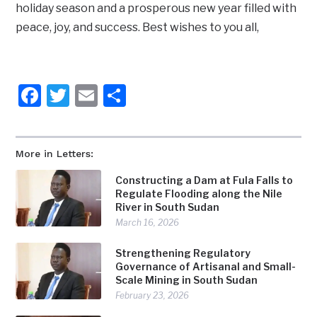
holiday season and a prosperous new year filled with
peace, joy, and success. Best wishes to you all,
Facebook
Twitter
Email
Share
More in Letters:
Constructing a Dam at Fula Falls to
Regulate Flooding along the Nile
River in South Sudan
March 16, 2026
Strengthening Regulatory
Governance of Artisanal and Small-
Scale Mining in South Sudan
February 23, 2026