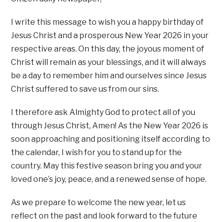
I write this message to wish you a happy birthday of
Jesus Christ and a prosperous New Year 2026 in your
respective areas. On this day, the joyous moment of
Christ will remain as your blessings, and it will always
be a day to remember him and ourselves since Jesus
Christ suffered to save us from our sins.
I therefore ask Almighty God to protect all of you
through Jesus Christ, Amen! As the New Year 2026 is
soon approaching and positioning itself according to
the calendar, I wish for you to stand up for the
country. May this festive season bring you and your
loved one’s joy, peace, and a renewed sense of hope.
As we prepare to welcome the new year, let us
reflect on the past and look forward to the future