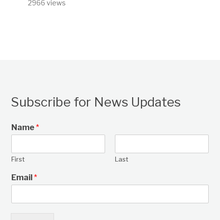
2966 views
Subscribe for News Updates
Name
*
First
Last
Email
*