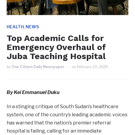
,
HEALTH
NEWS
Top Academic Calls for
Emergency Overhaul of
Juba Teaching Hospital
by
One Citizen Daily Newspaper
on
February 10, 2026
By Kei Emmanuel Duku
In a stinging critique of South Sudan’s healthcare
system, one of the country’s leading academic voices
has warned that the nation’s premier referral
hospital is failing, calling for an immediate