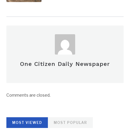
One Citizen Daily Newspaper
Comments are closed.
MOST VIEWED
MOST POPULAR