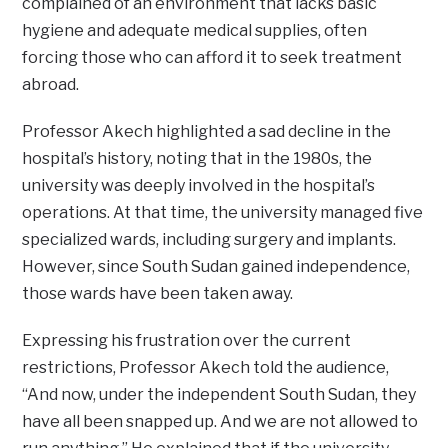
complained of an environment that lacks basic
hygiene and adequate medical supplies, often
forcing those who can afford it to seek treatment
abroad.
Professor Akech highlighted a sad decline in the
hospital’s history, noting that in the 1980s, the
university was deeply involved in the hospital’s
operations. At that time, the university managed five
specialized wards, including surgery and implants.
However, since South Sudan gained independence,
those wards have been taken away.
Expressing his frustration over the current
restrictions, Professor Akech told the audience,
“And now, under the independent South Sudan, they
have all been snapped up. And we are not allowed to