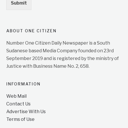
Submit
ABOUT ONE CITIZEN
Number One Citizen Daily Newspaper is a South
Sudanese based Media Company founded on 23rd
September 2019 and is registered by the ministry of
Justice with Business Name No. 2, 658.
INFORMATION
Web Mail
Contact Us
Advertise With Us
Terms of Use