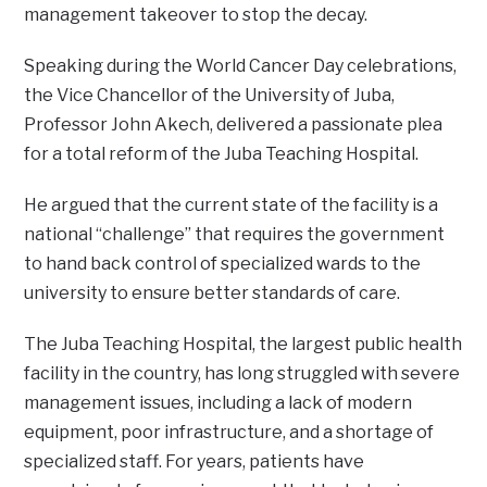
management takeover to stop the decay.
Speaking during the World Cancer Day celebrations,
the Vice Chancellor of the University of Juba,
Professor John Akech, delivered a passionate plea
for a total reform of the Juba Teaching Hospital.
He argued that the current state of the facility is a
national “challenge” that requires the government
to hand back control of specialized wards to the
university to ensure better standards of care.
The Juba Teaching Hospital, the largest public health
facility in the country, has long struggled with severe
management issues, including a lack of modern
equipment, poor infrastructure, and a shortage of
specialized staff. For years, patients have