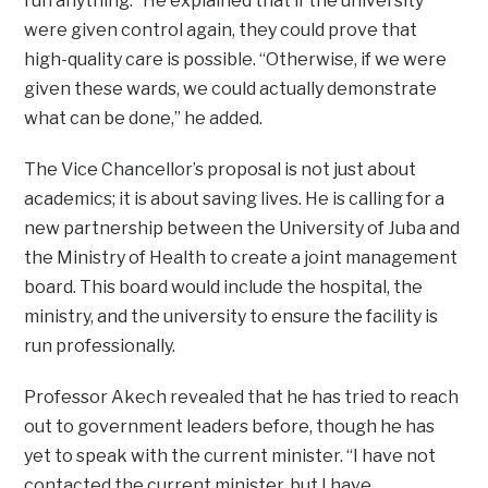
run anything.” He explained that if the university
were given control again, they could prove that
high-quality care is possible. “Otherwise, if we were
given these wards, we could actually demonstrate
what can be done,” he added.
The Vice Chancellor’s proposal is not just about
academics; it is about saving lives. He is calling for a
new partnership between the University of Juba and
the Ministry of Health to create a joint management
board. This board would include the hospital, the
ministry, and the university to ensure the facility is
run professionally.
Professor Akech revealed that he has tried to reach
out to government leaders before, though he has
yet to speak with the current minister. “I have not
contacted the current minister, but I have