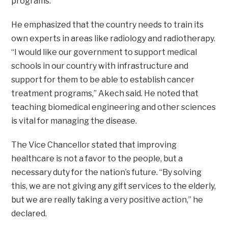
programs.
He emphasized that the country needs to train its
own experts in areas like radiology and radiotherapy.
“I would like our government to support medical
schools in our country with infrastructure and
support for them to be able to establish cancer
treatment programs,” Akech said. He noted that
teaching biomedical engineering and other sciences
is vital for managing the disease.
The Vice Chancellor stated that improving
healthcare is not a favor to the people, but a
necessary duty for the nation’s future. “By solving
this, we are not giving any gift services to the elderly,
but we are really taking a very positive action,” he
declared.