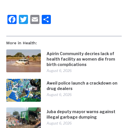
Facebook
Twitter
Email
Share
More in Health:
Apirin Community decries lack of
health facility as women die from
birth complications
August 6, 2026
Aweil police launch a crackdown on
drug dealers
August 6, 2026
Juba deputy mayor warns against
illegal garbage dumping
August 6, 2026