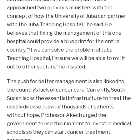
approached two previous ministers with the
concept of how the University of Juba can partner
with the Juba Teaching Hospital,” he said. He
believes that fixing the management of this one
hospital could provide a blueprint for the entire
country. “If we can solve the problem of Juba
Teaching Hospital, I’m sure we will be able to roll it
out to other sectors,” he insisted.
The push for better management is also linked to
the country’s lack of cancer care. Currently, South
Sudan lacks the essential infrastructure to treat the
deadly disease, leaving thousands of patients
without hope. Professor Akech urged the
government to use this moment to invest in medical
schools so they can start cancer treatment