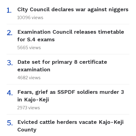
City Council declares war against niggers
10096 views
Examination Council releases timetable
for S.4 exams
5665 views
Date set for primary 8 certificate
examination
4682 views
Fears, grief as SSPDF soldiers murder 3
in Kajo-Keji
2973 views
Evicted cattle herders vacate Kajo-Keji
County