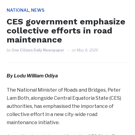
,
NATIONAL
NEWS
CES government emphasize
collective efforts in road
maintenance
by
One Citizen Daily Newspaper
on
May 8, 2026
By Lodu William Odiya
The National Minister of Roads and Bridges, Peter
Lam Both, alongside Central Equatoria State (CES)
authorities, has emphasised the importance of
collective effort in a new city-wide road
maintenance initiative.