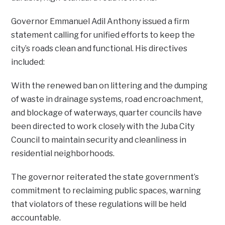
Governor Emmanuel Adil Anthony issued a firm
statement calling for unified efforts to keep the
city’s roads clean and functional. His directives
included:
With the renewed ban on littering and the dumping
of waste in drainage systems, road encroachment,
and blockage of waterways, quarter councils have
been directed to work closely with the Juba City
Council to maintain security and cleanliness in
residential neighborhoods.
The governor reiterated the state government’s
commitment to reclaiming public spaces, warning
that violators of these regulations will be held
accountable.