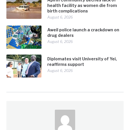
health facility as women die from
birth complications
August 6, 2026
Aweil police launch a crackdown on
drug dealers
August 6, 2026
Diplomates visit University of Yei,
reaffirms support
August 6, 2026