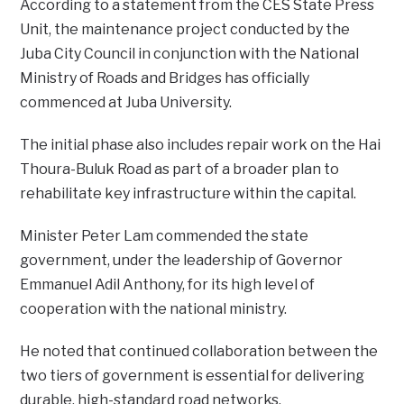
According to a statement from the CES State Press
Unit, the maintenance project conducted by the
Juba City Council in conjunction with the National
Ministry of Roads and Bridges has officially
commenced at Juba University.
The initial phase also includes repair work on the Hai
Thoura-Buluk Road as part of a broader plan to
rehabilitate key infrastructure within the capital.
Minister Peter Lam commended the state
government, under the leadership of Governor
Emmanuel Adil Anthony, for its high level of
cooperation with the national ministry.
He noted that continued collaboration between the
two tiers of government is essential for delivering
durable, high-standard road networks.