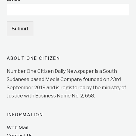
Submit
ABOUT ONE CITIZEN
Number One Citizen Daily Newspaper is a South
Sudanese based Media Company founded on 23rd
September 2019 and is registered by the ministry of
Justice with Business Name No. 2, 658.
INFORMATION
Web Mail
Contact Us