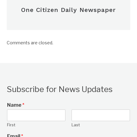
One Citizen Daily Newspaper
Comments are closed.
Subscribe for News Updates
Name
*
First
Last
Email
*