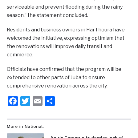
serviceable and prevent flooding during the rainy
season,” the statement concluded.
Residents and business owners in Hai Thoura have
welcomed the initiative, expressing optimism that
the renovations will improve daily transit and
commerce.
Officials have confirmed that the program will be
extended to other parts of Juba to ensure
comprehensive renovation across the city.
Facebook
Twitter
Email
Share
More in National:
Apirin Community decries lack of