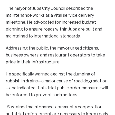
The mayor of Juba City Council described the
maintenance works as a vital service delivery
milestone. He advocated for increased budget
planning to ensure roads within Juba are built and
maintained to international standards.
Addressing the public, the mayor urged citizens,
business owners, and restaurant operators to take
pride in their infrastructure.
He specifically warned against the dumping of
rubbish in drains—a major cause of road degradation
—and indicated that strict public order measures will
be enforced to prevent such actions.
“Sustained maintenance, community cooperation,
and strict enforcement are necessary to keep roads