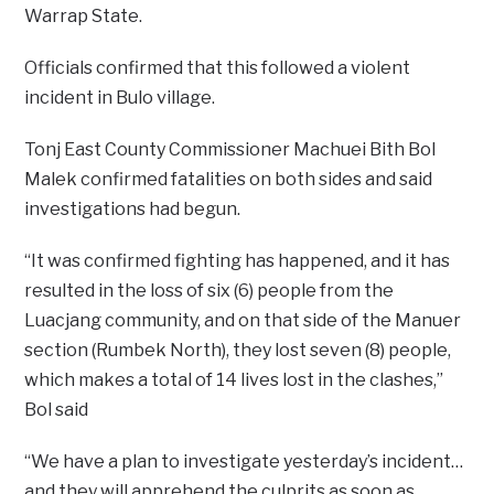
Warrap State.
Officials confirmed that this followed a violent
incident in Bulo village.
Tonj East County Commissioner Machuei Bith Bol
Malek confirmed fatalities on both sides and said
investigations had begun.
“It was confirmed fighting has happened, and it has
resulted in the loss of six (6) people from the
Luacjang community, and on that side of the Manuer
section (Rumbek North), they lost seven (8) people,
which makes a total of 14 lives lost in the clashes,”
Bol said
“We have a plan to investigate yesterday’s incident…
and they will apprehend the culprits as soon as