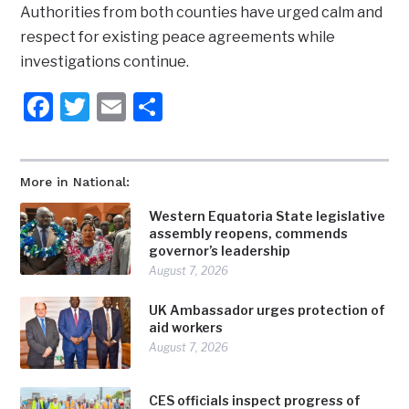
Authorities from both counties have urged calm and
respect for existing peace agreements while
investigations continue.
Facebook
Twitter
Email
Share
More in National:
Western Equatoria State legislative
assembly reopens, commends
governor’s leadership
August 7, 2026
UK Ambassador urges protection of
aid workers
August 7, 2026
CES officials inspect progress of