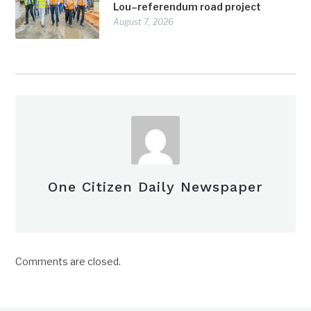
Lou–referendum road project
August 7, 2026
One Citizen Daily Newspaper
Comments are closed.