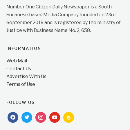
Number One Citizen Daily Newspaper is a South
Sudanese based Media Company founded on 23rd
September 2019 and is registered by the ministry of
Justice with Business Name No. 2, 658.
INFORMATION
Web Mail
Contact Us
Advertise With Us
Terms of Use
FOLLOW US
facebook
twitter
instagram
youtube
feedburner