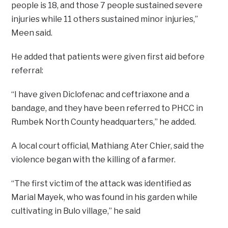
people is 18, and those 7 people sustained severe
injuries while 11 others sustained minor injuries,”
Meen said.
He added that patients were given first aid before
referral:
“I have given Diclofenac and ceftriaxone and a
bandage, and they have been referred to PHCC in
Rumbek North County headquarters,” he added.
A local court official, Mathiang Ater Chier, said the
violence began with the killing of a farmer.
“The first victim of the attack was identified as
Marial Mayek, who was found in his garden while
cultivating in Bulo village,” he said