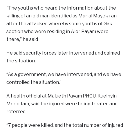
“The youths who heard the information about the
killing of an old man identified as Marial Mayek ran
after the attacker, whereby some youths of Gak
section who were residing in Alor Payam were
there,” he said
He said security forces later intervened and calmed
the situation.
“As a government, we have intervened, and we have
controlled the situation.”
A health official at Malueth Payam PHCU, Kueinyin
Meen Jam, said the injured were being treated and
referred.
“7 people were killed, and the total number of injured