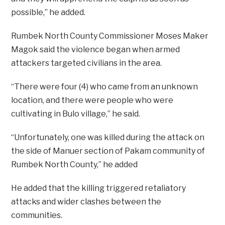
possible,” he added.
Rumbek North County Commissioner Moses Maker
Magok said the violence began when armed
attackers targeted civilians in the area.
“There were four (4) who came from an unknown
location, and there were people who were
cultivating in Bulo village,” he said.
“Unfortunately, one was killed during the attack on
the side of Manuer section of Pakam community of
Rumbek North County,” he added
He added that the killing triggered retaliatory
attacks and wider clashes between the
communities.