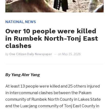
,
NATIONAL
NEWS
Over 10 people were killed
in Rumbek North-Tonj East
clashes
by
One Citizen Daily Newspaper
on
May 15, 2026
By Yang Ater Yang
At least 13 people were killed and 25 others injured
in intercommunal clashes between the Pakam
community of Rumbek North County in Lakes State
and the Luacjang community of Tonj East County in