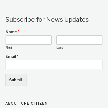
Subscribe for News Updates
Name
*
First
Last
Email
*
Submit
ABOUT ONE CITIZEN