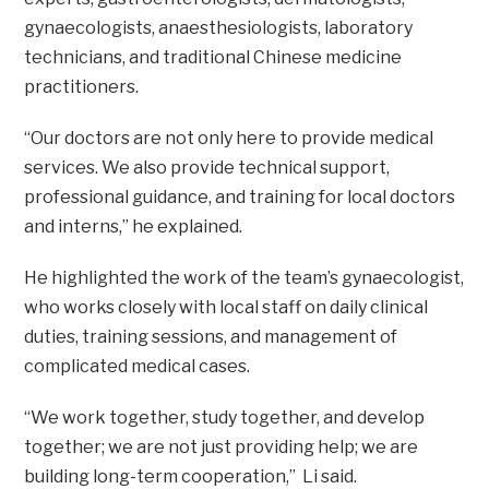
gynaecologists, anaesthesiologists, laboratory
technicians, and traditional Chinese medicine
practitioners.
“Our doctors are not only here to provide medical
services. We also provide technical support,
professional guidance, and training for local doctors
and interns,” he explained.
He highlighted the work of the team’s gynaecologist,
who works closely with local staff on daily clinical
duties, training sessions, and management of
complicated medical cases.
“We work together, study together, and develop
together; we are not just providing help; we are
building long-term cooperation,” Li said.