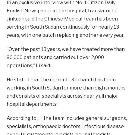
In an exclusive interview with No. 1 Citizen Daily
English Newspaper at the hospital, translator Li
Jinkuan said the Chinese Medical Team has been
serving in South Sudan continuously for nearly 13
years, with one batch replacing another every year.
“Over the past 13 years, we have treated more than
90,000 patients and carried out over 2,000
operations,” Li said.
He stated that the current 13th batch has been
working in South Sudan for more than eight months
and consists of specialists across nearly all major
hospital departments.
According to Li, the team includes general surgeons,
specialists, orthopaedic doctors, infectious disease
experts, gastroenterologists, dermatologists,