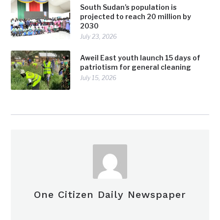
South Sudan’s population is
projected to reach 20 million by
2030
July 23, 2026
Aweil East youth launch 15 days of
patriotism for general cleaning
July 15, 2026
One Citizen Daily Newspaper