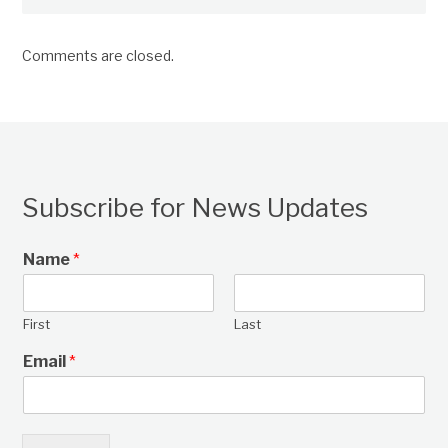
Comments are closed.
Subscribe for News Updates
Name
*
First
Last
Email
*