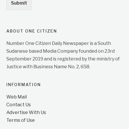
Submit
ABOUT ONE CITIZEN
Number One Citizen Daily Newspaper is a South
Sudanese based Media Company founded on 23rd
September 2019 and is registered by the ministry of
Justice with Business Name No. 2, 658.
INFORMATION
Web Mail
Contact Us
Advertise With Us
Terms of Use