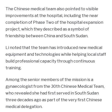
The Chinese medical team also pointed to visible
improvements at the hospital, including the near
completion of Phase Two of the hospital expansion
project, which they described as a symbol of
friendship between China and South Sudan.
Li noted that the team has introduced new medical
equipment and technologies while helping local staff
build professional capacity through continuous
training.
Among the senior members of the mission is a
gynaecologist from the 30th Chinese Medical Team,
who revealed she had first served in South Sudan
three decades ago as part of the very first Chinese
medical delegation.