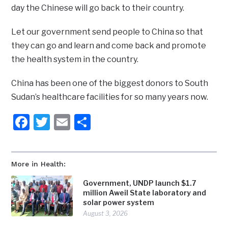
day the Chinese will go back to their country.
Let our government send people to China so that
they can go and learn and come back and promote
the health system in the country.
China has been one of the biggest donors to South
Sudan’s healthcare facilities for so many years now.
Facebook
Twitter
Email
Share
More in Health:
Government, UNDP launch $1.7
million Aweil State laboratory and
solar power system
August 3, 2026