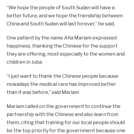
“We hope the people of South Sudan will have a
better future, and we hope the friendship between
China and South Sudan will last forever,” he said.
One patient by the name Afia Mariam expressed
happiness, thanking the Chinese for the support
they are offering, most especially to the women and
children in Juba
“I just want to thank the Chinese people because
nowadays the medical care has improved better
than it was before,” said Mariam
Mariam called on the government to continue the
partnership with the Chinese and also learn from
them, citing that training for our local people should
be the top priority for the government because one