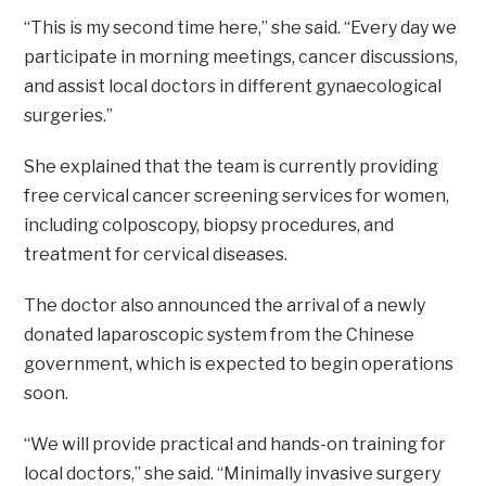
“This is my second time here,” she said. “Every day we
participate in morning meetings, cancer discussions,
and assist local doctors in different gynaecological
surgeries.”
She explained that the team is currently providing
free cervical cancer screening services for women,
including colposcopy, biopsy procedures, and
treatment for cervical diseases.
The doctor also announced the arrival of a newly
donated laparoscopic system from the Chinese
government, which is expected to begin operations
soon.
“We will provide practical and hands-on training for
local doctors,” she said. “Minimally invasive surgery