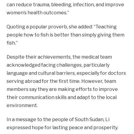
can reduce trauma, bleeding, infection, and improve
women’s health outcomes.”
Quoting a popular proverb, she added: “Teaching
people how to fish is better than simply giving them
fish.”
Despite their achievements, the medical team
acknowledged facing challenges, particularly
language and cultural barriers, especially for doctors
serving abroad for the first time. However, team
members say they are making efforts to improve
their communication skills and adapt to the local
environment.
In a message to the people of South Sudan, Li
expressed hope for lasting peace and prosperity.