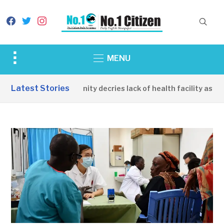
facebook
twitter
instagram
Toggle
MENU
sidebar
&
Latest Stories
Apirin Community decries lack of health facility as wom
navigation