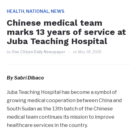
,
,
HEALTH
NATIONAL
NEWS
Chinese medical team
marks 13 years of service at
Juba Teaching Hospital
by
One Citizen Daily Newspaper
on
May 18, 2026
By Sabri Dibaco
Juba Teaching Hospital has become a symbol of
growing medical cooperation between China and
South Sudan as the 13th batch of the Chinese
medical team continues its mission to improve
healthcare services in the country.