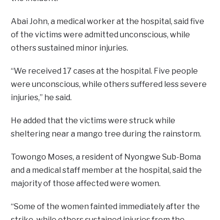
Abai John, a medical worker at the hospital, said five
of the victims were admitted unconscious, while
others sustained minor injuries.
“We received 17 cases at the hospital. Five people
were unconscious, while others suffered less severe
injuries,” he said.
He added that the victims were struck while
sheltering near a mango tree during the rainstorm.
Towongo Moses, a resident of Nyongwe Sub-Boma
and a medical staff member at the hospital, said the
majority of those affected were women.
“Some of the women fainted immediately after the
strike, while others sustained injuries from the