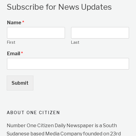
Subscribe for News Updates
Name
*
First
Last
Email
*
Submit
ABOUT ONE CITIZEN
Number One Citizen Daily Newspaper is a South
Sudanese based Media Company founded on 23rd