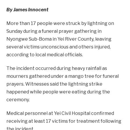
By James Innocent
More than 17 people were struck by lightning on
Sunday during a funeral prayer gathering in
Nyongwe Sub-Boma in Yei River County, leaving
several victims unconscious and others injured,
according to local medical officials.
The incident occurred during heavy rainfall as
mourners gathered under a mango tree for funeral
prayers. Witnesses said the lightning strike
happened while people were eating during the
ceremony.
Medical personnel at Yei Civil Hospital confirmed
receiving at least 17 victims for treatment following
the incident.