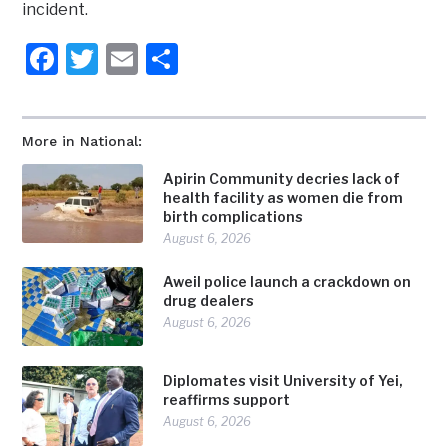
incident.
Facebook
Twitter
Email
Share
More in National:
Apirin Community decries lack of
health facility as women die from
birth complications
August 6, 2026
Aweil police launch a crackdown on
drug dealers
August 6, 2026
Diplomates visit University of Yei,
reaffirms support
August 6, 2026