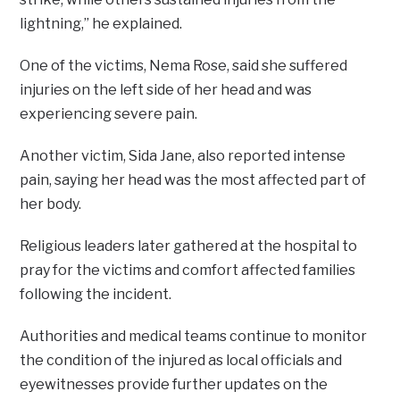
lightning,” he explained.
One of the victims, Nema Rose, said she suffered
injuries on the left side of her head and was
experiencing severe pain.
Another victim, Sida Jane, also reported intense
pain, saying her head was the most affected part of
her body.
Religious leaders later gathered at the hospital to
pray for the victims and comfort affected families
following the incident.
Authorities and medical teams continue to monitor
the condition of the injured as local officials and
eyewitnesses provide further updates on the