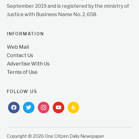
September 2019 and is registered by the ministry of
Justice with Business Name No. 2, 658.
INFORMATION
Web Mail
Contact Us
Advertise With Us
Terms of Use
FOLLOW US
facebook
twitter
instagram
youtube
feedburner
Copyright © 2026 One Citizen Daily Newspaper