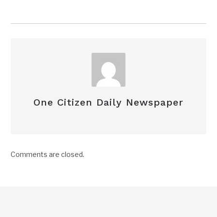
One Citizen Daily Newspaper
Comments are closed.