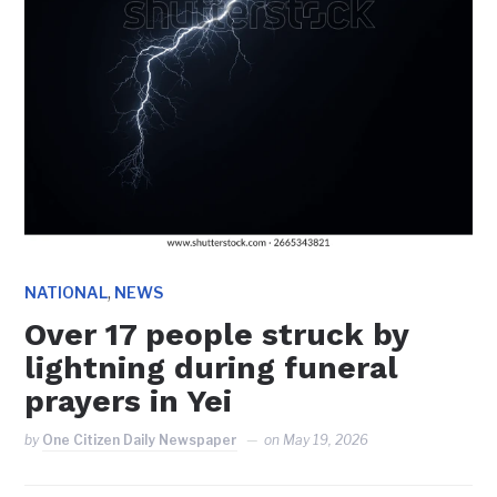
,
NATIONAL
NEWS
Over 17 people struck by
lightning during funeral
prayers in Yei
by
One Citizen Daily Newspaper
on
May 19, 2026