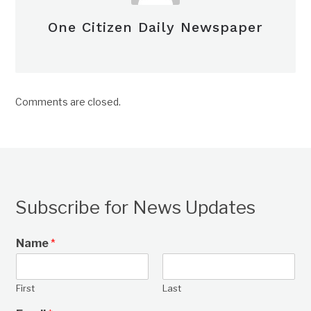
One Citizen Daily Newspaper
Comments are closed.
Subscribe for News Updates
Name
*
First
Last