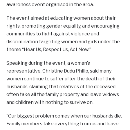
awareness event organised in the area.
The event aimed at educating women about their
rights, promoting gender equality, and encouraging
communities to fight against violence and
discrimination targeting women and girls under the
theme “Hear Us, Respect Us, Act Now.”
Speaking during the event, a woman’s
representative, Christine Dudu Philip, said many
women continue to suffer after the death of their
husbands, claiming that relatives of the deceased
often take all the family property and leave widows
and children with nothing to survive on.
“Our biggest problem comes when our husbands die.
Family members take everything from us and leave