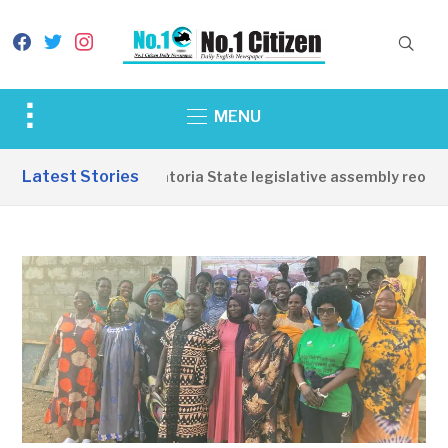
facebook
twitter
instagram
Toggle
MENU
sidebar
&
Latest Stories
Western Equatoria State legislative assembly reopens,
navigation