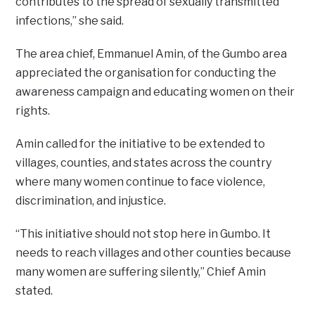
contributes to the spread of sexually transmitted
infections,” she said.
The area chief, Emmanuel Amin, of the Gumbo area
appreciated the organisation for conducting the
awareness campaign and educating women on their
rights.
Amin called for the initiative to be extended to
villages, counties, and states across the country
where many women continue to face violence,
discrimination, and injustice.
“This initiative should not stop here in Gumbo. It
needs to reach villages and other counties because
many women are suffering silently,” Chief Amin
stated.