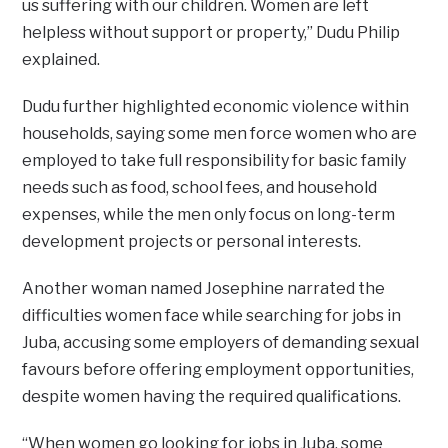
us suffering with our children. Women are left
helpless without support or property,” Dudu Philip
explained.
Dudu further highlighted economic violence within
households, saying some men force women who are
employed to take full responsibility for basic family
needs such as food, school fees, and household
expenses, while the men only focus on long-term
development projects or personal interests.
Another woman named Josephine narrated the
difficulties women face while searching for jobs in
Juba, accusing some employers of demanding sexual
favours before offering employment opportunities,
despite women having the required qualifications.
“When women go looking for jobs in Juba, some