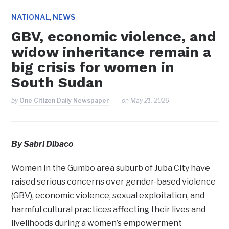
,
NATIONAL
NEWS
GBV, economic violence, and
widow inheritance remain a
big crisis for women in
South Sudan
by
One Citizen Daily Newspaper
on
May 21, 2026
By Sabri Dibaco
Women in the Gumbo area suburb of Juba City have
raised serious concerns over gender-based violence
(GBV), economic violence, sexual exploitation, and
harmful cultural practices affecting their lives and
livelihoods during a women’s empowerment