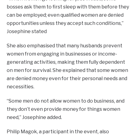
bosses ask them to first sleep with them before they
can be employed; even qualified women are denied
opportunities unless they accept such conditions,”
Josephine stated
She also emphasised that many husbands prevent
women from engaging in businesses or income-
generating activities, making them fully dependent
on men for survival. She explained that some women
are denied money even for their personal needs and
necessities.
“Some men do not allow women to do business, and
they don’t even provide money for things women
need,” Josephine added.
Philip Magok, a participant in the event, also