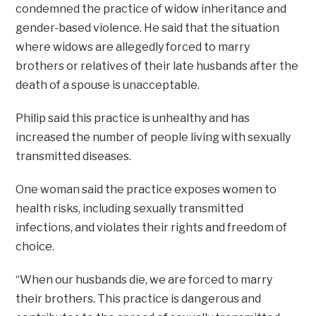
condemned the practice of widow inheritance and
gender-based violence. He said that the situation
where widows are allegedly forced to marry
brothers or relatives of their late husbands after the
death of a spouse is unacceptable.
Philip said this practice is unhealthy and has
increased the number of people living with sexually
transmitted diseases.
One woman said the practice exposes women to
health risks, including sexually transmitted
infections, and violates their rights and freedom of
choice.
“When our husbands die, we are forced to marry
their brothers. This practice is dangerous and