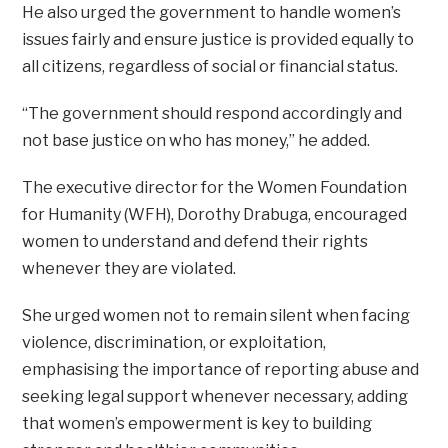
He also urged the government to handle women’s
issues fairly and ensure justice is provided equally to
all citizens, regardless of social or financial status.
“The government should respond accordingly and
not base justice on who has money,” he added.
The executive director for the Women Foundation
for Humanity (WFH), Dorothy Drabuga, encouraged
women to understand and defend their rights
whenever they are violated.
She urged women not to remain silent when facing
violence, discrimination, or exploitation,
emphasising the importance of reporting abuse and
seeking legal support whenever necessary, adding
that women’s empowerment is key to building