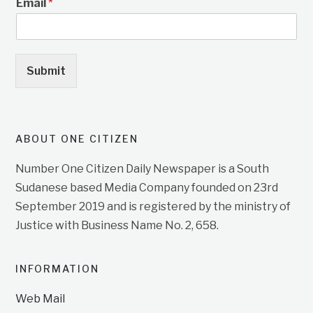
Email
*
Submit
ABOUT ONE CITIZEN
Number One Citizen Daily Newspaper is a South
Sudanese based Media Company founded on 23rd
September 2019 and is registered by the ministry of
Justice with Business Name No. 2, 658.
INFORMATION
Web Mail