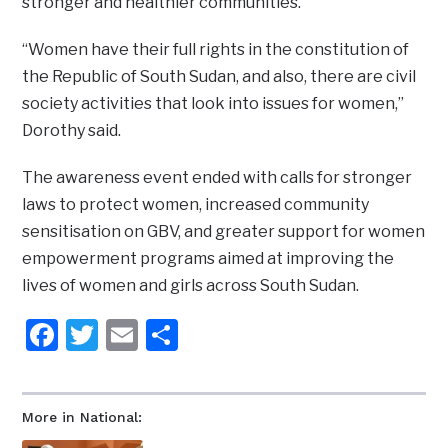
stronger and healthier communities.
“Women have their full rights in the constitution of
the Republic of South Sudan, and also, there are civil
society activities that look into issues for women,”
Dorothy said.
The awareness event ended with calls for stronger
laws to protect women, increased community
sensitisation on GBV, and greater support for women
empowerment programs aimed at improving the
lives of women and girls across South Sudan.
Facebook
Twitter
Email
Share
More in National: