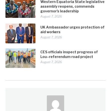
Western Equatoria State legislative
assembly reopens, commends
governor’s leadership
August 7, 2026
UK Ambassador urges protection of
aid workers
August 7, 2026
CES officials inspect progress of
Lou–referendum road project
August 7, 2026