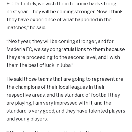
FC. Definitely, we wish them to come back strong
next year. They will be coming stronger. Now, I think
they have experience of what happened in the
matches,” he said.
“Next year, they will be coming stronger, and for
Maderia FC, we say congratulations to them because
they are proceeding to the second level, and I wish
them the best of luck in Juba.”
He said those teams that are going to represent are
the champions of their local leagues in their
respective areas, and the standard of football they
are playing, I am very impressed with it, and the
standard is very good, and they have talented players
and young players.