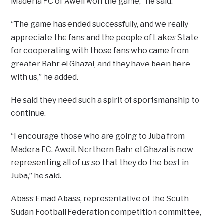
Maderia FC of Aweil won the game,” he said.
“The game has ended successfully, and we really
appreciate the fans and the people of Lakes State
for cooperating with those fans who came from
greater Bahr el Ghazal, and they have been here
with us,” he added.
He said they need such a spirit of sportsmanship to
continue.
“I encourage those who are going to Juba from
Madera FC, Aweil. Northern Bahr el Ghazal is now
representing all of us so that they do the best in
Juba,” he said.
Abass Emad Abass, representative of the South
Sudan Football Federation competition committee,