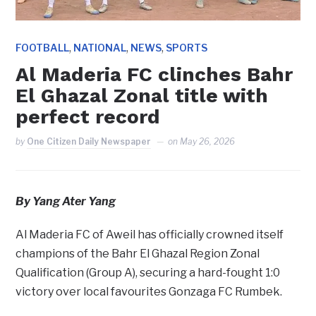
,
,
,
FOOTBALL
NATIONAL
NEWS
SPORTS
Al Maderia FC clinches Bahr
El Ghazal Zonal title with
perfect record
by
One Citizen Daily Newspaper
on
May 26, 2026
By Yang Ater Yang
Al Maderia FC of Aweil has officially crowned itself
champions of the Bahr El Ghazal Region Zonal
Qualification (Group A), securing a hard-fought 1:0
victory over local favourites Gonzaga FC Rumbek.