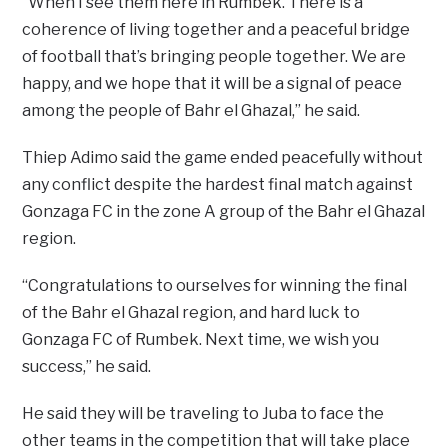
“When I see them here in Rumbek. There is a
coherence of living together and a peaceful bridge
of football that’s bringing people together. We are
happy, and we hope that it will be a signal of peace
among the people of Bahr el Ghazal,” he said.
Thiep Adimo said the game ended peacefully without
any conflict despite the hardest final match against
Gonzaga FC in the zone A group of the Bahr el Ghazal
region.
“Congratulations to ourselves for winning the final
of the Bahr el Ghazal region, and hard luck to
Gonzaga FC of Rumbek. Next time, we wish you
success,” he said.
He said they will be traveling to Juba to face the
other teams in the competition that will take place