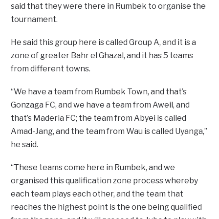
said that they were there in Rumbek to organise the
tournament.
He said this group here is called Group A, and it is a
zone of greater Bahr el Ghazal, and it has 5 teams
from different towns.
“We have a team from Rumbek Town, and that’s
Gonzaga FC, and we have a team from Aweil, and
that’s Maderia FC; the team from Abyei is called
Amad-Jang, and the team from Wau is called Uyanga,”
he said.
“These teams come here in Rumbek, and we
organised this qualification zone process whereby
each team plays each other, and the team that
reaches the highest point is the one being qualified