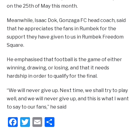
on the 25th of May this month.
Meanwhile, Isaac Dok, Gonzaga FC head coach, said
that he appreciates the fans in Rumbek for the
support they have given to us in Rumbek Freedom
Square.
He emphasised that football is the game of either
winning, drawing, or losing, and that it needs
hardship in order to qualify for the final.
“We will never give up. Next time, we shall try to play
well, and we will never give up, and this is what I want
to say to our fans,” he said
Facebook
Twitter
Email
Share