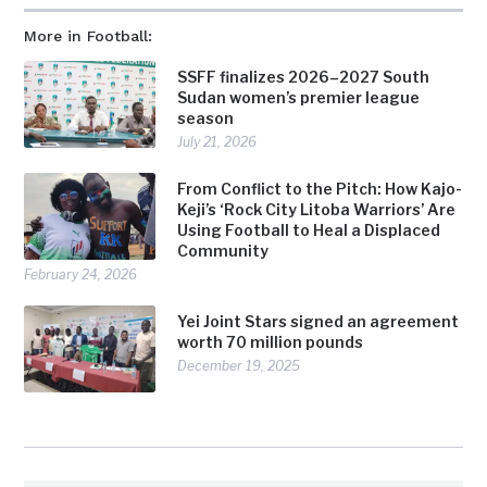
More in Football:
SSFF finalizes 2026–2027 South
Sudan women’s premier league
season
July 21, 2026
From Conflict to the Pitch: How Kajo-
Keji’s ‘Rock City Litoba Warriors’ Are
Using Football to Heal a Displaced
Community
February 24, 2026
Yei Joint Stars signed an agreement
worth 70 million pounds
December 19, 2025