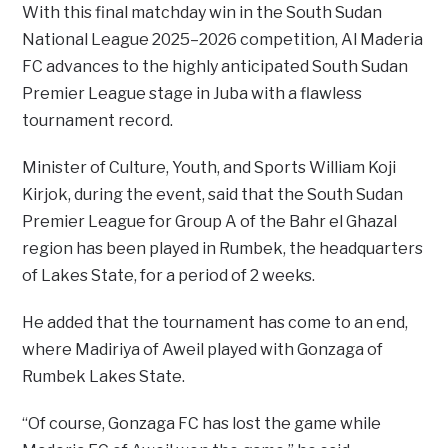
With this final matchday win in the South Sudan
National League 2025–2026 competition, Al Maderia
FC advances to the highly anticipated South Sudan
Premier League stage in Juba with a flawless
tournament record.
Minister of Culture, Youth, and Sports William Koji
Kirjok, during the event, said that the South Sudan
Premier League for Group A of the Bahr el Ghazal
region has been played in Rumbek, the headquarters
of Lakes State, for a period of 2 weeks.
He added that the tournament has come to an end,
where Madiriya of Aweil played with Gonzaga of
Rumbek Lakes State.
“Of course, Gonzaga FC has lost the game while