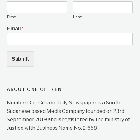
First
Last
Email
*
Submit
ABOUT ONE CITIZEN
Number One Citizen Daily Newspaper is a South
Sudanese based Media Company founded on 23rd
September 2019 and is registered by the ministry of
Justice with Business Name No. 2, 658.