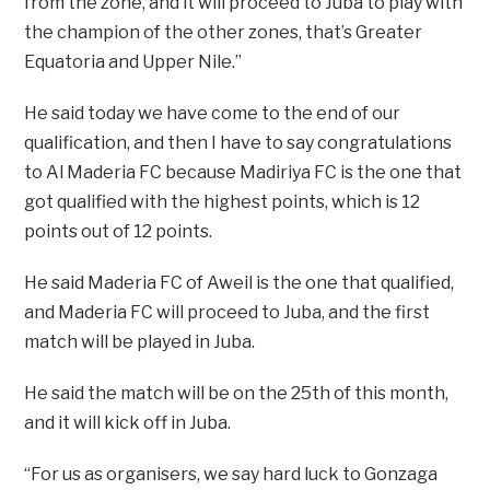
from the zone, and it will proceed to Juba to play with
the champion of the other zones, that’s Greater
Equatoria and Upper Nile.”
He said today we have come to the end of our
qualification, and then I have to say congratulations
to Al Maderia FC because Madiriya FC is the one that
got qualified with the highest points, which is 12
points out of 12 points.
He said Maderia FC of Aweil is the one that qualified,
and Maderia FC will proceed to Juba, and the first
match will be played in Juba.
He said the match will be on the 25th of this month,
and it will kick off in Juba.
“For us as organisers, we say hard luck to Gonzaga