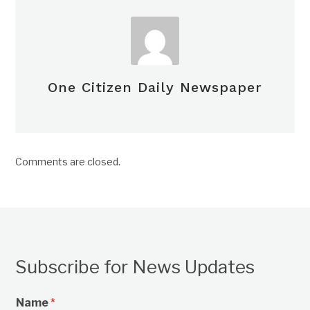
One Citizen Daily Newspaper
Comments are closed.
Subscribe for News Updates
Name
*