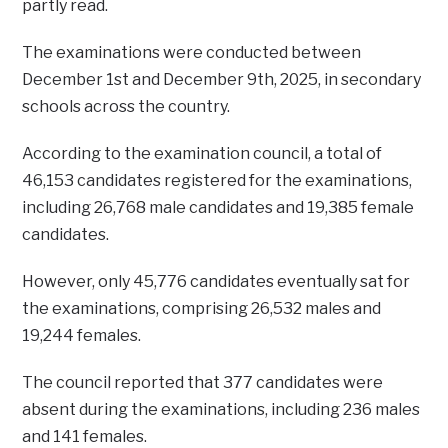
partly read.
The examinations were conducted between
December 1st and December 9th, 2025, in secondary
schools across the country.
According to the examination council, a total of
46,153 candidates registered for the examinations,
including 26,768 male candidates and 19,385 female
candidates.
However, only 45,776 candidates eventually sat for
the examinations, comprising 26,532 males and
19,244 females.
The council reported that 377 candidates were
absent during the examinations, including 236 males
and 141 females.