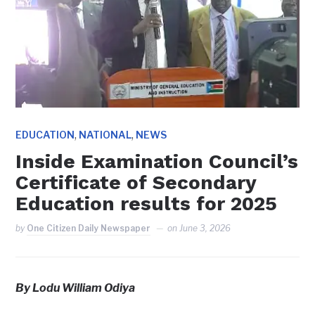
,
,
EDUCATION
NATIONAL
NEWS
Inside Examination Council’s
Certificate of Secondary
Education results for 2025
by
One Citizen Daily Newspaper
on
June 3, 2026
By Lodu William Odiya