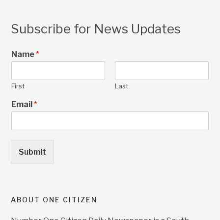
Subscribe for News Updates
Name
*
First
Last
Email
*
Submit
ABOUT ONE CITIZEN