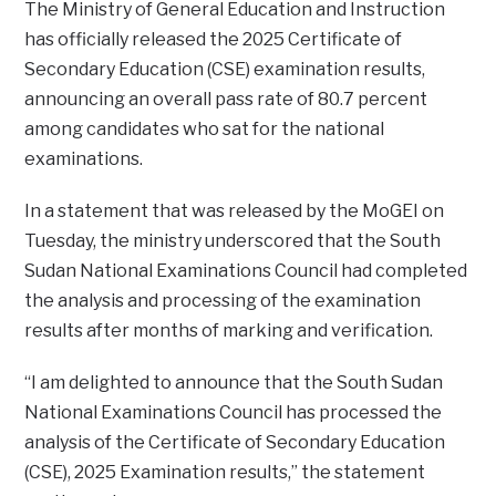
The Ministry of General Education and Instruction
has officially released the 2025 Certificate of
Secondary Education (CSE) examination results,
announcing an overall pass rate of 80.7 percent
among candidates who sat for the national
examinations.
In a statement that was released by the MoGEI on
Tuesday, the ministry underscored that the South
Sudan National Examinations Council had completed
the analysis and processing of the examination
results after months of marking and verification.
“I am delighted to announce that the South Sudan
National Examinations Council has processed the
analysis of the Certificate of Secondary Education
(CSE), 2025 Examination results,” the statement