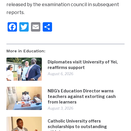
released by the examination council in subsequent
reports.
Facebook
Twitter
Email
Share
More in Education:
Diplomates visit University of Yei,
reaffirms support
August 6, 2026
NBG’s Education Director warns
teachers against extorting cash
from learners
August 3, 2026
Catholic University offers
scholarships to outstanding