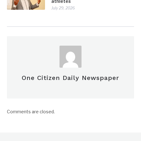
athletes
July 29, 2026
One Citizen Daily Newspaper
Comments are closed.