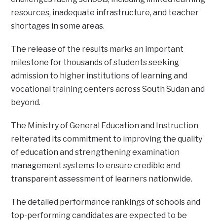
resources, inadequate infrastructure, and teacher
shortages in some areas.
The release of the results marks an important
milestone for thousands of students seeking
admission to higher institutions of learning and
vocational training centers across South Sudan and
beyond.
The Ministry of General Education and Instruction
reiterated its commitment to improving the quality
of education and strengthening examination
management systems to ensure credible and
transparent assessment of learners nationwide.
The detailed performance rankings of schools and
top-performing candidates are expected to be