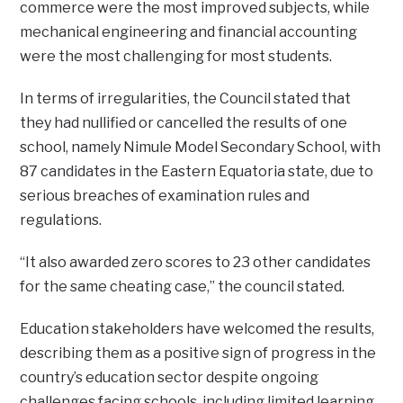
commerce were the most improved subjects, while
mechanical engineering and financial accounting
were the most challenging for most students.
In terms of irregularities, the Council stated that
they had nullified or cancelled the results of one
school, namely Nimule Model Secondary School, with
87 candidates in the Eastern Equatoria state, due to
serious breaches of examination rules and
regulations.
“It also awarded zero scores to 23 other candidates
for the same cheating case,” the council stated.
Education stakeholders have welcomed the results,
describing them as a positive sign of progress in the
country’s education sector despite ongoing
challenges facing schools, including limited learning