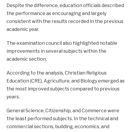
Despite the difference, education officials described
the performance as encouraging and largely
consistent with the results recorded in the previous
academic year.
The examination council also highlighted notable
improvements in several subjects within the
academic section.
According to the analysis, Christian Religious
Education (CRE), Agriculture, and Biology emerged as
the most improved subjects compared to previous
years.
General Science, Citizenship, and Commerce were
the least performed subjects. In the technical and
commercial sections, building, economics, and