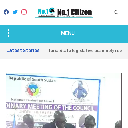
facebook
twitter
instagram
Toggle
MENU
sidebar
&
Latest Stories
Western Equatoria State legislative assembly reopens
navigation