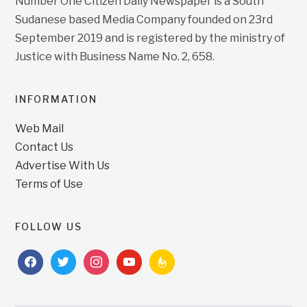
Number One Citizen Daily Newspaper is a South
Sudanese based Media Company founded on 23rd
September 2019 and is registered by the ministry of
Justice with Business Name No. 2, 658.
INFORMATION
Web Mail
Contact Us
Advertise With Us
Terms of Use
FOLLOW US
facebook
twitter
instagram
youtube
feedburner