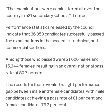
“The examinations were administered all over the
country in 521 secondary schools,” it noted.
Performance statistics released by the council
indicate that 36,950 candidates successfully passed
the examinations in the academic, technical, and
commercial sections.
Among those who passed were 21,606 males and
15,344 females, resulting in an overall national pass
rate of 80.7 percent.
The results further revealed a slight performance
gap between male and female candidates, with male
candidates achieving a pass rate of 81 per cent and
female candidates 79.2 per cent.