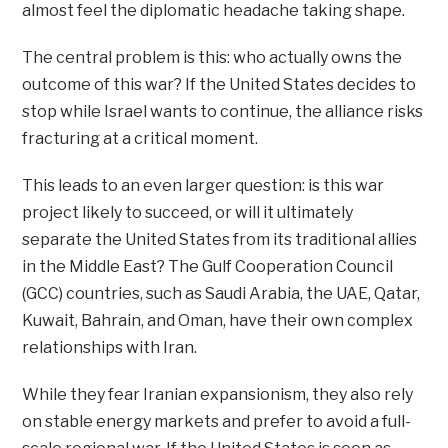
almost feel the diplomatic headache taking shape.
The central problem is this: who actually owns the
outcome of this war? If the United States decides to
stop while Israel wants to continue, the alliance risks
fracturing at a critical moment.
This leads to an even larger question: is this war
project likely to succeed, or will it ultimately
separate the United States from its traditional allies
in the Middle East? The Gulf Cooperation Council
(GCC) countries, such as Saudi Arabia, the UAE, Qatar,
Kuwait, Bahrain, and Oman, have their own complex
relationships with Iran.
While they fear Iranian expansionism, they also rely
on stable energy markets and prefer to avoid a full-