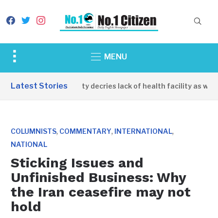
facebook
twitter
instagram
Toggle
MENU
sidebar
&
Latest Stories
Apirin Community decries lack of health facility as women
navigation
,
,
,
COLUMNISTS
COMMENTARY
INTERNATIONAL
NATIONAL
Sticking Issues and
Unfinished Business: Why
the Iran ceasefire may not
hold