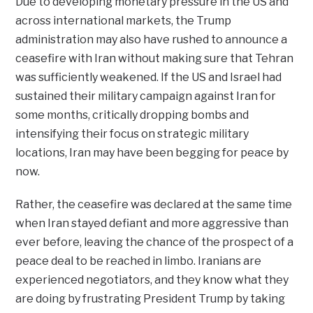
Due to developing monetary pressure in the US and
across international markets, the Trump
administration may also have rushed to announce a
ceasefire with Iran without making sure that Tehran
was sufficiently weakened. If the US and Israel had
sustained their military campaign against Iran for
some months, critically dropping bombs and
intensifying their focus on strategic military
locations, Iran may have been begging for peace by
now.
Rather, the ceasefire was declared at the same time
when Iran stayed defiant and more aggressive than
ever before, leaving the chance of the prospect of a
peace deal to be reached in limbo. Iranians are
experienced negotiators, and they know what they
are doing by frustrating President Trump by taking