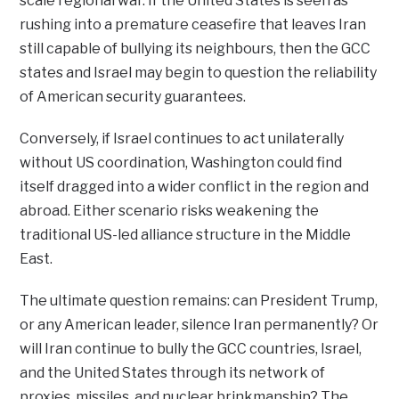
scale regional war. If the United States is seen as
rushing into a premature ceasefire that leaves Iran
still capable of bullying its neighbours, then the GCC
states and Israel may begin to question the reliability
of American security guarantees.
Conversely, if Israel continues to act unilaterally
without US coordination, Washington could find
itself dragged into a wider conflict in the region and
abroad. Either scenario risks weakening the
traditional US-led alliance structure in the Middle
East.
The ultimate question remains: can President Trump,
or any American leader, silence Iran permanently? Or
will Iran continue to bully the GCC countries, Israel,
and the United States through its network of
proxies, missiles, and nuclear brinkmanship? The