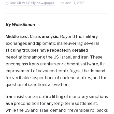
by
One Citizen Daily Newspaper
on
June 11, 2026
By Wole Simon
Middle East Crisis analysis:
Beyond the military
exchanges and diplomatic maneuvering, several
sticking troubles have repeatedly derailed
negotiations among the US, Israel, and Iran. These
encompass Iran’s uranium enrichment software, its
improvement of advanced centrifuges, the demand
for verifiable inspections of nuclear centres, and the
question of sanctions alleviation.
Iran insists on an entire lifting of monetary sanctions
as a precondition for any long-term settlement,
while the US and Israel demand irreversible rollbacks