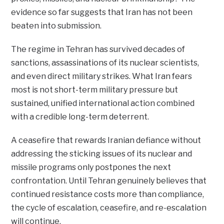
evidence so far suggests that Iran has not been
beaten into submission.
The regime in Tehran has survived decades of
sanctions, assassinations of its nuclear scientists,
and even direct military strikes. What Iran fears
most is not short-term military pressure but
sustained, unified international action combined
with a credible long-term deterrent.
A ceasefire that rewards Iranian defiance without
addressing the sticking issues of its nuclear and
missile programs only postpones the next
confrontation. Until Tehran genuinely believes that
continued resistance costs more than compliance,
the cycle of escalation, ceasefire, and re-escalation
will continue.