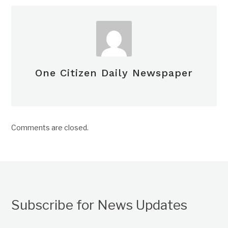
One Citizen Daily Newspaper
Comments are closed.
Subscribe for News Updates