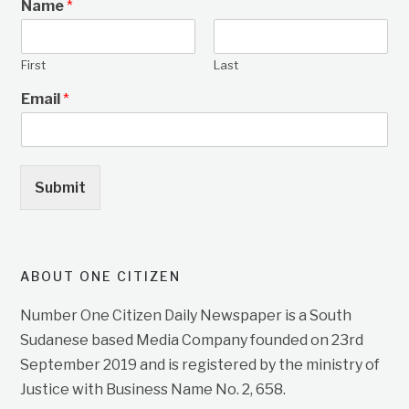
Name
*
First
Last
Email
*
Submit
ABOUT ONE CITIZEN
Number One Citizen Daily Newspaper is a South
Sudanese based Media Company founded on 23rd
September 2019 and is registered by the ministry of
Justice with Business Name No. 2, 658.