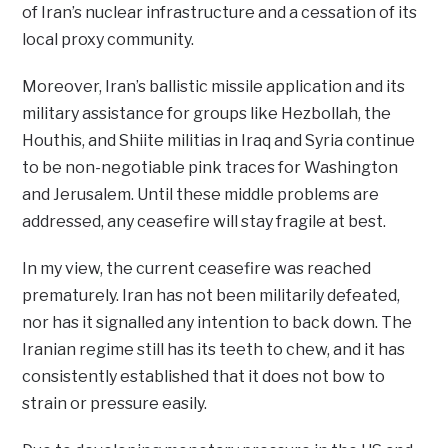
of Iran’s nuclear infrastructure and a cessation of its
local proxy community.
Moreover, Iran’s ballistic missile application and its
military assistance for groups like Hezbollah, the
Houthis, and Shiite militias in Iraq and Syria continue
to be non-negotiable pink traces for Washington
and Jerusalem. Until these middle problems are
addressed, any ceasefire will stay fragile at best.
In my view, the current ceasefire was reached
prematurely. Iran has not been militarily defeated,
nor has it signalled any intention to back down. The
Iranian regime still has its teeth to chew, and it has
consistently established that it does not bow to
strain or pressure easily.