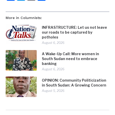
More in Columnists:
INFRASTRUCTURE: Let us not leave
our roads to be captured by
potholes
August 6, 2026
A Wake-Up Call: More women in
South Sudan need to embrace
banking
August 6, 2026
OPINION: Community Politicization
in South Sudan: A Growing Concern
August 5, 2026