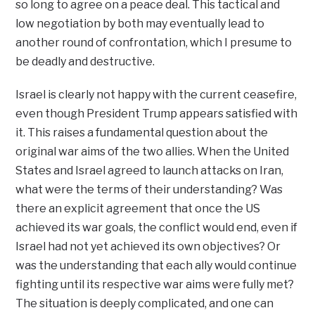
so long to agree on a peace deal. This tactical and
low negotiation by both may eventually lead to
another round of confrontation, which I presume to
be deadly and destructive.
Israel is clearly not happy with the current ceasefire,
even though President Trump appears satisfied with
it. This raises a fundamental question about the
original war aims of the two allies. When the United
States and Israel agreed to launch attacks on Iran,
what were the terms of their understanding? Was
there an explicit agreement that once the US
achieved its war goals, the conflict would end, even if
Israel had not yet achieved its own objectives? Or
was the understanding that each ally would continue
fighting until its respective war aims were fully met?
The situation is deeply complicated, and one can