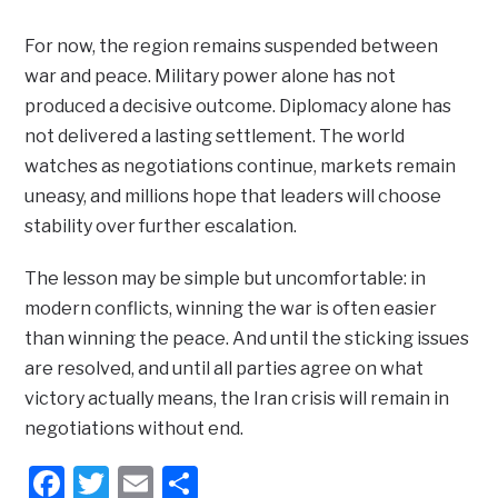
For now, the region remains suspended between
war and peace. Military power alone has not
produced a decisive outcome. Diplomacy alone has
not delivered a lasting settlement. The world
watches as negotiations continue, markets remain
uneasy, and millions hope that leaders will choose
stability over further escalation.
The lesson may be simple but uncomfortable: in
modern conflicts, winning the war is often easier
than winning the peace. And until the sticking issues
are resolved, and until all parties agree on what
victory actually means, the Iran crisis will remain in
negotiations without end.
Facebook
Twitter
Email
Share