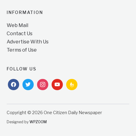
INFORMATION
Web Mail
Contact Us
Advertise With Us
Terms of Use
FOLLOW US
facebook
twitter
instagram
youtube
feedburner
Copyright © 2026 One Citizen Daily Newspaper
Designed by
WPZOOM