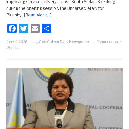
improving service delivery across South Sudan. Speaking
during the opening session, the Undersecretary for
Planning
[Read More…]
Facebook
Twitter
Email
Share
June 4, 2026
by
One Citizen Daily Newspaper
Comments are
Disabled