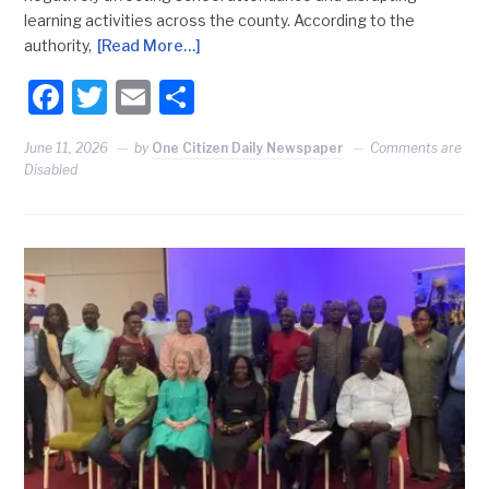
learning activities across the county. According to the
authority,
[Read More…]
Facebook
Twitter
Email
Share
June 11, 2026
by
One Citizen Daily Newspaper
Comments are
Disabled