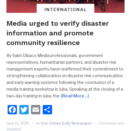
INTERNATIONAL
Media urged to verify disaster
information and promote
community resilience
By Sabri Dibaco Media professionals, government
representatives, humanitarian partners, and disaster risk
management experts have reaffirmed their commitment to
strengthening collaboration on disaster risk communication
and early warning systems following the conclusion of a
media training workshop in Juba. Speaking at the closing of a
two-day training in Juba, the
[Read More…]
Facebook
Twitter
Email
Share
June 11, 2026
by
One Citizen Daily Newspaper
Comments are
Disabled