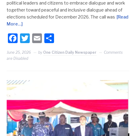
political leaders and citizens to embrace dialogue and work
together toward peaceful and inclusive dialogue ahead of
elections scheduled for December 2026. The call was
[Read
More…]
Facebook
Twitter
Email
Share
June 25, 2026
by
One Citizen Daily Newspaper
Comments
are Disabled