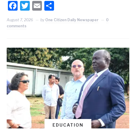
Facebook
Twitter
Email
Share
August 7, 2026
by
One Citizen Daily Newspaper
0
comments
EDUCATION