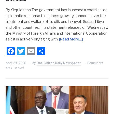
By Yiep Joseph The government has launched a coordinated
diplomatic response to address growing concerns over the
treatment and welfare of its citizens in Egypt, Sudan, Libya
and other countries. In a statement released on Wednesday,
the Ministry of Foreign Affairs and International Cooperation
said it is actively engaging with
[Read More…]
Facebook
Twitter
Email
Share
April 24, 2026
by
One Citizen Daily Newspaper
Comments
are Disabled