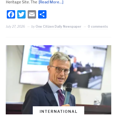
Heritage Site. The
[Read More…]
Facebook
Twitter
Email
Share
July 27, 2026
by
One Citizen Daily Newspaper
0 comments
INTERNATIONAL