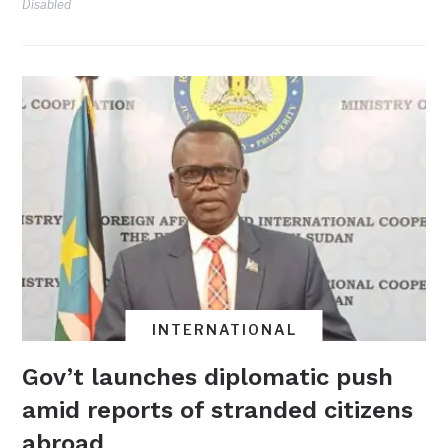
Disabled
INTERNATIONAL
Gov’t launches diplomatic push
amid reports of stranded citizens
abroad