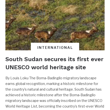
INTERNATIONAL
South Sudan secures its first ever
UNESCO world heritage site
By Louis Loku The Boma-Badingilo migratory landscape
earns global recognition, marking a historic milestone for
the country’s natural and cultural heritage. South Sudan has
achieved a historic milestone after the Boma-Badingilo
migratory landscape was officially inscribed on the UNESCO
World Heritage List, becoming the country’s first-ever World