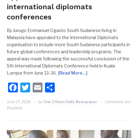
international diplomats
conferences
By Jurugo Emmanuel Ogasto South Sudanese living in
Malaysia have appealed to the International Diplomats
organisation to include more South Sudanese participants in
future global conferences and leadership programs. The
appeal was made following the successful conclusion of the
5th International Diplomats Conference held in Kuala
Lumpur from June 13–16,
[Read More…]
Facebook
Twitter
Email
Share
June 17, 2026
by
One Citizen Daily Newspaper
Comments are
Disabled