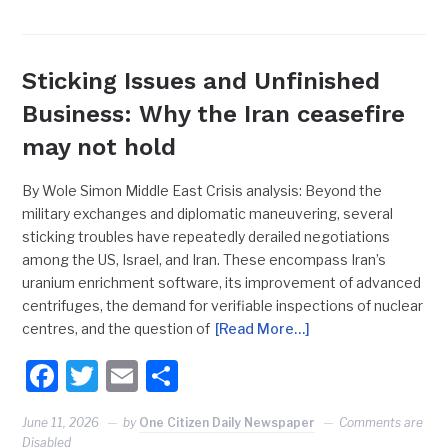
Sticking Issues and Unfinished
Business: Why the Iran ceasefire
may not hold
By Wole Simon Middle East Crisis analysis: Beyond the
military exchanges and diplomatic maneuvering, several
sticking troubles have repeatedly derailed negotiations
among the US, Israel, and Iran. These encompass Iran’s
uranium enrichment software, its improvement of advanced
centrifuges, the demand for verifiable inspections of nuclear
centres, and the question of
[Read More…]
Facebook
Twitter
Email
Share
June 11, 2026
by
One Citizen Daily Newspaper
Comments are
Disabled