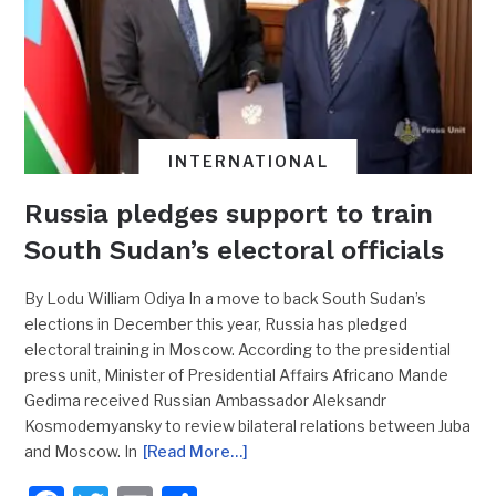
INTERNATIONAL
Russia pledges support to train
South Sudan’s electoral officials
By Lodu William Odiya In a move to back South Sudan’s
elections in December this year, Russia has pledged
electoral training in Moscow. According to the presidential
press unit, Minister of Presidential Affairs Africano Mande
Gedima received Russian Ambassador Aleksandr
Kosmodemyansky to review bilateral relations between Juba
and Moscow. In
[Read More…]