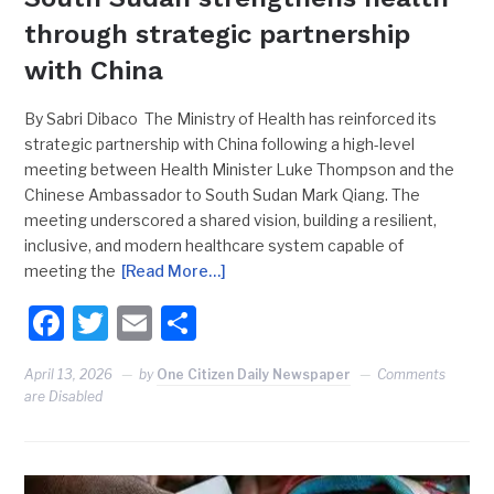
through strategic partnership
with China
By Sabri Dibaco The Ministry of Health has reinforced its
strategic partnership with China following a high-level
meeting between Health Minister Luke Thompson and the
Chinese Ambassador to South Sudan Mark Qiang. The
meeting underscored a shared vision, building a resilient,
inclusive, and modern healthcare system capable of
meeting the
[Read More…]
Facebook
Twitter
Email
Share
April 13, 2026
by
One Citizen Daily Newspaper
Comments
are Disabled