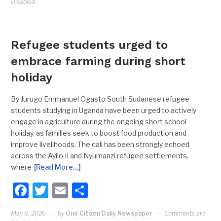
Disabled
Refugee students urged to
embrace farming during short
holiday
By Jurugo Emmanuel Ogasto South Sudanese refugee
students studying in Uganda have been urged to actively
engage in agriculture during the ongoing short school
holiday, as families seek to boost food production and
improve livelihoods. The call has been strongly echoed
across the Ayilo II and Nyumanzi refugee settlements,
where
[Read More…]
Facebook
Twitter
Email
Share
May 6, 2026
by
One Citizen Daily Newspaper
Comments are