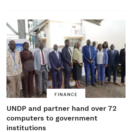
FINANCE
UNDP and partner hand over 72
computers to government
institutions