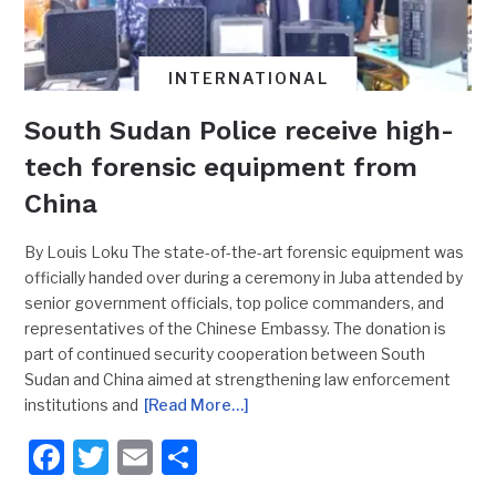
INTERNATIONAL
South Sudan Police receive high-
tech forensic equipment from
China
By Louis Loku The state-of-the-art forensic equipment was
officially handed over during a ceremony in Juba attended by
senior government officials, top police commanders, and
representatives of the Chinese Embassy. The donation is
part of continued security cooperation between South
Sudan and China aimed at strengthening law enforcement
institutions and
[Read More…]
Facebook
Twitter
Email
Share