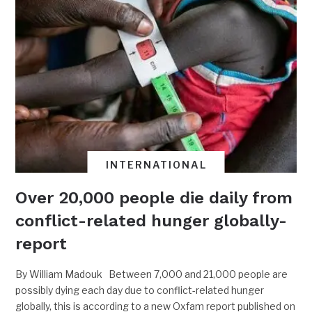
INTERNATIONAL
Over 20,000 people die daily from
conflict-related hunger globally-
report
By William Madouk Between 7,000 and 21,000 people are
possibly dying each day due to conflict-related hunger
globally, this is according to a new Oxfam report published on