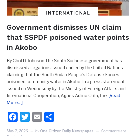
INTERNATIONAL
Government dismisses UN claim
that SSPDF poisoned water points
in Akobo
By Chol D. Johnson The South Sudanese government has
dismissed allegations issued earlier by the United Nations
claiming that the South Sudan People’s Defense Forces
poisoned community water in Akobo. In a press statement
issued on Wednesday by the Ministry of Foreign Affairs and
International Cooperation, Agnes Adlino Orifa, the
[Read
More…]
Facebook
Twitter
Email
Share
May 7, 2026
by
One Citizen Daily Newspaper
Comments are