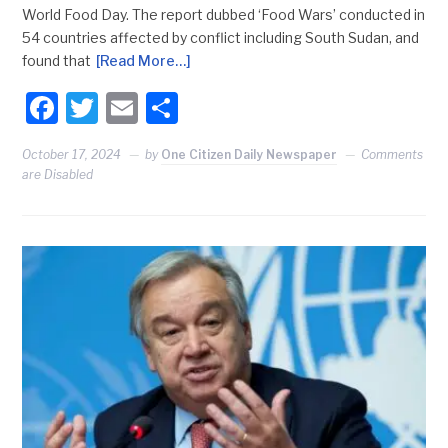
World Food Day. The report dubbed ‘Food Wars’ conducted in
54 countries affected by conflict including South Sudan, and
found that
[Read More…]
Facebook
Twitter
Email
Share
October 17, 2024
by
One Citizen Daily Newspaper
Comments
are Disabled