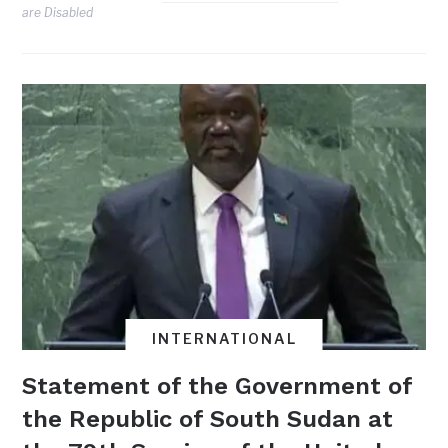
are Disabled
INTERNATIONAL
Statement of the Government of
the Republic of South Sudan at