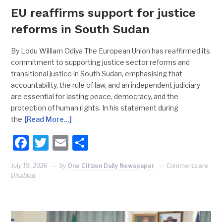
EU reaffirms support for justice
reforms in South Sudan
By Lodu William Odiya The European Union has reaffirmed its
commitment to supporting justice sector reforms and
transitional justice in South Sudan, emphasising that
accountability, the rule of law, and an independent judiciary
are essential for lasting peace, democracy, and the
protection of human rights. In his statement during
the
[Read More…]
Facebook
Twitter
Email
Share
July 19, 2026
by
One Citizen Daily Newspaper
Comments are
Disabled