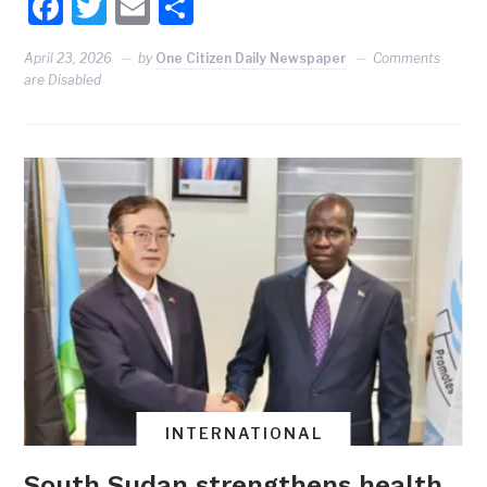
Facebook
Twitter
Email
Share
April 23, 2026
by
One Citizen Daily Newspaper
Comments
are Disabled
INTERNATIONAL
South Sudan strengthens health