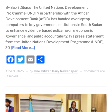
By Sabri Dibaco The United Nations Development
Programme (UNDP), in partnership with the African
Development Bank (AfDB), has handed over laptop
computers to key government institutions in South Sudan
to enhance evidence-based policymaking, economic
governance, and public accountability. In a press statement
from the United Nations Development Programme (UNDP),
30
[Read More…]
Facebook
Twitter
Email
Share
June 8, 2026
by
One Citizen Daily Newspaper
Comments are
Disabled