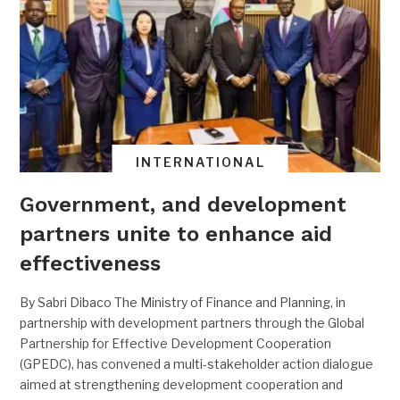
INTERNATIONAL
Government, and development
partners unite to enhance aid
effectiveness
By Sabri Dibaco The Ministry of Finance and Planning, in
partnership with development partners through the Global
Partnership for Effective Development Cooperation
(GPEDC), has convened a multi-stakeholder action dialogue
aimed at strengthening development cooperation and