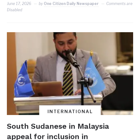
June 17, 2026
by
One Citizen Daily Newspaper
Comments are
Disabled
INTERNATIONAL
South Sudanese in Malaysia
appeal for inclusion in