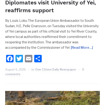
Diplomates visit University of Yei,
reaffirms support
By Louis Loku The European Union Ambassador to South
Sudan, H.E. Pelle Enarsson, on Tuesday visited the University
of Yei campus as part of his official visit to Yei River County,
where local authorities reaffirmed their commitment to
reopening the institution. The ambassador was
accompanied by the Commissioner of Yei
[Read More…]
Facebook
Twitter
Email
Share
August 6, 2026
by
One Citizen Daily Newspaper
0
comments