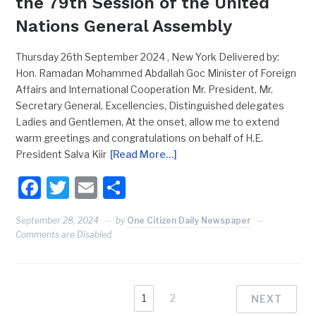
the 79th Session of the United
Nations General Assembly
Thursday 26th September 2024 , New York Delivered by:
Hon. Ramadan Mohammed Abdallah Goc Minister of Foreign
Affairs and International Cooperation Mr. President, Mr.
Secretary General, Excellencies, Distinguished delegates
Ladies and Gentlemen, At the onset, allow me to extend
warm greetings and congratulations on behalf of H.E.
President Salva Kiir
[Read More…]
Facebook
Twitter
Email
Share
September 28, 2024
by
One Citizen Daily Newspaper
Comments are Disabled
1
2
NEXT