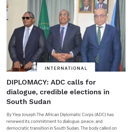
INTERNATIONAL
DIPLOMACY: ADC calls for
dialogue, credible elections in
South Sudan
By Yiep Joseph The African Diplomatic Corps (ADC) has
renewed its commitment to dialogue, peace, and
democratic transition in South Sudan. The body called on