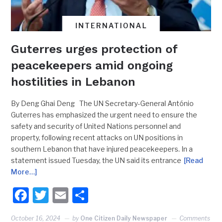
INTERNATIONAL
Guterres urges protection of
peacekeepers amid ongoing
hostilities in Lebanon
By Deng Ghai Deng The UN Secretary-General António
Guterres has emphasized the urgent need to ensure the
safety and security of United Nations personnel and
property, following recent attacks on UN positions in
southern Lebanon that have injured peacekeepers. In a
statement issued Tuesday, the UN said its entrance
[Read
More…]
Facebook
Twitter
Email
Share
October 16, 2024
by
One Citizen Daily Newspaper
Comments