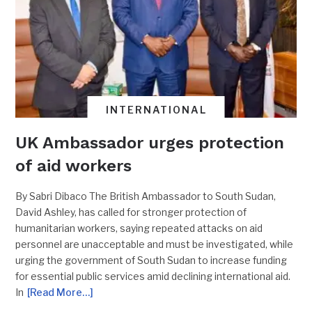
INTERNATIONAL
UK Ambassador urges protection
of aid workers
By Sabri Dibaco The British Ambassador to South Sudan,
David Ashley, has called for stronger protection of
humanitarian workers, saying repeated attacks on aid
personnel are unacceptable and must be investigated, while
urging the government of South Sudan to increase funding
for essential public services amid declining international aid.
In
[Read More…]