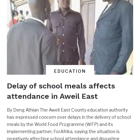
EDUCATION
Delay of school meals affects
attendance in Aweil East
By Deng Athian The Aweil East County education authority
has expressed concern over delays in the delivery of school
meals by the World Food Programme (WFP) and its
implementing partner, ForAfrika, saying the situation is
negatively affecting school attendance and disrupting