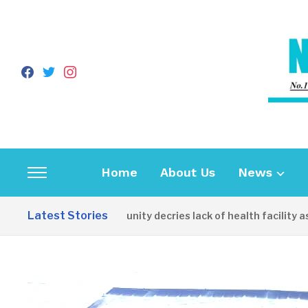
facebook
twitter
instagram
Home
About Us
News
Toggle
sidebar
Latest Stories
Apirin Community decries lack of health facility as wome
&
navigation