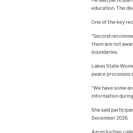
He said participan
education. The di
One of the key re
“Second recommend
them are not aware
boundaries.
Lakes State Women
peace processes a
“We have some are
information during 
She said participa
December 2026.
Agum further calle