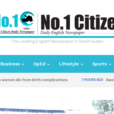
The Leading English Newspaper in South Sudan
Business
OpEd
Lifestyle
Sports
n die from birth complications
Aweil police
7 HOURS AGO