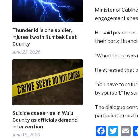
Minister of Cabine
engagement ahead
Thunder kills one soldier,
He said peace has 
injures two in Rumbek East
their constituenci
County
June 23, 2026
“When there was no
He stressed that p
“You have to retur
by yourself,” he sai
The dialogue concl
Suicide cases rise in Wulu
participation as t
County as officials demand
intervention
Faceb
Twit
E
June 15, 2026