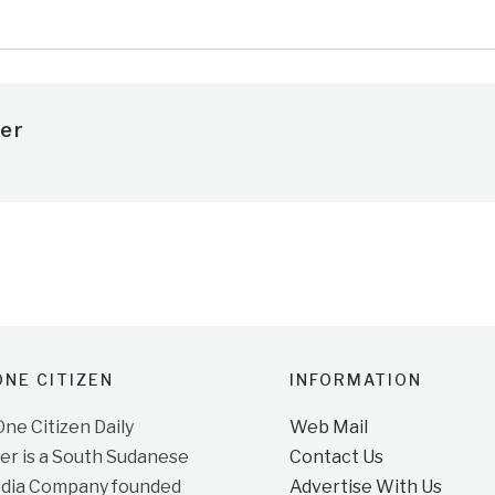
er
NE CITIZEN
INFORMATION
e Citizen Daily
Web Mail
r is a South Sudanese
Contact Us
dia Company founded
Advertise With Us