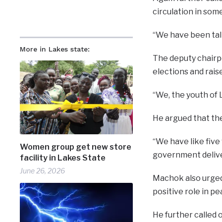
circulation in so
“We have been talk
More in Lakes state:
The deputy chairp
elections and rai
“We, the youth of 
He argued that the
“We have like five
Women group get new store
government deliver
facility in Lakes State
June 26, 2026
Machok also urged
positive role in p
He further called o