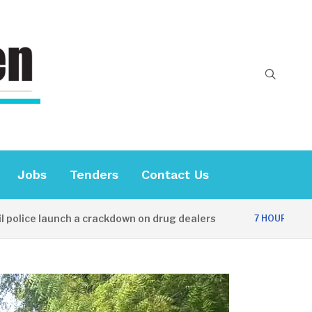
Jobs
Tenders
Contact Us
 launch a crackdown on drug dealers
Diplom
7 HOURS AGO