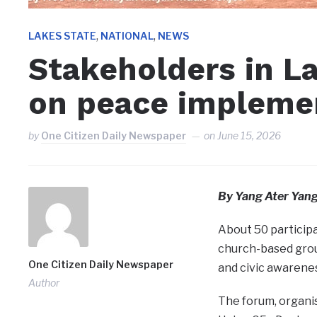
,
,
LAKES STATE
NATIONAL
NEWS
Stakeholders in L
on peace impleme
by
One Citizen Daily Newspaper
on
June 15, 2026
By Yang Ater Yan
About 50 participa
church-based grou
One Citizen Daily Newspaper
and civic awarene
Author
The forum, organis