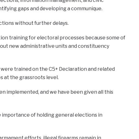
elections, information management, and civic
entifying gaps and developing a communique.
tions without further delays.
ion training for electoral processes because some of
about new administrative units and constituency
were trained on the C5+ Declaration and related
 at the grassroots level.
n implemented, and we have been given all this
 importance of holding general elections in
armament efforts, illegal firearms remain in