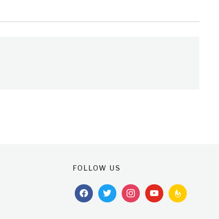
FOLLOW US
facebook
twitter
instagram
youtube
feedburner