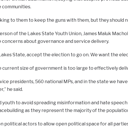
me communities.
ing to them to keep the guns with them, but they should not
erson of the Lakes State Youth Union, James Maluk Machok,
se concerns about governance and service delivery.
Lakes State, accept the election to go on. We want the elec
 current size of government is too large to effectively deli
 vice presidents, 560 national MPs, and in the state we have
,” he said.
 youth to avoid spreading misinformation and hate speech o
eacebuilding as they represent the majority of the populatio
n political actors to allow open political space for all partie