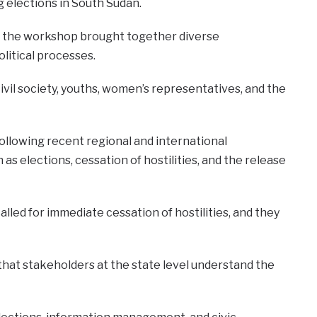
 elections in South Sudan.
aid the workshop brought together diverse
litical processes.
civil society, youths, women’s representatives, and the
ollowing recent regional and international
s elections, cessation of hostilities, and the release
alled for immediate cessation of hostilities, and they
that stakeholders at the state level understand the