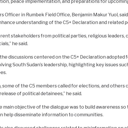
tion, peace implementation, and preparations for upcoming
rs Officer in Rumbek Field Office, Benjamin Makur Yuol, s
nhance understanding of the C5+ Declaration and related po
ent stakeholders from political parties, religious leaders, 
als,” he said.
 the discussions centered on the C5+ Declaration adopted f
ing South Sudan’s leadership, highlighting key issues such a
ees.
n, some of the C5 members called for elections, and others c
 release of political detainees,” he said.
e main objective of the dialogue was to build awareness so 
an help disseminate information to communities.