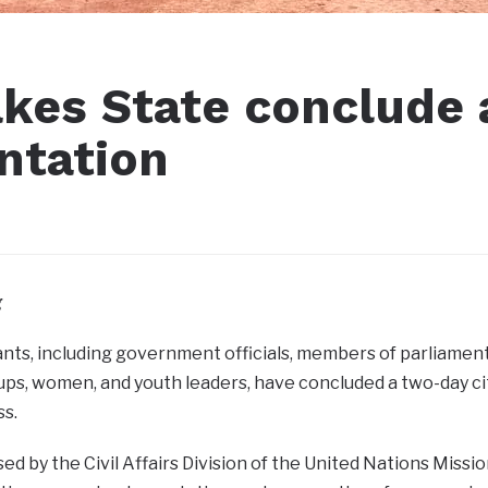
akes State conclude 
ntation
g
nts, including government officials, members of parliament, p
ps, women, and youth leaders, have concluded a two-day c
ss.
ed by the Civil Affairs Division of the United Nations Miss