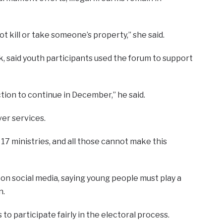
 kill or take someone’s property,” she said.
 said youth participants used the forum to support
tion to continue in December,” he said.
ver services.
 17 ministries, and all those cannot make this
n social media, saying young people must play a
n.
s to participate fairly in the electoral process.