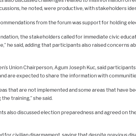
ts also discussed challenges related to misinformation on 
scussions, he noted, were productive, with stakeholders id
commendations from the forum was support for holding elec
ation, the stakeholders called for immediate civic educat
,” he said, adding that participants also raised concerns 
’s Union Chairperson, Agum Joseph Kuc, said participants 
nd are expected to share the information with communities
as that are not implemented and some areas that have bee
the training,” she said.
nts also discussed election preparedness and agreed on the
d for civilian disarmament, saying that despite previous dis