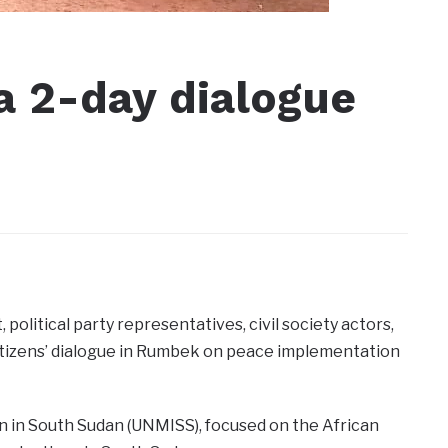
a 2-day dialogue
olitical party representatives, civil society actors,
itizens’ dialogue in Rumbek on peace implementation
ion in South Sudan (UNMISS), focused on the African