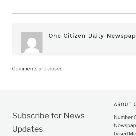
One Citizen Daily Newspap
Comments are closed.
ABOUT O
Subscribe for News
Number On
Newspape
Updates
based Me