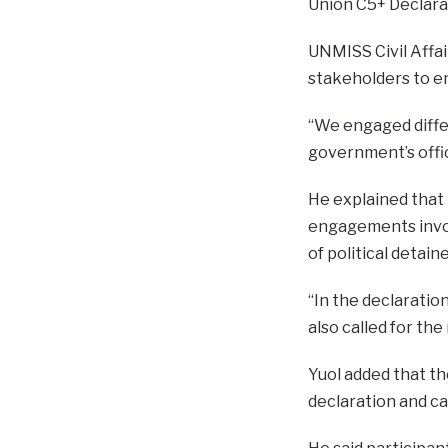
Union C5+ Declara
UNMISS Civil Affai
stakeholders to e
“We engaged differ
government’s offici
He explained that
engagements involv
of political detain
“In the declaratio
also called for the
Yuol added that th
declaration and c