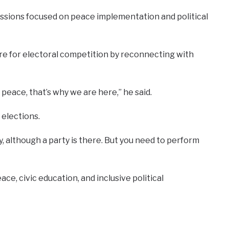
ussions focused on peace implementation and political
pare for electoral competition by reconnecting with
eace, that’s why we are here,” he said.
 elections.
y, although a party is there. But you need to perform
e, civic education, and inclusive political