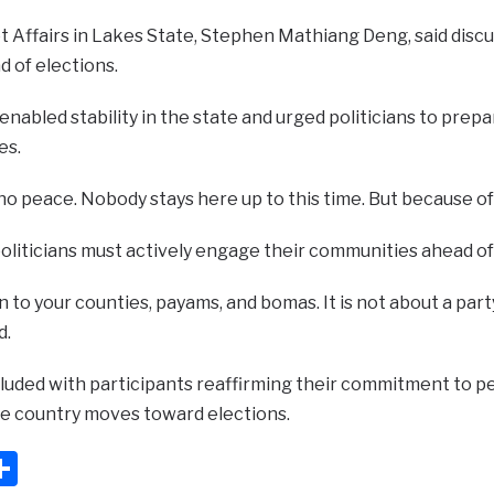
t Affairs in Lakes State, Stephen Mathiang Deng, said disc
 of elections.
enabled stability in the state and urged politicians to pre
es.
 peace. Nobody stays here up to this time. But because of p
oliticians must actively engage their communities ahead of
n to your counties, payams, and bomas. It is not about a part
d.
uded with participants reaffirming their commitment to peac
he country moves toward elections.
ook
ter
mail
Share