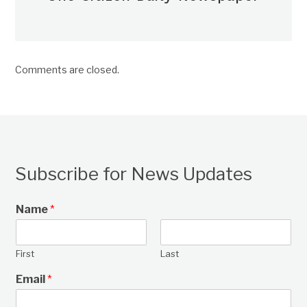
Comments are closed.
Subscribe for News Updates
Name
*
First
Last
Email
*