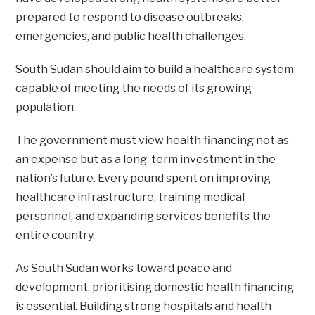
prepared to respond to disease outbreaks,
emergencies, and public health challenges.
South Sudan should aim to build a healthcare system
capable of meeting the needs of its growing
population.
The government must view health financing not as
an expense but as a long-term investment in the
nation’s future. Every pound spent on improving
healthcare infrastructure, training medical
personnel, and expanding services benefits the
entire country.
As South Sudan works toward peace and
development, prioritising domestic health financing
is essential. Building strong hospitals and health