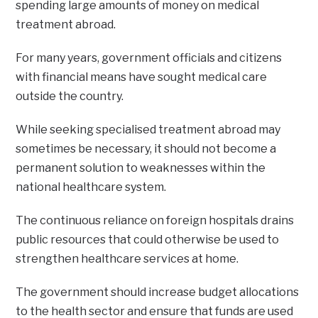
spending large amounts of money on medical
treatment abroad.
For many years, government officials and citizens
with financial means have sought medical care
outside the country.
While seeking specialised treatment abroad may
sometimes be necessary, it should not become a
permanent solution to weaknesses within the
national healthcare system.
The continuous reliance on foreign hospitals drains
public resources that could otherwise be used to
strengthen healthcare services at home.
The government should increase budget allocations
to the health sector and ensure that funds are used