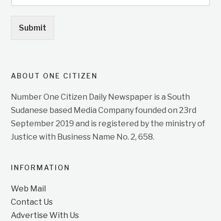
Submit
ABOUT ONE CITIZEN
Number One Citizen Daily Newspaper is a South
Sudanese based Media Company founded on 23rd
September 2019 and is registered by the ministry of
Justice with Business Name No. 2, 658.
INFORMATION
Web Mail
Contact Us
Advertise With Us