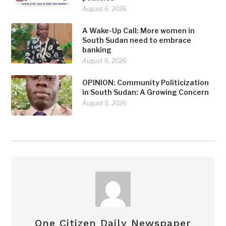
August 6, 2026
A Wake-Up Call: More women in
South Sudan need to embrace
banking
August 6, 2026
OPINION: Community Politicization
in South Sudan: A Growing Concern
August 5, 2026
One Citizen Daily Newspaper