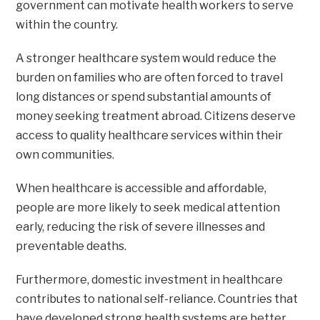
government can motivate health workers to serve
within the country.
A stronger healthcare system would reduce the
burden on families who are often forced to travel
long distances or spend substantial amounts of
money seeking treatment abroad. Citizens deserve
access to quality healthcare services within their
own communities.
When healthcare is accessible and affordable,
people are more likely to seek medical attention
early, reducing the risk of severe illnesses and
preventable deaths.
Furthermore, domestic investment in healthcare
contributes to national self-reliance. Countries that
have developed strong health systems are better