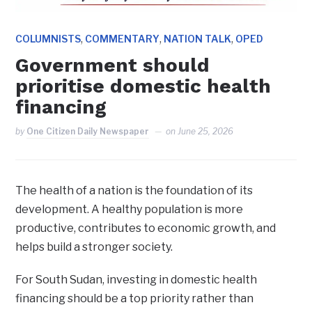
,
,
,
COLUMNISTS
COMMENTARY
NATION TALK
OPED
Government should
prioritise domestic health
financing
by
One Citizen Daily Newspaper
on
June 25, 2026
The health of a nation is the foundation of its
development. A healthy population is more
productive, contributes to economic growth, and
helps build a stronger society.
For South Sudan, investing in domestic health
financing should be a top priority rather than