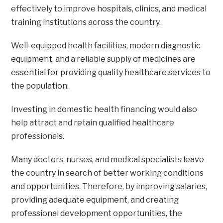
effectively to improve hospitals, clinics, and medical
training institutions across the country.
Well-equipped health facilities, modern diagnostic
equipment, and a reliable supply of medicines are
essential for providing quality healthcare services to
the population.
Investing in domestic health financing would also
help attract and retain qualified healthcare
professionals.
Many doctors, nurses, and medical specialists leave
the country in search of better working conditions
and opportunities. Therefore, by improving salaries,
providing adequate equipment, and creating
professional development opportunities, the