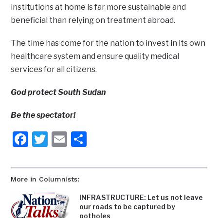
institutions at home is far more sustainable and
beneficial than relying on treatment abroad.
The time has come for the nation to invest in its own
healthcare system and ensure quality medical
services for all citizens.
God protect South Sudan
Be the spectator!
Facebook
Twitter
Email
Share
More in Columnists:
INFRASTRUCTURE: Let us not leave
our roads to be captured by
potholes