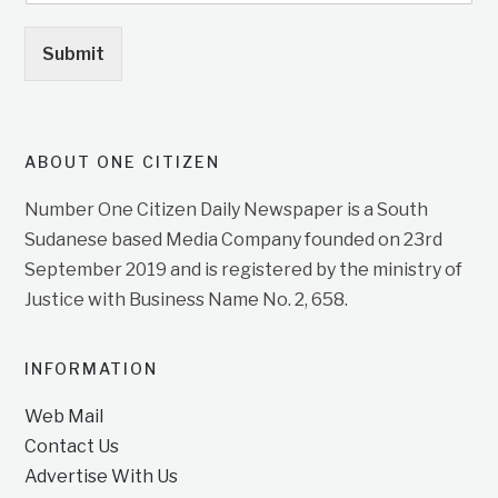
Submit
ABOUT ONE CITIZEN
Number One Citizen Daily Newspaper is a South
Sudanese based Media Company founded on 23rd
September 2019 and is registered by the ministry of
Justice with Business Name No. 2, 658.
INFORMATION
Web Mail
Contact Us
Advertise With Us