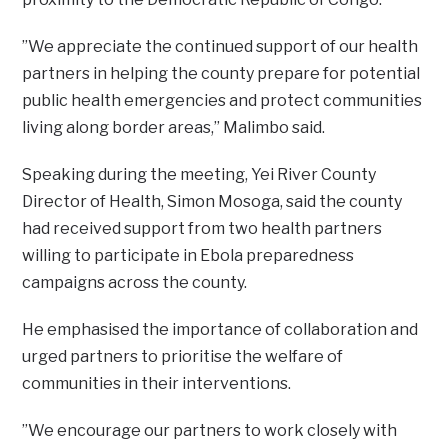
‎”We appreciate the continued support of our health
partners in helping the county prepare for potential
public health emergencies and protect communities
living along border areas,” Malimbo said.
‎Speaking during the meeting, Yei River County
Director of Health, Simon Mosoga, said the county
had received support from two health partners
willing to participate in Ebola preparedness
campaigns across the county.
‎He emphasised the importance of collaboration and
urged partners to prioritise the welfare of
communities in their interventions.
‎”We encourage our partners to work closely with