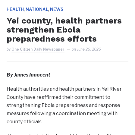
,
,
HEALTH
NATIONAL
NEWS
Yei county, health partners
strengthen Ebola
preparedness efforts
by
One Citizen Daily Newspaper
on
June 26, 2026
By James
I
nnocent
‎Health authorities and health partners in Yei River
County have reaffirmed their commitment to
strengthening Ebola preparedness and response
measures following a coordination meeting with
county officials.