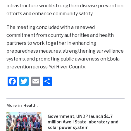
infrastructure would strengthen disease prevention
efforts and enhance community safety.
‎The meeting concluded with a renewed
commitment from county authorities and health
partners to work together in enhancing
preparedness measures, strengthening surveillance
systems, and promoting public awareness on Ebola
prevention across Yei River County.
Facebook
Twitter
Email
Share
More in Health:
Government, UNDP launch $1.7
million Aweil State laboratory and
solar power system