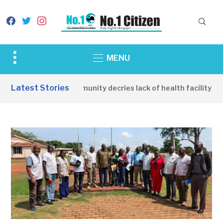
facebook
twitter
instagram
Toggle
MENU
sidebar
&
Latest Stories
Apirin Community decries lack of health facility as 
navigation