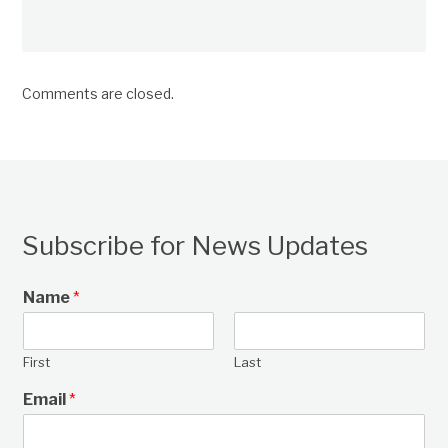
Comments are closed.
Subscribe for News Updates
Name
*
First
Last
Email
*