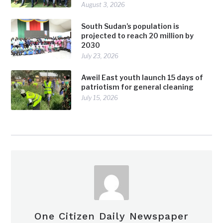
August 3, 2026
South Sudan’s population is
projected to reach 20 million by
2030
July 23, 2026
Aweil East youth launch 15 days of
patriotism for general cleaning
July 15, 2026
One Citizen Daily Newspaper