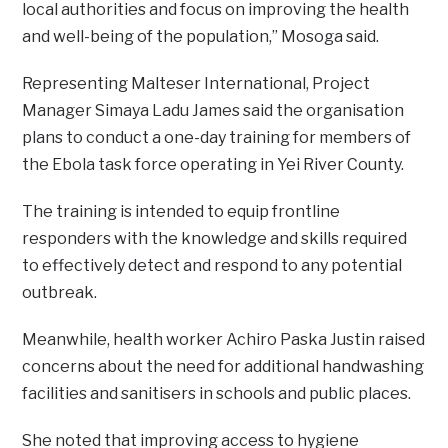
local authorities and focus on improving the health
and well-being of the population,” Mosoga said.
‎Representing Malteser International, Project
Manager Simaya Ladu James said the organisation
plans to conduct a one-day training for members of
the Ebola task force operating in Yei River County.
‎The training is intended to equip frontline
responders with the knowledge and skills required
to effectively detect and respond to any potential
outbreak.
‎Meanwhile, health worker Achiro Paska Justin raised
concerns about the need for additional handwashing
facilities and sanitisers in schools and public places.
‎She noted that improving access to hygiene