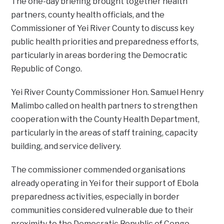
‎The one-day briefing brought together health
partners, county health officials, and the
Commissioner of Yei River County to discuss key
public health priorities and preparedness efforts,
particularly in areas bordering the Democratic
Republic of Congo.
‎Yei River County Commissioner Hon. Samuel Henry
Malimbo called on health partners to strengthen
cooperation with the County Health Department,
particularly in the areas of staff training, capacity
building, and service delivery.
‎The commissioner commended organisations
already operating in Yei for their support of Ebola
preparedness activities, especially in border
communities considered vulnerable due to their
proximity to the Democratic Republic of Congo.