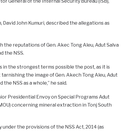
tor General of the Internal Security Bureau (ISB),
, David John Kumuri, described the allegations as
h the reputations of Gen. Akec Tong Aleu, Adut Salva
nd the NSS.
 in the strongest terms possible the post, as it is
t tarnishing the image of Gen. Akech Tong Aleu, Adut
d the NSS as a whole,” he said.
nior Presidential Envoy on Special Programs Adut
(MOU) concerning mineral extraction in Tonj South
y under the provisions of the NSS Act, 2014 (as