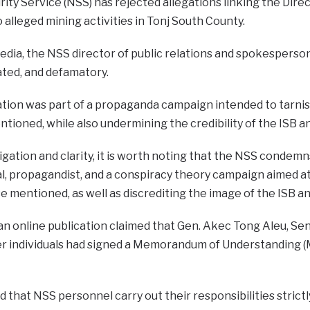
ity Service (NSS) has rejected allegations linking the Direc
 alleged mining activities in Tonj South County.
dia, the NSS director of public relations and spokesperson
ated, and defamatory.
ation was part of a propaganda campaign intended to tarnis
entioned, while also undermining the credibility of the ISB a
igation and clarity, it is worth noting that the NSS condemns
al, propagandist, and a conspiracy theory campaign aimed a
se mentioned, as well as discrediting the image of the ISB an
an online publication claimed that Gen. Akec Tong Aleu, Se
ther individuals had signed a Memorandum of Understanding 
that NSS personnel carry out their responsibilities strictl