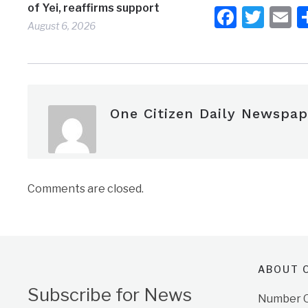
of Yei, reaffirms support
Faceb
Twit
E
August 6, 2026
One Citizen Daily Newspap
Comments are closed.
ABOUT O
Subscribe for News
Number On