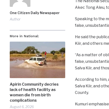
The National Secur
Akec Tong Aleu, to
One Citizen Daily Newspaper
Speaking to the me
Author
false, unsubstanti
More in National:
He said the public
Kiir, and others m
“As a matter of obl
false, unsubstanti
Salva Kiir, and tho
According to him, 
Apirin Community decries
Salva Kiir, and o
lack of health facility as
County.
women die from birth
complications
Kumuri emphasised 
August 6, 2026