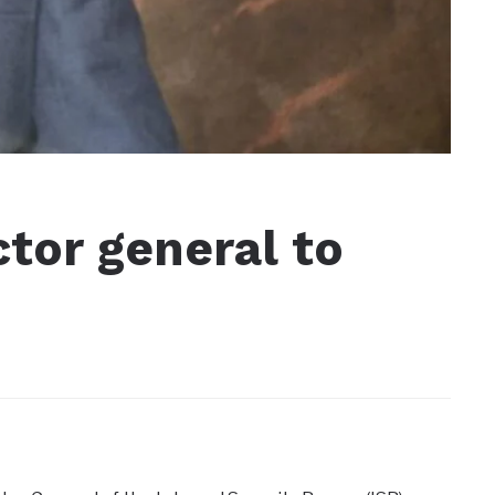
ctor general to