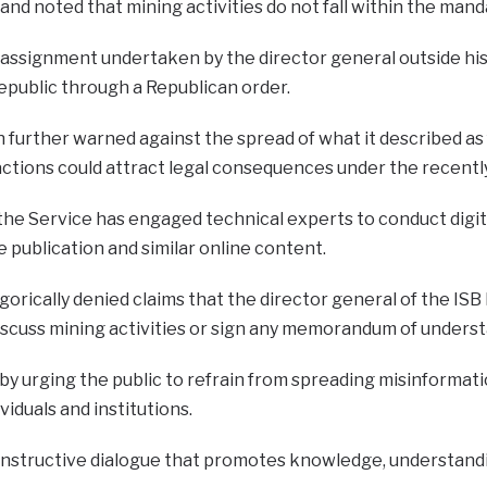
and noted that mining activities do not fall within the mand
assignment undertaken by the director general outside his o
epublic through a Republican order.
urther warned against the spread of what it described as f
 actions could attract legal consequences under the recen
the Service has engaged technical experts to conduct digita
e publication and similar online content.
orically denied claims that the director general of the ISB
iscuss mining activities or sign any memorandum of underst
by urging the public to refrain from spreading misinforma
viduals and institutions.
structive dialogue that promotes knowledge, understandin