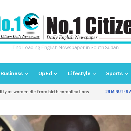
The Leading English Newspaper in South Sudan
Business
OpEd
Lifestyle
Sports
 women die from birth complications
Awe
29 MINUTES AGO