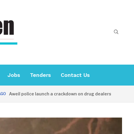
Jobs
Tenders
Contact Us
il police launch a crackdown on drug dealers
34 MINUTE