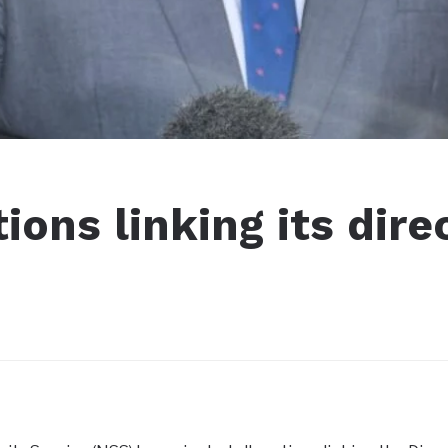
ions linking its dire