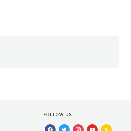
FOLLOW US
facebook
twitter
instagram
youtube
feedburner