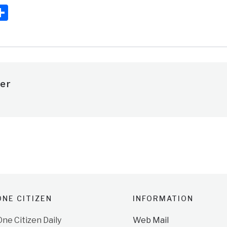
ook
ter
mail
Share
er
NE CITIZEN
INFORMATION
e Citizen Daily
Web Mail