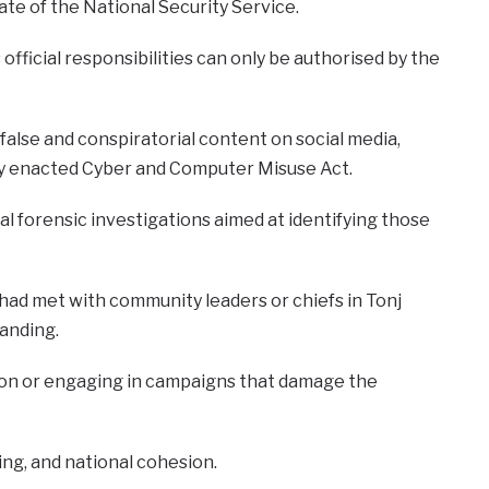
ate of the National Security Service.
fficial responsibilities can only be authorised by the
alse and conspiratorial content on social media,
tly enacted Cyber and Computer Misuse Act.
l forensic investigations aimed at identifying those
 had met with community leaders or chiefs in Tonj
anding.
tion or engaging in campaigns that damage the
g, and national cohesion.