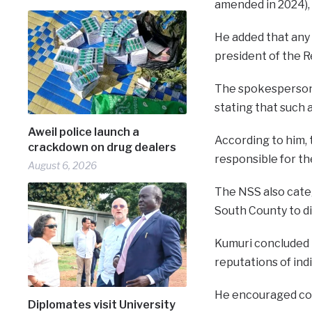
amended in 2024), 
He added that any 
president of the R
The spokesperson f
stating that such
Aweil police launch a
According to him, 
crackdown on drug dealers
responsible for th
August 6, 2026
The NSS also categ
South County to d
Kumuri concluded 
reputations of indi
He encouraged con
Diplomates visit University