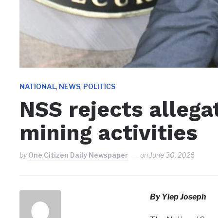
,
,
NATIONAL
NEWS
POLITICS
NSS rejects allegat
mining activities
by
One Citizen Daily Newspaper
on
June 30, 2026
By Yiep Joseph