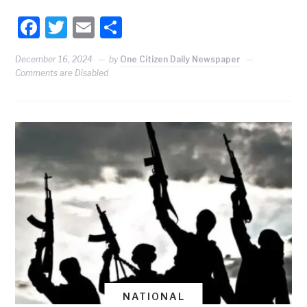
Facebook
Twitter
Email
Share
December 16, 2024
by
One Citizen Daily Newspaper
Comments are Disabled
NATIONAL