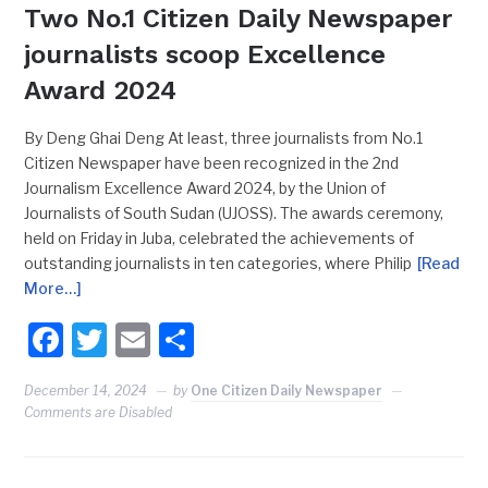
Two No.1 Citizen Daily Newspaper
journalists scoop Excellence
Award 2024
By Deng Ghai Deng At least, three journalists from No.1
Citizen Newspaper have been recognized in the 2nd
Journalism Excellence Award 2024, by the Union of
Journalists of South Sudan (UJOSS). The awards ceremony,
held on Friday in Juba, celebrated the achievements of
outstanding journalists in ten categories, where Philip
[Read
More…]
Facebook
Twitter
Email
Share
December 14, 2024
by
One Citizen Daily Newspaper
Comments are Disabled