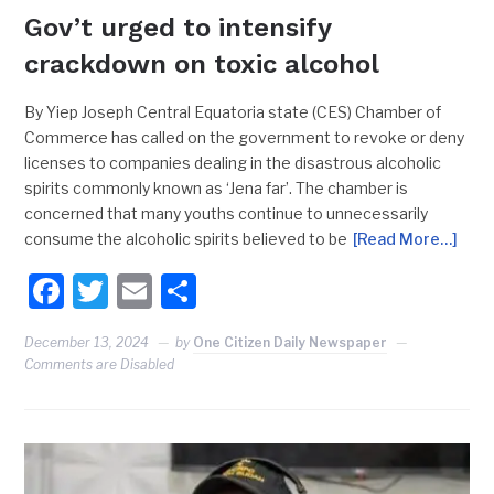
Gov’t urged to intensify
crackdown on toxic alcohol
By Yiep Joseph Central Equatoria state (CES) Chamber of
Commerce has called on the government to revoke or deny
licenses to companies dealing in the disastrous alcoholic
spirits commonly known as ‘Jena far’. The chamber is
concerned that many youths continue to unnecessarily
consume the alcoholic spirits believed to be
[Read More…]
Facebook
Twitter
Email
Share
December 13, 2024
by
One Citizen Daily Newspaper
Comments are Disabled