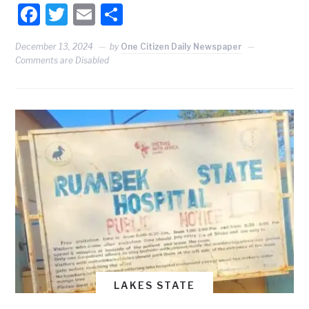
Facebook
Twitter
Email
Share
December 13, 2024
by
One Citizen Daily Newspaper
Comments are Disabled
LAKES STATE