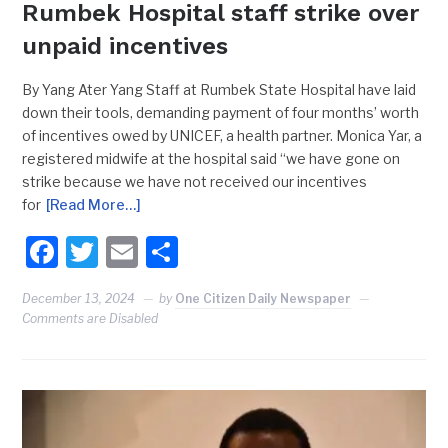
Rumbek Hospital staff strike over
unpaid incentives
By Yang Ater Yang Staff at Rumbek State Hospital have laid
down their tools, demanding payment of four months’ worth
of incentives owed by UNICEF, a health partner. Monica Yar, a
registered midwife at the hospital said “we have gone on
strike because we have not received our incentives
for
[Read More…]
Facebook
Twitter
Email
Share
December 13, 2024
by
One Citizen Daily Newspaper
Comments are Disabled