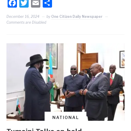
Facebook
Twitter
Email
Share
December 16, 2024
by
One Citizen Daily Newspaper
Comments are Disabled
NATIONAL