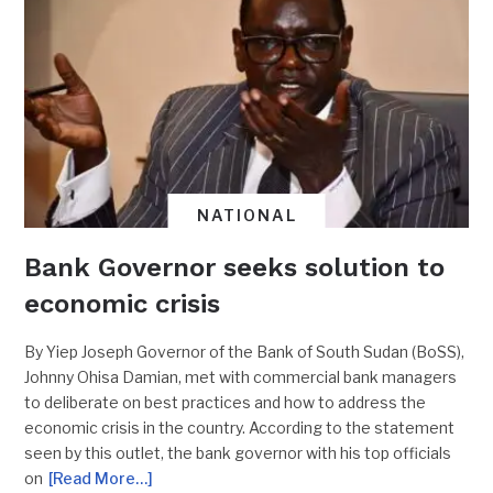
NATIONAL
Bank Governor seeks solution to
economic crisis
By Yiep Joseph Governor of the Bank of South Sudan (BoSS),
Johnny Ohisa Damian, met with commercial bank managers
to deliberate on best practices and how to address the
economic crisis in the country. According to the statement
seen by this outlet, the bank governor with his top officials
on
[Read More…]