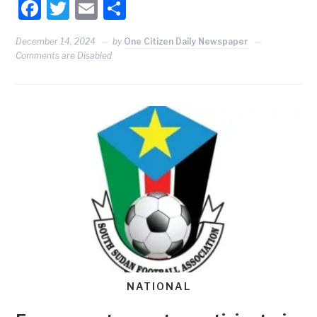
Facebook
Twitter
Email
Share
December 14, 2024
by
One Citizen Daily Newspaper
Comments are Disabled
NATIONAL