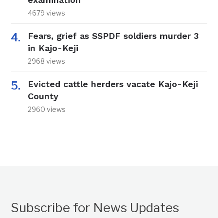
4679 views
Fears, grief as SSPDF soldiers murder 3
in Kajo-Keji
2968 views
Evicted cattle herders vacate Kajo-Keji
County
2960 views
Subscribe for News Updates