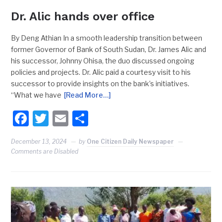
Dr. Alic hands over office
By Deng Athian In a smooth leadership transition between
former Governor of Bank of South Sudan, Dr. James Alic and
his successor, Johnny Ohisa, the duo discussed ongoing
policies and projects. Dr. Alic paid a courtesy visit to his
successor to provide insights on the bank’s initiatives.
“What we have
[Read More…]
Facebook
Twitter
Email
Share
December 13, 2024
by
One Citizen Daily Newspaper
Comments are Disabled