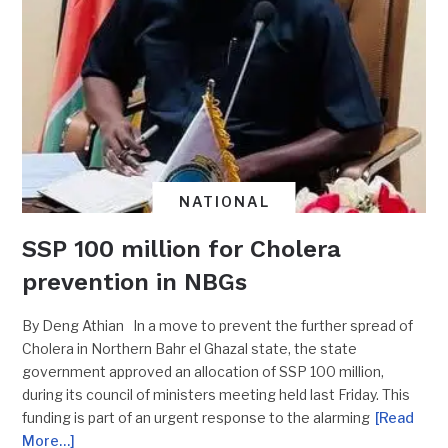
NATIONAL
SSP 100 million for Cholera
prevention in NBGs
By Deng Athian In a move to prevent the further spread of
Cholera in Northern Bahr el Ghazal state, the state
government approved an allocation of SSP 100 million,
during its council of ministers meeting held last Friday. This
funding is part of an urgent response to the alarming
[Read
More…]