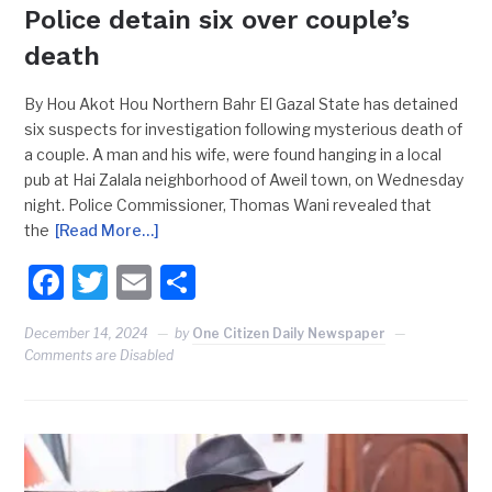
Police detain six over couple’s
death
By Hou Akot Hou Northern Bahr El Gazal State has detained
six suspects for investigation following mysterious death of
a couple. A man and his wife, were found hanging in a local
pub at Hai Zalala neighborhood of Aweil town, on Wednesday
night. Police Commissioner, Thomas Wani revealed that
the
[Read More…]
Facebook
Twitter
Email
Share
December 14, 2024
by
One Citizen Daily Newspaper
Comments are Disabled