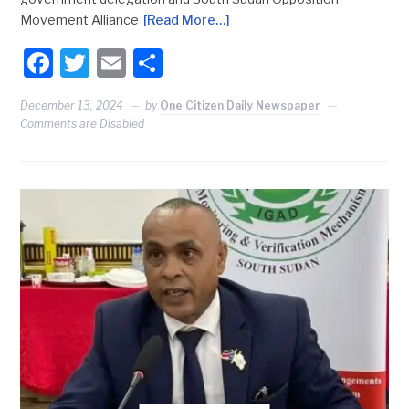
Movement Alliance
[Read More…]
Facebook
Twitter
Email
Share
December 13, 2024
by
One Citizen Daily Newspaper
Comments are Disabled