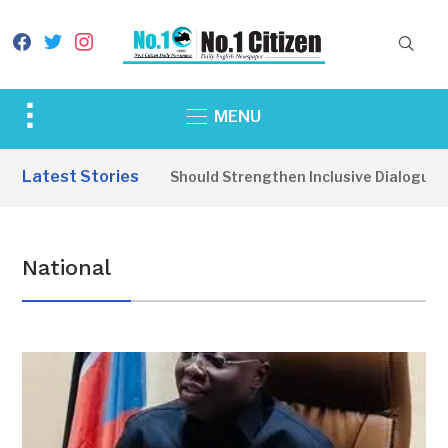
facebook
twitter
instagram
Toggle
MENU
sidebar
&
Latest Stories
e Parties Should Strengthen Inclusive Dialogue for Smooth El
navigation
National