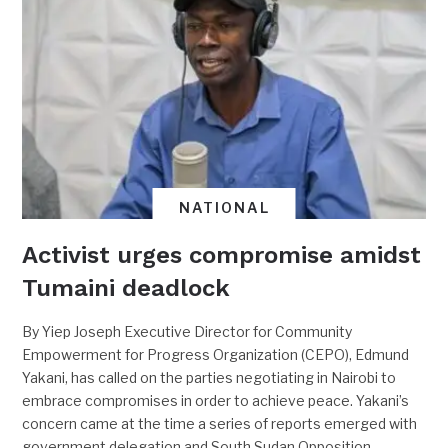
NATIONAL
Activist urges compromise amidst
Tumaini deadlock
By Yiep Joseph Executive Director for Community
Empowerment for Progress Organization (CEPO), Edmund
Yakani, has called on the parties negotiating in Nairobi to
embrace compromises in order to achieve peace. Yakani’s
concern came at the time a series of reports emerged with
government delegation and South Sudan Opposition