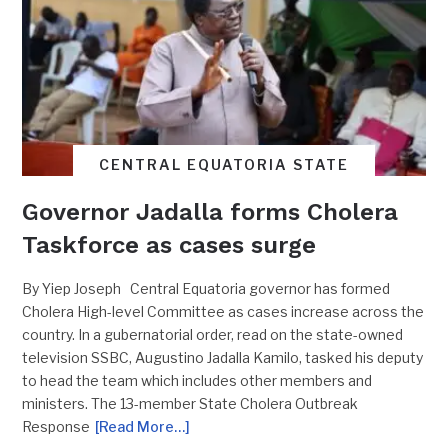
CENTRAL EQUATORIA STATE
Governor Jadalla forms Cholera
Taskforce as cases surge
By Yiep Joseph Central Equatoria governor has formed
Cholera High-level Committee as cases increase across the
country. In a gubernatorial order, read on the state-owned
television SSBC, Augustino Jadalla Kamilo, tasked his deputy
to head the team which includes other members and
ministers. The 13-member State Cholera Outbreak
Response
[Read More…]