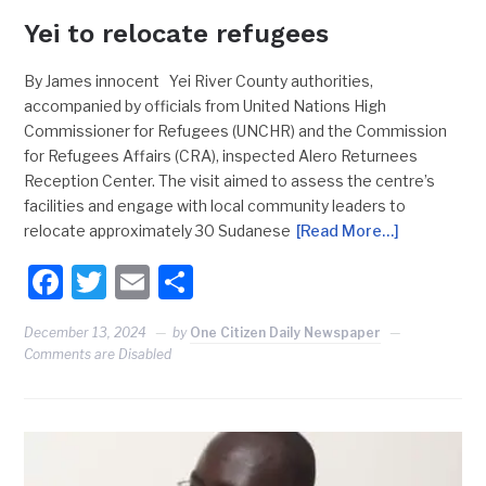
Yei to relocate refugees
By James innocent Yei River County authorities,
accompanied by officials from United Nations High
Commissioner for Refugees (UNCHR) and the Commission
for Refugees Affairs (CRA), inspected Alero Returnees
Reception Center. The visit aimed to assess the centre’s
facilities and engage with local community leaders to
relocate approximately 30 Sudanese
[Read More…]
Facebook
Twitter
Email
Share
December 13, 2024
by
One Citizen Daily Newspaper
Comments are Disabled