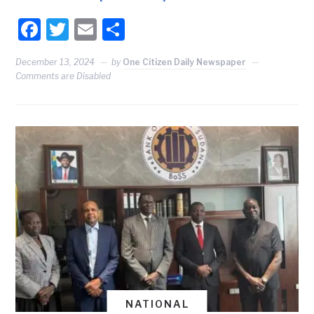
Facebook
Twitter
Email
Share
December 13, 2024
by
One Citizen Daily Newspaper
Comments are Disabled
NATIONAL