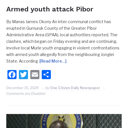
Armed youth attack Pibor
By Manas James Okony An inter-communal conflict has
erupted in Gumuruk County of the Greater Pibor
Administrative Area (GPAA), local authorities reported. The
clashes, which began on Friday evening and are continuing,
involve local Murle youth engaging in violent confrontations
with armed youth allegedly from the neighbouring Jonglei
State. According
[Read More…]
Facebook
Twitter
Email
Share
December 16, 2024
by
One Citizen Daily Newspaper
Comments are Disabled