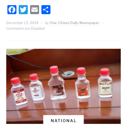
Facebook
Twitter
Email
Share
December 13, 2024
by
One Citizen Daily Newspaper
Comments are Disabled
NATIONAL