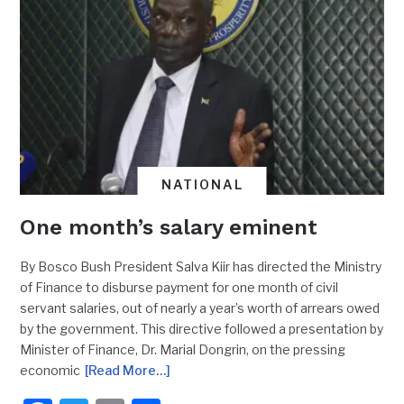
NATIONAL
One month’s salary eminent
By Bosco Bush President Salva Kiir has directed the Ministry
of Finance to disburse payment for one month of civil
servant salaries, out of nearly a year’s worth of arrears owed
by the government. This directive followed a presentation by
Minister of Finance, Dr. Marial Dongrin, on the pressing
economic
[Read More…]