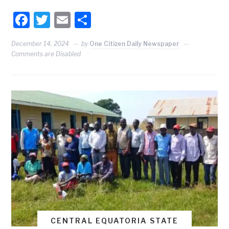
Facebook
Twitter
Email
Share
December 14, 2024
by
One Citizen Daily Newspaper
Comments are Disabled
CENTRAL EQUATORIA STATE