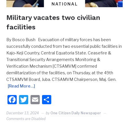
NATIONAL
Military vacates two civilian
facilities
By Bosco Bush Evacuation of military forces has been
successfully conducted from two essential public facilities in
Kajo-Keji Country, Central Equatoria State. Ceasefire &
Transitional Security Arrangements Monitoring &
Verification Mechanism [CTSAMVM] confirmed
demilitarization of the facilities, on Thursday, at the 49th
CTSAMVM Board, Juba. CTSAMVM Chairperson, Maj. Gen.
[Read More…]
Facebook
Twitter
Email
Share
December 13, 2024
by
One Citizen Daily Newspaper
Comments are Disabled