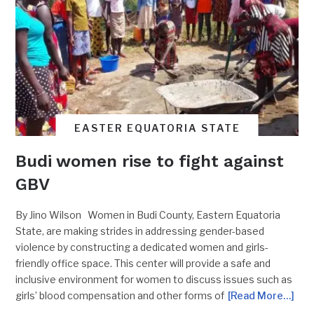
EASTER EQUATORIA STATE
Budi women rise to fight against
GBV
By Jino Wilson Women in Budi County, Eastern Equatoria
State, are making strides in addressing gender-based
violence by constructing a dedicated women and girls-
friendly office space. This center will provide a safe and
inclusive environment for women to discuss issues such as
girls’ blood compensation and other forms of
[Read More…]