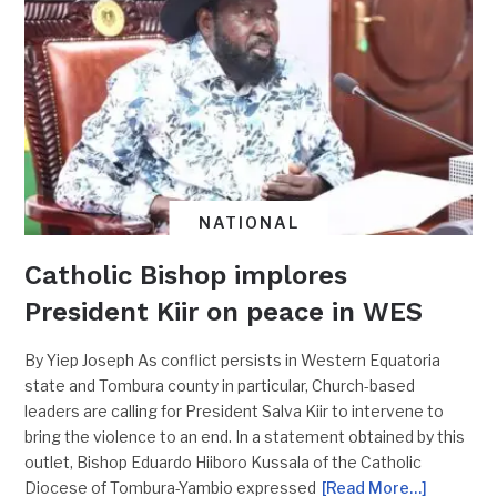
NATIONAL
Catholic Bishop implores
President Kiir on peace in WES
By Yiep Joseph As conflict persists in Western Equatoria
state and Tombura county in particular, Church-based
leaders are calling for President Salva Kiir to intervene to
bring the violence to an end. In a statement obtained by this
outlet, Bishop Eduardo Hiiboro Kussala of the Catholic
Diocese of Tombura-Yambio expressed
[Read More…]