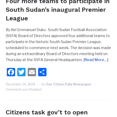
Four more teams to participate in
South Sudan’s inaugural Premier
League
By Kei Emmanuel Duku South Sudan Football Association
(SSFA) Board of Directors approved four additional teams to
participate in the historic South Sudan Premier League,
scheduled to commence next week. The decision was made
during an extraordinary Board of Directors meeting held on
Thursday at the SSFA General Headquarters
[Read More…]
Facebook
Twitter
Email
Share
December 14, 2024
by
One Citizen Daily Newspaper
Comments are Disabled
Citizens task gov’t to open