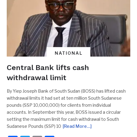
NATIONAL
Central Bank lifts cash
withdrawal limit
By Yiep Joseph Bank of South Sudan (BOSS) has lifted cash
withdrawal limits it had set at ten million South Sudanese
pounds (SSP 10,000,000) for clients from individual
accounts. In September this year, BOSS issued a circular
setting the maximum limit for cash withdrawal to South
Sudanese Pounds (SSP) 10
[Read More…]