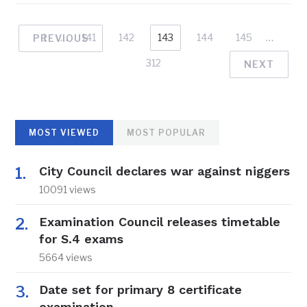
1
…
141
142
143
144
145
…
PREVIOUS
312
NEXT
MOST VIEWED
MOST POPULAR
City Council declares war against niggers
10091 views
Examination Council releases timetable
for S.4 exams
5664 views
Date set for primary 8 certificate
examination