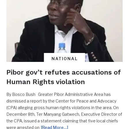
NATIONAL
Pibor gov’t refutes accusations of
Human Rights violation
By Bosco Bush Greater Pibor Administrative Area has
dismissed a report by the Center for Peace and Advocacy
(CPA) alleging gross human rights violations in the area. On
December 8th, Ter Manyang Gatwech, Executive Director of
the CPA, issued a statement claiming that five local chiefs
were arrested on
[Read More…]