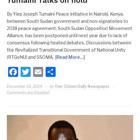
Tumaini Talks on hold
By Yiep Joseph Tumaini Peace Initiative in Nairobi, Kenya,
between South Sudan government and non-signatories to
2018 peace agreement, South Sudan Opposition Movement
Alliance, has been postponed until next year due to lack of
consensus following heated debates. Discussions between
the Revitalized Transitional Government of National Unity
(RTGoNU) and SSOMA,
[Read More…]
Facebook
Twitter
Email
Share
December 16, 2024
by
One Citizen Daily Newspaper
Comments are Disabled