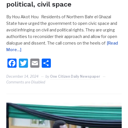
political, civil space
By Hou Akot Hou Residents of Northern Bahr el Ghazal
State have urged the government to open civic space and
avoid infringing on civil and political rights. They are urging
authorities to reconsider their approach and allow for open
dialogue and dissent. The call comes on the heels of
[Read
More…]
Facebook
Twitter
Email
Share
December 14, 2024
by
One Citizen Daily Newspaper
Comments are Disabled