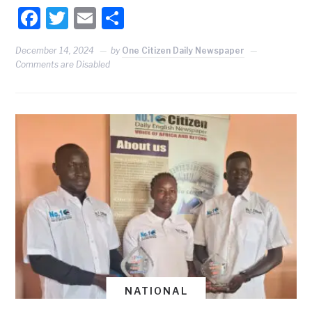
Facebook
Twitter
Email
Share
December 14, 2024
by
One Citizen Daily Newspaper
Comments are Disabled
NATIONAL