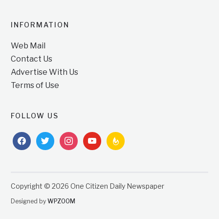
INFORMATION
Web Mail
Contact Us
Advertise With Us
Terms of Use
FOLLOW US
facebook
twitter
instagram
youtube
feedburner
Copyright © 2026 One Citizen Daily Newspaper
Designed by
WPZOOM