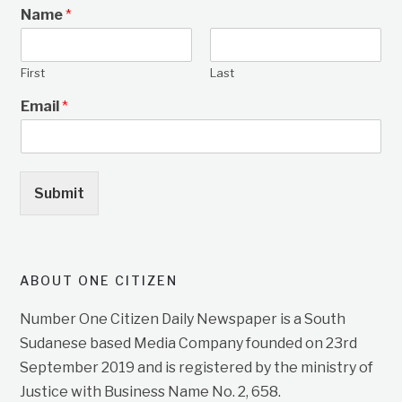
Name
*
First
Last
Email
*
Submit
ABOUT ONE CITIZEN
Number One Citizen Daily Newspaper is a South
Sudanese based Media Company founded on 23rd
September 2019 and is registered by the ministry of
Justice with Business Name No. 2, 658.