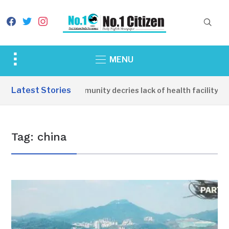
facebook
twitter
instagram
Toggle
MENU
sidebar
&
Latest Stories
Apirin Community decries lack of health facility as
navigation
Tag:
china