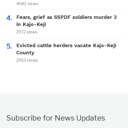
4682 views
Fears, grief as SSPDF soldiers murder 3
in Kajo-Keji
2972 views
Evicted cattle herders vacate Kajo-Keji
County
2963 views
Subscribe for News Updates