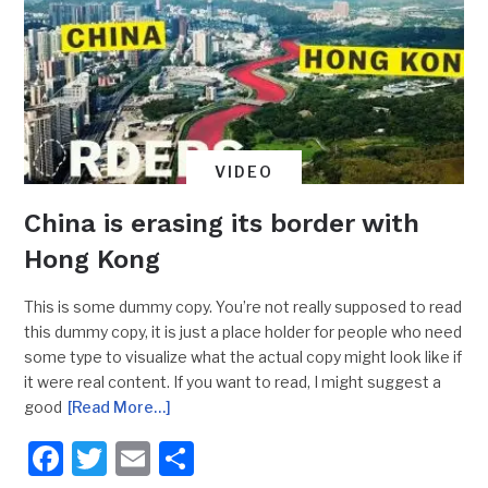
VIDEO
China is erasing its border with
Hong Kong
This is some dummy copy. You’re not really supposed to read
this dummy copy, it is just a place holder for people who need
some type to visualize what the actual copy might look like if
it were real content. If you want to read, I might suggest a
good
[Read More…]
Facebook
Twitter
Email
Share