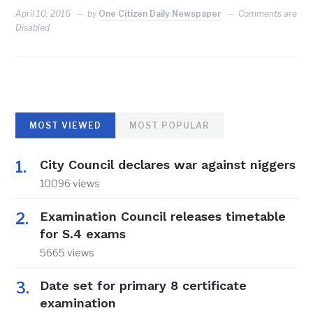
April 10, 2016
by
One Citizen Daily Newspaper
Comments are
Disabled
MOST VIEWED
MOST POPULAR
City Council declares war against niggers
10096 views
Examination Council releases timetable
for S.4 exams
5665 views
Date set for primary 8 certificate
examination