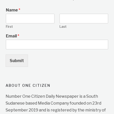
Name
*
First
Last
Email
*
Submit
ABOUT ONE CITIZEN
Number One Citizen Daily Newspaper is a South
Sudanese based Media Company founded on 23rd
September 2019 and is registered by the ministry of