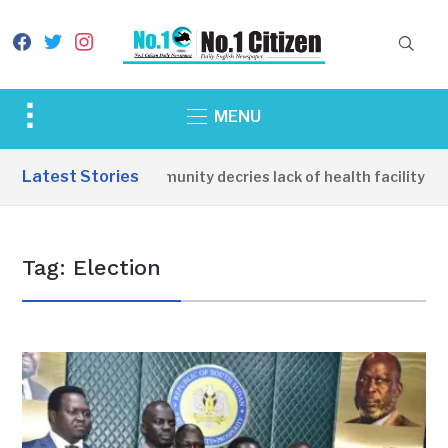
facebook
twitter
instagram
Toggle
MENU
sidebar
&
Latest Stories
Apirin Community decries lack of health facility as
navigation
Tag:
Election