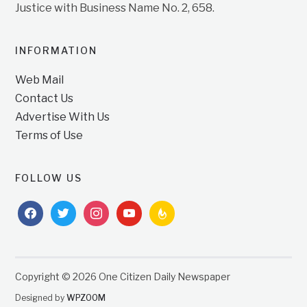
Justice with Business Name No. 2, 658.
INFORMATION
Web Mail
Contact Us
Advertise With Us
Terms of Use
FOLLOW US
facebook
twitter
instagram
youtube
feedburner
Copyright © 2026 One Citizen Daily Newspaper
Designed by
WPZOOM