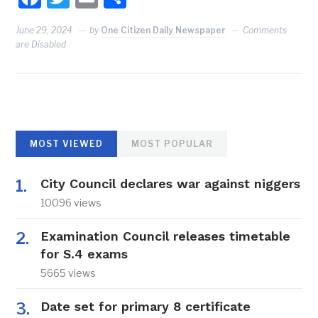
June 29, 2024
by
One Citizen Daily Newspaper
Comments
are Disabled
MOST VIEWED
MOST POPULAR
City Council declares war against niggers
10096 views
Examination Council releases timetable
for S.4 exams
5665 views
Date set for primary 8 certificate