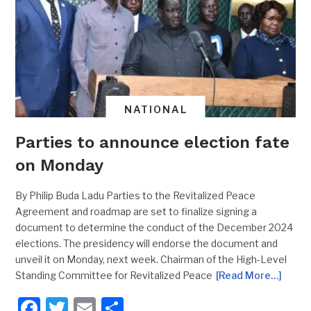
NATIONAL
Parties to announce election fate
on Monday
By Philip Buda Ladu Parties to the Revitalized Peace
Agreement and roadmap are set to finalize signing a
document to determine the conduct of the December 2024
elections. The presidency will endorse the document and
unveil it on Monday, next week. Chairman of the High-Level
Standing Committee for Revitalized Peace
[Read More…]
Facebook
Twitter
Email
Share