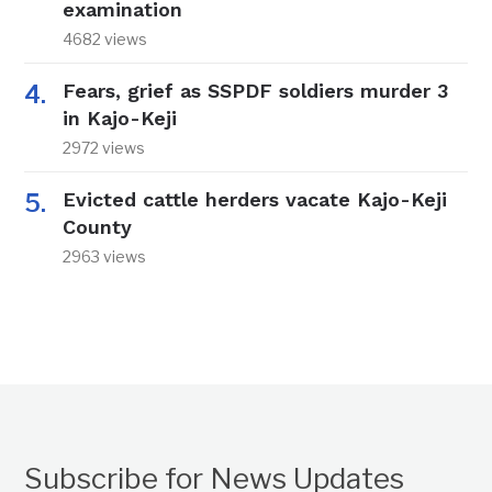
examination
4682 views
Fears, grief as SSPDF soldiers murder 3
in Kajo-Keji
2972 views
Evicted cattle herders vacate Kajo-Keji
County
2963 views
Subscribe for News Updates