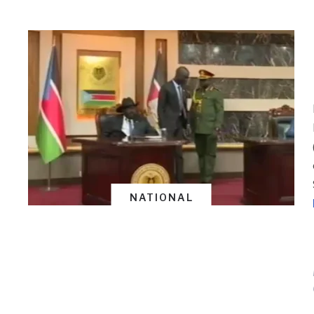
NATIONAL