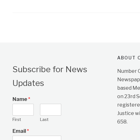
ABOUT O
Subscribe for News
Number On
Newspape
Updates
based Me
on 23rd 
Name
*
registere
Justice w
First
Last
658.
Email
*