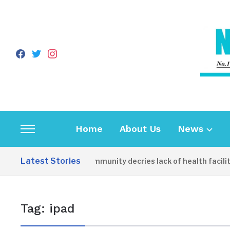
facebook
twitter
instagram
Home
About Us
News
Toggle
sidebar
Latest Stories
Apirin Community decries lack of health facility
&
navigation
Tag:
ipad