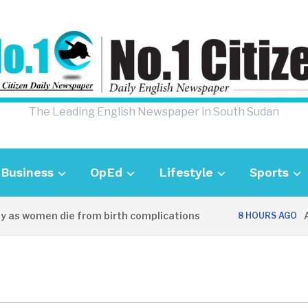
The Leading English Newspaper in South Sudan
Business
OpEd
Lifestyle
Sports
 as women die from birth complications
Awe
8 HOURS AGO