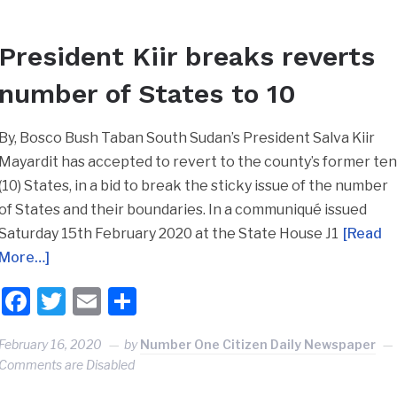
President Kiir breaks reverts
number of States to 10
By, Bosco Bush Taban South Sudan’s President Salva Kiir
Mayardit has accepted to revert to the county’s former te
(10) States, in a bid to break the sticky issue of the number
of States and their boundaries. In a communiqué issued
Saturday 15th February 2020 at the State House J1
[Read
More…]
Facebook
Twitter
Email
Share
February 16, 2020
by
Number One Citizen Daily Newspaper
Comments are Disabled