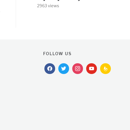
2963 views
FOLLOW US
facebook
twitter
instagram
youtube
feedburner