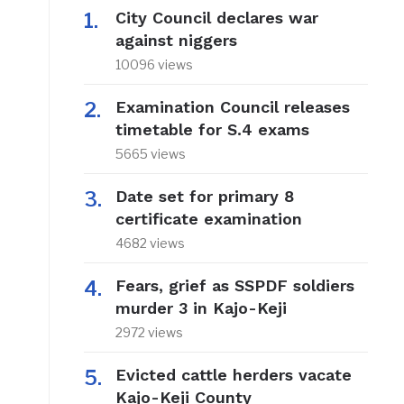
City Council declares war
against niggers
10096 views
Examination Council releases
timetable for S.4 exams
5665 views
n
Date set for primary 8
certificate examination
4682 views
Fears, grief as SSPDF soldiers
murder 3 in Kajo-Keji
2972 views
Evicted cattle herders vacate
Kajo-Keji County