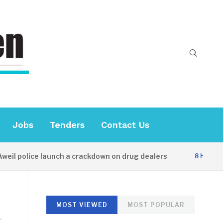
Jobs
Tenders
Contact Us
il police launch a crackdown on drug dealers
8 HOURS A
MOST VIEWED
MOST POPULAR