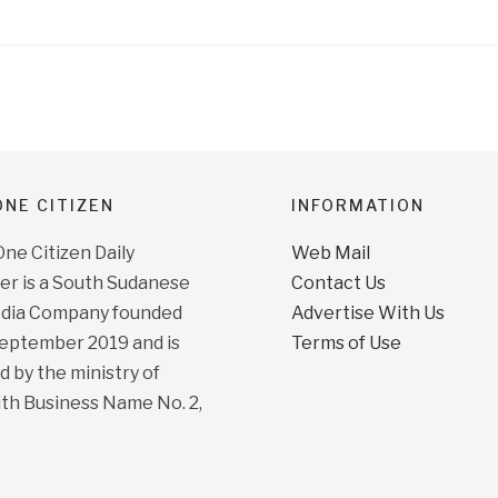
NE CITIZEN
INFORMATION
e Citizen Daily
Web Mail
r is a South Sudanese
Contact Us
dia Company founded
Advertise With Us
September 2019 and is
Terms of Use
d by the ministry of
ith Business Name No. 2,