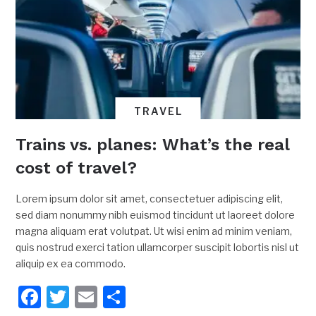
TRAVEL
Trains vs. planes: What’s the real
cost of travel?
Lorem ipsum dolor sit amet, consectetuer adipiscing elit,
sed diam nonummy nibh euismod tincidunt ut laoreet dolore
magna aliquam erat volutpat. Ut wisi enim ad minim veniam,
quis nostrud exerci tation ullamcorper suscipit lobortis nisl ut
aliquip ex ea commodo.
Facebook
Twitter
Email
Share