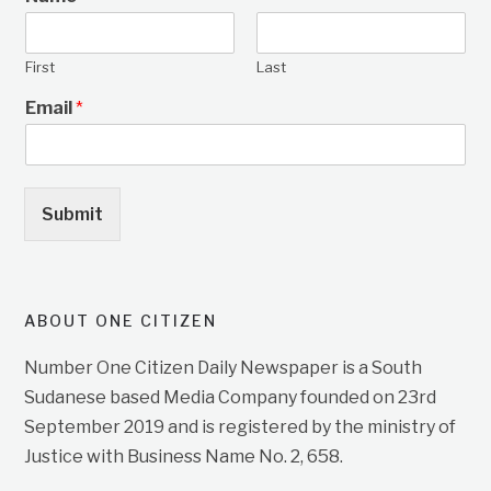
First
Last
Email
*
Submit
ABOUT ONE CITIZEN
Number One Citizen Daily Newspaper is a South
Sudanese based Media Company founded on 23rd
September 2019 and is registered by the ministry of
Justice with Business Name No. 2, 658.