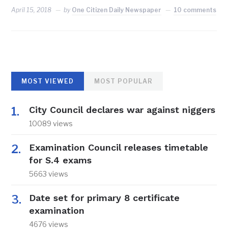
April 15, 2018
by
One Citizen Daily Newspaper
10 comments
MOST VIEWED
MOST POPULAR
City Council declares war against niggers
10089 views
Examination Council releases timetable
for S.4 exams
5663 views
Date set for primary 8 certificate
examination
4676 views