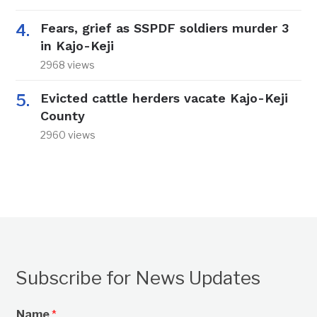
Fears, grief as SSPDF soldiers murder 3
in Kajo-Keji
2968 views
Evicted cattle herders vacate Kajo-Keji
County
2960 views
Subscribe for News Updates
Name
*