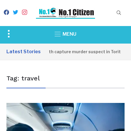
facebook
twitter
instagram
Toggle
MENU
sidebar
&
Latest Stories
Oudo youth capture murder suspect in Torit
navigation
Tag:
travel