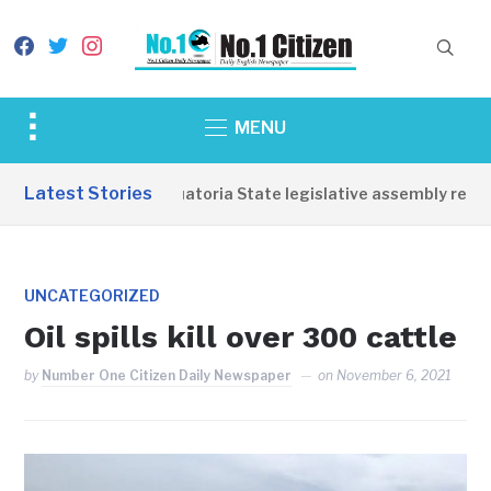
facebook
twitter
instagram
Toggle
MENU
sidebar
&
Latest Stories
Western Equatoria State legislative assembly reopen
navigation
UNCATEGORIZED
Oil spills kill over 300 cattle
by
Number One Citizen Daily Newspaper
on
November 6, 2021