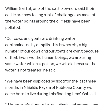
William Gai Tut, one of the cattle owners said their
cattle are now facing a lot of challenges as most of
the water points around the oil fields have been
polluted.
“Our cows and goats are drinking water
contaminated by oil spills, this is whereby a big
number of our cows and our goats are dying because
of that. Even, we the human beings, we are using
same water which is poison, we will die because the
water is not treated” he said.
“We have been displaced by flood for the last three
months in Nhialdiu Payam of Rubkona County, we
came here to live during this flooding time” Gai said.
“It is very unfortunate to us as displaced persons, we