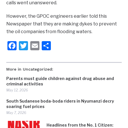
calls went unanswered.
However, the GPOC engineers earlier told this
Newspaper that they are making dykes to prevent
the oil companies from flooding waters.
Facebook
Twitter
Email
Share
More in Uncategorized:
Parents must guide children against drug abuse and
criminal activities
May 12, 2026
South Sudanese boda-boda riders in Nyumanzi decry
soaring fuel prices
May 7, 2026
Headlines from the No. 1 Citizen: