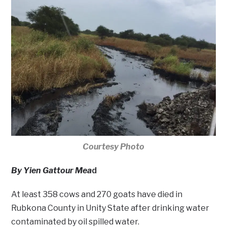
Courtesy Photo
By Yien Gattour Mea
d
At least 358 cows and 270 goats have died in
Rubkona County in Unity State after drinking water
contaminated by oil spilled water.