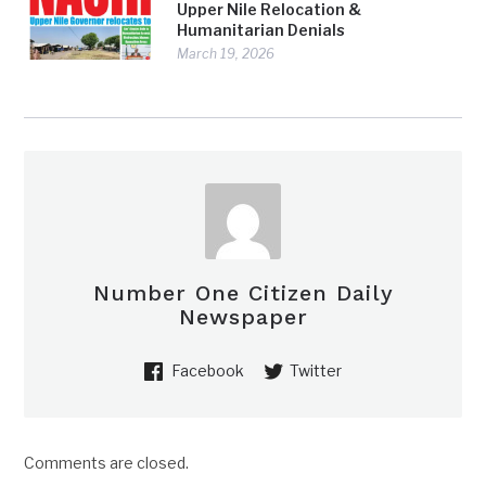
Upper Nile Relocation &
Humanitarian Denials
March 19, 2026
Number One Citizen Daily
Newspaper
Facebook
Twitter
Comments are closed.