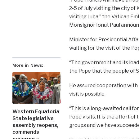
2-5 of July visiting the city 
visiting Juba,” the Vatican E
Monsignor Ionut Paul announ
Minister for Presidential Aff
waiting for the visit of the Po
“The government and its lead
More in News:
the Pope that the people of S
He assured cooperation with t
visit is possible.
“This is a long-awaited call fo
Western Equatoria
Pope visits. It is the effort 
State legislative
groups and we have succeeded 
assembly reopens,
commends
governor’s