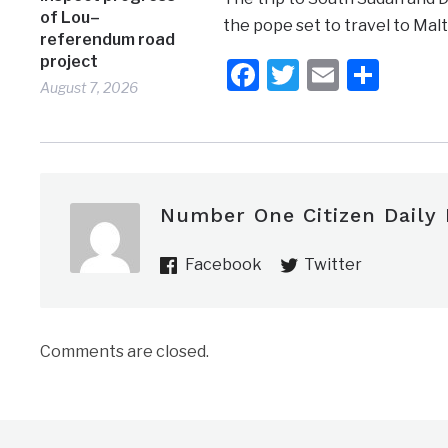
of Lou–
the pope set to travel to Malta
referendum road
project
Facebook
Twitter
Email
Shar
August 7, 2026
Number One Citizen Daily
Facebook
Twitter
Comments are closed.