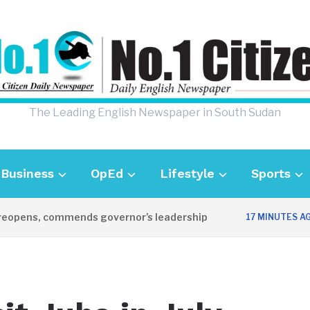
The Leading English Newspaper in South Sudan
Business
OpEd
Lifestyle
Sports
ens, commends governor’s leadership
U
17 MINUTES AGO