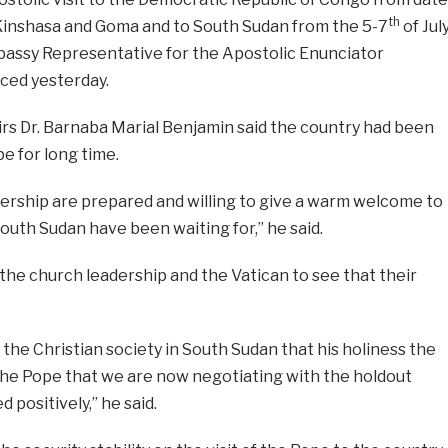
th
of Kinshasa and Goma and to South Sudan from the 5-7
of Jul
mbassy Representative for the Apostolic Enunciator
ced yesterday.
airs Dr. Barnaba Marial Benjamin said the country had been
pe for long time.
ership are prepared and willing to give a warm welcome to
outh Sudan have been waiting for,” he said.
he church leadership and the Vatican to see that their
r the Christian society in South Sudan that his holiness the
of the Pope that we are now negotiating with the holdout
positively,” he said.