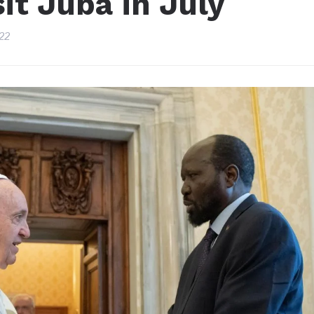
it Juba in July
22