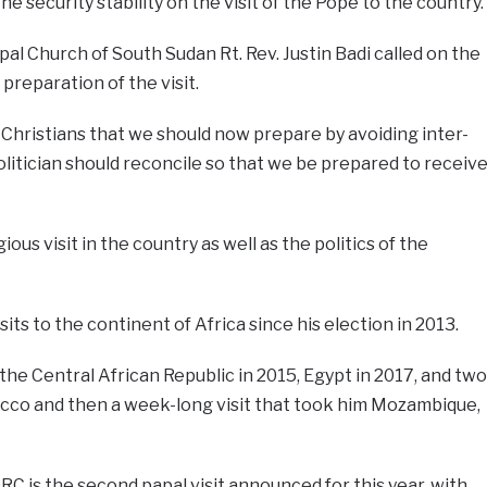
he security stability on the visit of the Pope to the country.
al Church of South Sudan Rt. Rev. Justin Badi called on the
preparation of the visit.
Christians that we should now prepare by avoiding inter-
itician should reconcile so that we be prepared to receiv
igious visit in the country as well as the politics of the
its to the continent of Africa since his election in 2013.
the Central African Republic in 2015, Egypt in 2017, and two
occo and then a week-long visit that took him Mozambique,
RC is the second papal visit announced for this year, with