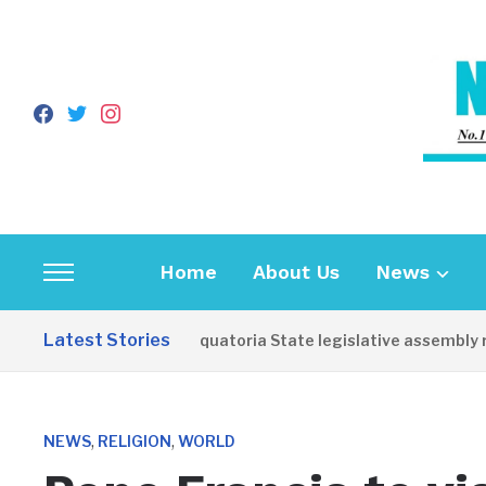
facebook
twitter
instagram
Home
About Us
News
Toggle
sidebar
Latest Stories
Western Equatoria State legislative assembly reop
&
navigation
,
,
NEWS
RELIGION
WORLD