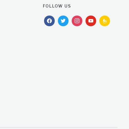
FOLLOW US
facebook
twitter
instagram
youtube
feedburner