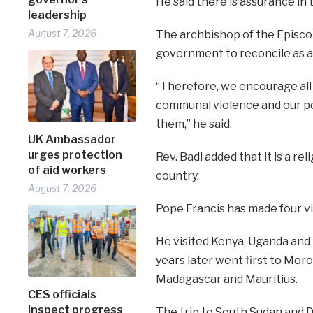
He said there is assurance in t
leadership
August 7, 2026
The archbishop of the Episcop
government to reconcile as a 
“Therefore, we encourage all 
communal violence and our pol
them,” he said.
UK Ambassador
urges protection
Rev. Badi added that it is a rel
of aid workers
country.
August 7, 2026
Pope Francis has made four vis
He visited Kenya, Uganda and 
years later went first to Mor
Madagascar and Mauritius.
CES officials
inspect progress
The trip to South Sudan and D