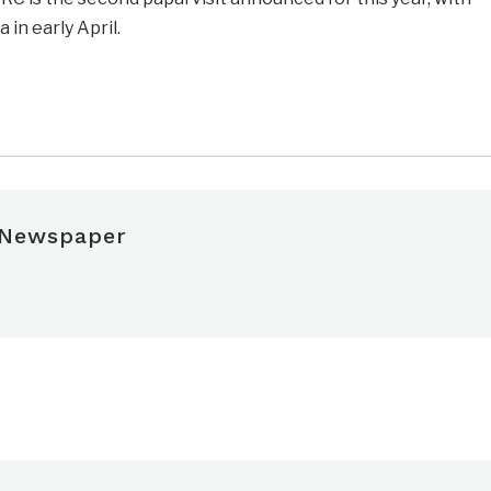
 in early April.
e
 Newspaper