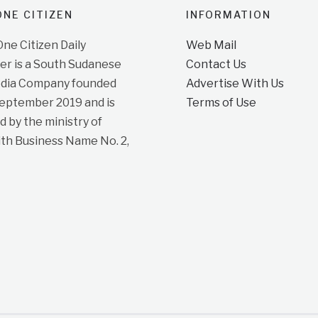
NE CITIZEN
INFORMATION
e Citizen Daily
Web Mail
r is a South Sudanese
Contact Us
dia Company founded
Advertise With Us
September 2019 and is
Terms of Use
d by the ministry of
ith Business Name No. 2,