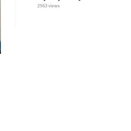
2963 views