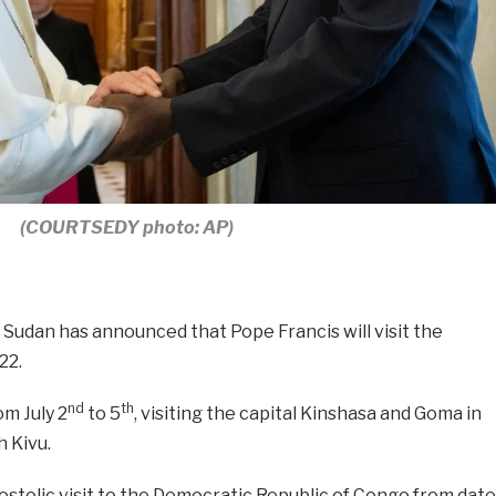
(COURTSEDY photo: AP)
Sudan has announced that Pope Francis will visit the
22.
nd
th
om July 2
to 5
, visiting the capital Kinshasa and Goma in
 Kivu.
ostolic visit to the Democratic Republic of Congo from date