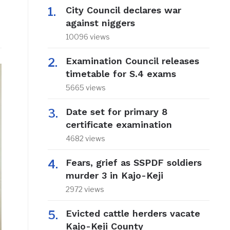
City Council declares war
against niggers
10096 views
Examination Council releases
timetable for S.4 exams
5665 views
Date set for primary 8
certificate examination
4682 views
Fears, grief as SSPDF soldiers
murder 3 in Kajo-Keji
2972 views
Evicted cattle herders vacate
Kajo-Keji County