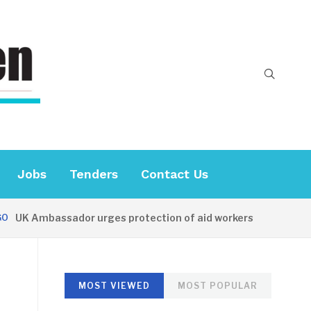
Jobs
Tenders
Contact Us
K Ambassador urges protection of aid workers
31 MINUT
MOST VIEWED
MOST POPULAR