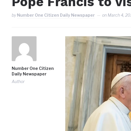
Pope Francis to vis
by
Number One Citizen Daily Newspaper
on
March 4, 20
Number One Citizen
Daily Newspaper
Author