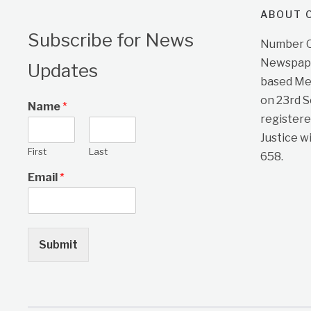
ABOUT O
Subscribe for News
Number On
Newspape
Updates
based Me
on 23rd 
Name
*
registere
Justice w
First
Last
658.
Email
*
Submit