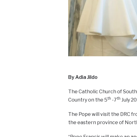
By Adia Jildo
The Catholic Church of South 
th
th
Country on the 5
-7
July 20
The Pope will visit the DRC fr
the eastern province of North
“Pope Francis will make an ap