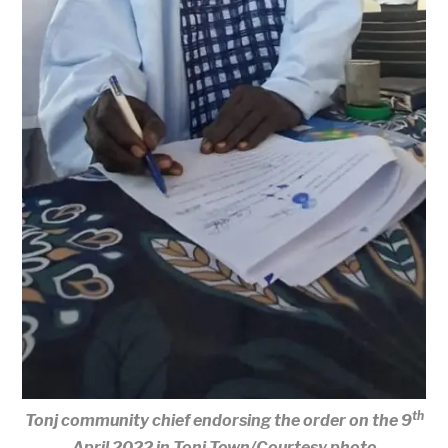
th
Tonj community chief endorsing the order on the 9
April 2022 in Tonj Town/Courtesy photo