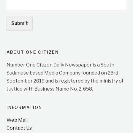
Submit
ABOUT ONE CITIZEN
Number One Citizen Daily Newspaper is a South
Sudanese based Media Company founded on 23rd
September 2019 and is registered by the ministry of
Justice with Business Name No. 2, 658.
INFORMATION
Web Mail
Contact Us