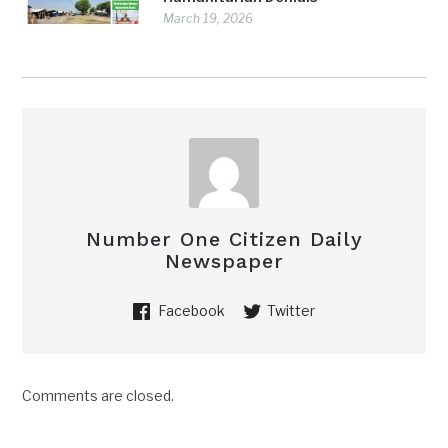
March 19, 2026
Number One Citizen Daily
Newspaper
Facebook
Twitter
Comments are closed.