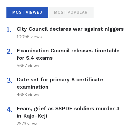
MOST VIEWED
MOST POPULAR
City Council declares war against niggers
10096 views
Examination Council releases timetable
for S.4 exams
5667 views
Date set for primary 8 certificate
examination
4683 views
Fears, grief as SSPDF soldiers murder 3
in Kajo-Keji
2973 views