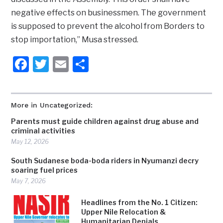
negative effects on businessmen. The government
is supposed to prevent the alcohol from Borders to
stop importation,” Musa stressed.
Facebook
Twitter
Email
Share
More in Uncategorized:
Parents must guide children against drug abuse and
criminal activities
May 12, 2026
South Sudanese boda-boda riders in Nyumanzi decry
soaring fuel prices
May 7, 2026
Headlines from the No. 1 Citizen:
Upper Nile Relocation &
Humanitarian Denials