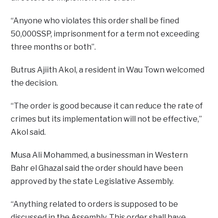
“Anyone who violates this order shall be fined
50,000SSP, imprisonment for a term not exceeding
three months or both”.
Butrus Ajiith Akol, a resident in Wau Town welcomed
the decision.
“The order is good because it can reduce the rate of
crimes but its implementation will not be effective,”
Akol said.
Musa Ali Mohammed, a businessman in Western
Bahr el Ghazal said the order should have been
approved by the state Legislative Assembly.
“Anything related to orders is supposed to be
discussed in the Assembly. This order shall have