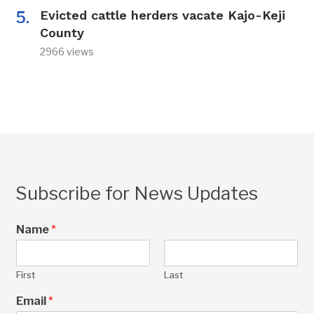
Evicted cattle herders vacate Kajo-Keji
County
2966 views
Subscribe for News Updates
Name
*
First
Last
Email
*