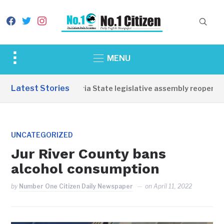
facebook
twitter
instagram
Toggle
MENU
sidebar
&
Latest Stories
Western Equatoria State legislative assembly reopens, co
navigation
UNCATEGORIZED
Jur River County bans
alcohol consumption
by
Number One Citizen Daily Newspaper
on
April 11, 2022