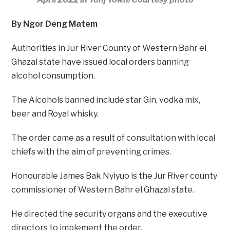
By Ngor Deng Matem
Authorities in Jur River County of Western Bahr el
Ghazal state have issued local orders banning
alcohol consumption.
The Alcohols banned include star Gin, vodka mix,
beer and Royal whisky.
The order came as a result of consultation with local
chiefs with the aim of preventing crimes.
Honourable James Bak Nyiyuo is the Jur River county
commissioner of Western Bahr el Ghazal state.
He directed the security organs and the executive
directors to implement the order.