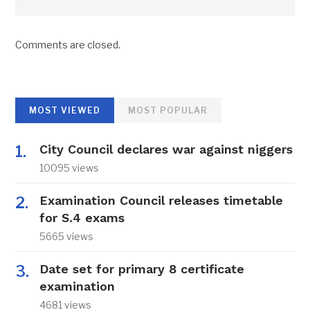
Comments are closed.
MOST VIEWED
MOST POPULAR
City Council declares war against niggers
10095 views
Examination Council releases timetable
for S.4 exams
5665 views
Date set for primary 8 certificate
examination
4681 views