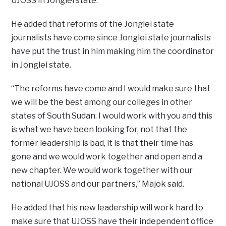
UJOSS in Jonglei state.
He added that reforms of the Jonglei state
journalists have come since Jonglei state journalists
have put the trust in him making him the coordinator
in Jonglei state.
“The reforms have come and I would make sure that
we will be the best among our colleges in other
states of South Sudan. I would work with you and this
is what we have been looking for, not that the
former leadership is bad, it is that their time has
gone and we would work together and open and a
new chapter. We would work together with our
national UJOSS and our partners,” Majok said.
He added that his new leadership will work hard to
make sure that UJOSS have their independent office