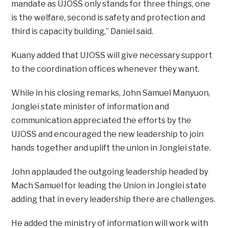
mandate as UJOSS only stands for three things, one
is the welfare, second is safety and protection and
third is capacity building,” Daniel said.
Kuany added that UJOSS will give necessary support
to the coordination offices whenever they want.
While in his closing remarks, John Samuel Manyuon,
Jonglei state minister of information and
communication appreciated the efforts by the
UJOSS and encouraged the new leadership to join
hands together and uplift the union in Jonglei state.
John applauded the outgoing leadership headed by
Mach Samuel for leading the Union in Jonglei state
adding that in every leadership there are challenges.
He added the ministry of information will work with