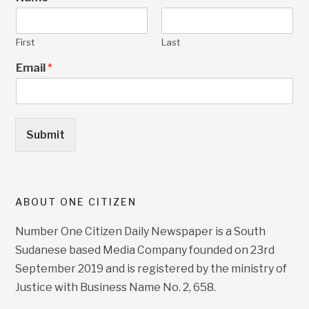
First
Last
Email
*
Submit
ABOUT ONE CITIZEN
Number One Citizen Daily Newspaper is a South
Sudanese based Media Company founded on 23rd
September 2019 and is registered by the ministry of
Justice with Business Name No. 2, 658.