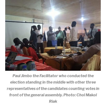
Paul Jimbo the Facilitator who conducted the
election standing in the middle with other three
representatives of the candidates counting votes in
front of the general assembly. Photo: Chol Makol
Riak