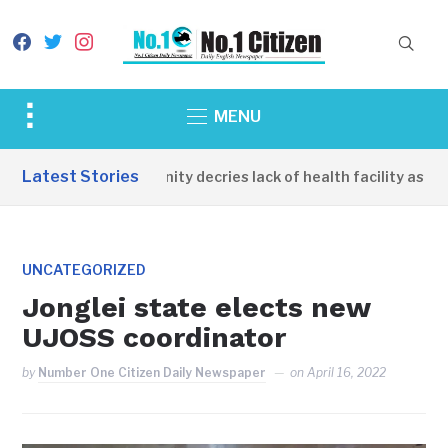
facebook
twitter
instagram
Toggle
MENU
sidebar
&
Latest Stories
Apirin Community decries lack of health facility as wome
navigation
UNCATEGORIZED
Jonglei state elects new
UJOSS coordinator
by
Number One Citizen Daily Newspaper
on
April 16, 2022