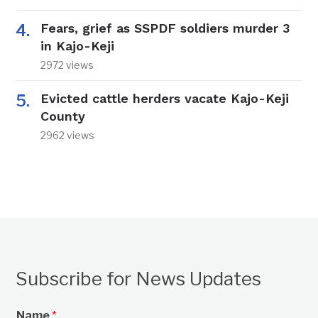
Fears, grief as SSPDF soldiers murder 3
in Kajo-Keji
2972 views
Evicted cattle herders vacate Kajo-Keji
County
2962 views
Subscribe for News Updates
Name
*