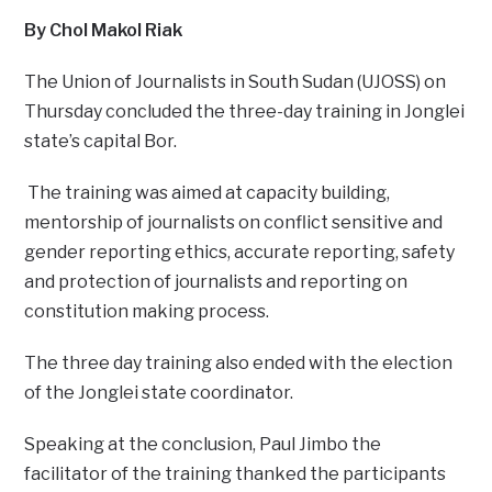
By Chol Makol Riak
The Union of Journalists in South Sudan (UJOSS) on
Thursday concluded the three-day training in Jonglei
state’s capital Bor.
The training was aimed at capacity building,
mentorship of journalists on conflict sensitive and
gender reporting ethics, accurate reporting, safety
and protection of journalists and reporting on
constitution making process.
The three day training also ended with the election
of the Jonglei state coordinator.
Speaking at the conclusion, Paul Jimbo the
facilitator of the training thanked the participants