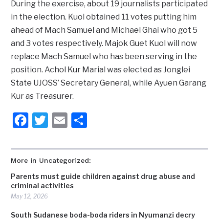
During the exercise, about 19 journalists participated
in the election. Kuol obtained 11 votes putting him
ahead of Mach Samuel and Michael Ghai who got 5
and 3 votes respectively. Majok Guet Kuol will now
replace Mach Samuel who has been serving in the
position. Achol Kur Marial was elected as Jonglei
State UJOSS’ Secretary General, while Ayuen Garang
Kur as Treasurer.
Facebook
Twitter
Email
Share
More in Uncategorized:
Parents must guide children against drug abuse and
criminal activities
May 12, 2026
South Sudanese boda-boda riders in Nyumanzi decry