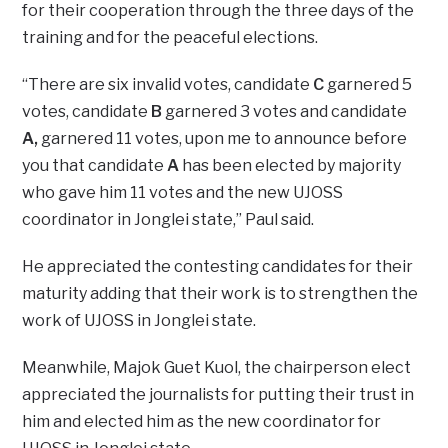
for their cooperation through the three days of the
training and for the peaceful elections.
“There are six invalid votes, candidate
C
garnered 5
votes, candidate
B
garnered 3 votes and candidate
A,
garnered 11 votes, upon me to announce before
you that candidate
A
has been elected by majority
who gave him 11 votes and the new UJOSS
coordinator in Jonglei state,” Paul said.
He appreciated the contesting candidates for their
maturity adding that their work is to strengthen the
work of UJOSS in Jonglei state.
Meanwhile, Majok Guet Kuol, the chairperson elect
appreciated the journalists for putting their trust in
him and elected him as the new coordinator for