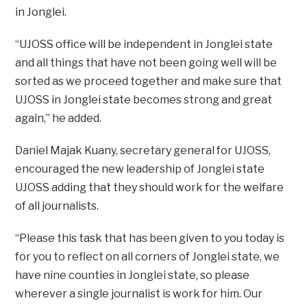
in Jonglei.
“UJOSS office will be independent in Jonglei state
and all things that have not been going well will be
sorted as we proceed together and make sure that
UJOSS in Jonglei state becomes strong and great
again,” he added.
Daniel Majak Kuany, secretary general for UJOSS,
encouraged the new leadership of Jonglei state
UJOSS adding that they should work for the welfare
of all journalists.
“Please this task that has been given to you today is
for you to reflect on all corners of Jonglei state, we
have nine counties in Jonglei state, so please
wherever a single journalist is work for him. Our