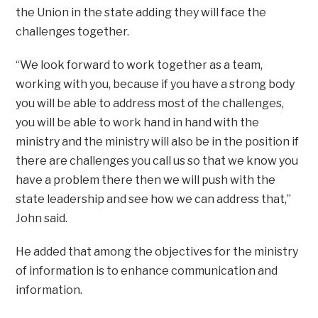
the Union in the state adding they will face the
challenges together.
“We look forward to work together as a team,
working with you, because if you have a strong body
you will be able to address most of the challenges,
you will be able to work hand in hand with the
ministry and the ministry will also be in the position if
there are challenges you call us so that we know you
have a problem there then we will push with the
state leadership and see how we can address that,”
John said.
He added that among the objectives for the ministry
of information is to enhance communication and
information.