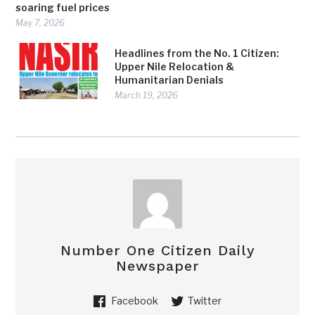
soaring fuel prices
May 7, 2026
Headlines from the No. 1 Citizen:
Upper Nile Relocation &
Humanitarian Denials
March 19, 2026
Number One Citizen Daily
Newspaper
Facebook
Twitter