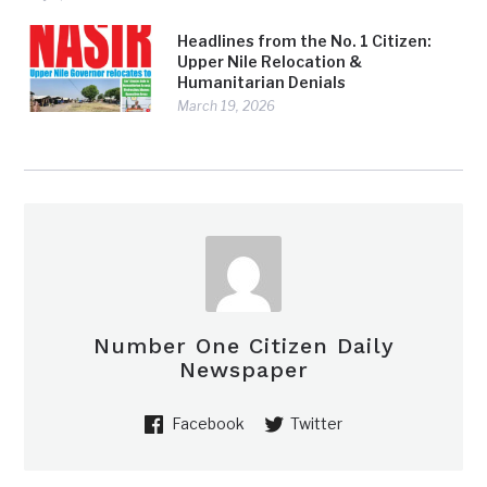
Headlines from the No. 1 Citizen:
Upper Nile Relocation &
Humanitarian Denials
March 19, 2026
Number One Citizen Daily
Newspaper
Facebook
Twitter