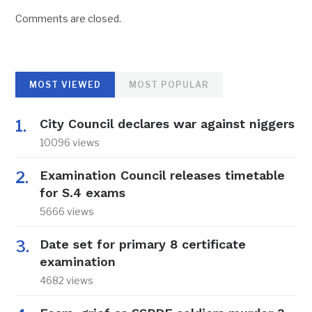
Comments are closed.
MOST VIEWED
MOST POPULAR
City Council declares war against niggers
10096 views
Examination Council releases timetable
for S.4 exams
5666 views
Date set for primary 8 certificate
examination
4682 views