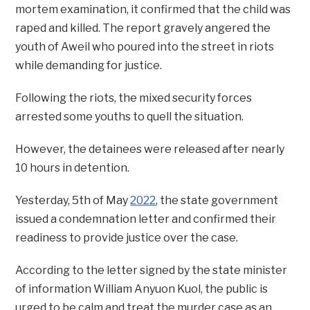
mortem examination, it confirmed that the child was
raped and killed. The report gravely angered the
youth of Aweil who poured into the street in riots
while demanding for justice.
Following the riots, the mixed security forces
arrested some youths to quell the situation.
However, the detainees were released after nearly
10 hours in detention.
Yesterday, 5th of May
2022
, the state government
issued a condemnation letter and confirmed their
readiness to provide justice over the case.
According to the letter signed by the state minister
of information William Anyuon Kuol, the public is
urged to be calm and treat the murder case as an