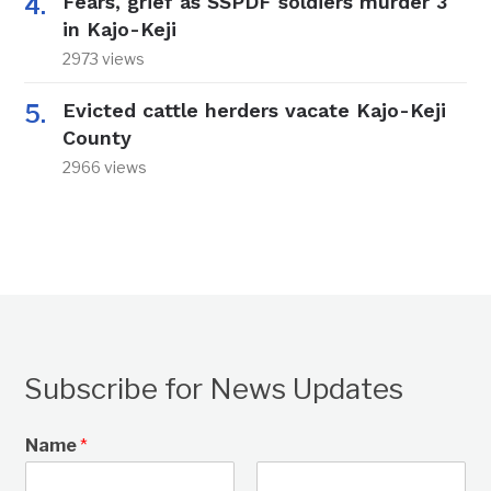
Fears, grief as SSPDF soldiers murder 3
in Kajo-Keji
2973 views
Evicted cattle herders vacate Kajo-Keji
County
2966 views
Subscribe for News Updates
Name
*