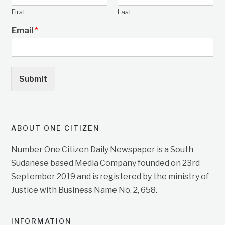
First
Last
Email
*
Submit
ABOUT ONE CITIZEN
Number One Citizen Daily Newspaper is a South
Sudanese based Media Company founded on 23rd
September 2019 and is registered by the ministry of
Justice with Business Name No. 2, 658.
INFORMATION