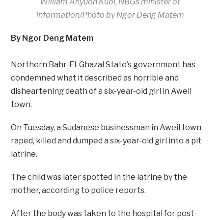
William Anyuon Kuol, NBGs minister of
information/Photo by Ngor Deng Matem
By Ngor Deng Matem
Northern Bahr-El-Ghazal State’s government has
condemned what it described as horrible and
disheartening death of a six-year-old girl in Aweil
town.
On Tuesday, a Sudanese businessman in Aweil town
raped, killed and dumped a six-year-old girl into a pit
latrine.
The child was later spotted in the latrine by the
mother, according to police reports.
After the body was taken to the hospital for post-