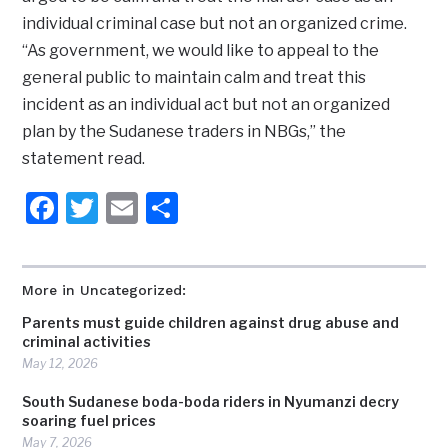
individual criminal case but not an organized crime.
“As government, we would like to appeal to the
general public to maintain calm and treat this
incident as an individual act but not an organized
plan by the Sudanese traders in NBGs,” the
statement read.
Facebook
Twitter
Email
Share
More in Uncategorized:
Parents must guide children against drug abuse and
criminal activities
May 12, 2026
South Sudanese boda-boda riders in Nyumanzi decry
soaring fuel prices
May 7, 2026