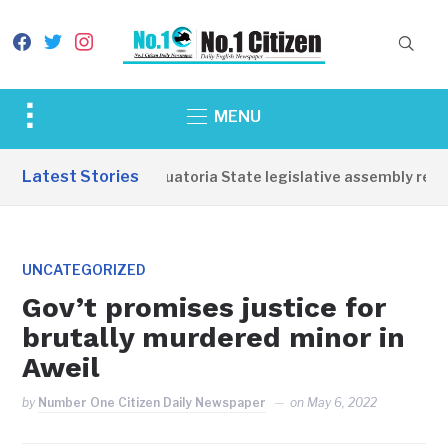
facebook
twitter
instagram
Toggle
MENU
sidebar
&
Latest Stories
Western Equatoria State legislative assembly reopen
navigation
UNCATEGORIZED
Gov’t promises justice for
brutally murdered minor in
Aweil
by
Number One Citizen Daily Newspaper
on
May 6, 2022