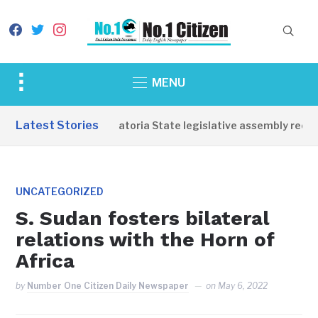
facebook
twitter
instagram
Toggle
MENU
sidebar
&
Latest Stories
Western Equatoria State legislative assembly reopens
navigation
UNCATEGORIZED
S. Sudan fosters bilateral
relations with the Horn of
Africa
by
Number One Citizen Daily Newspaper
on
May 6, 2022