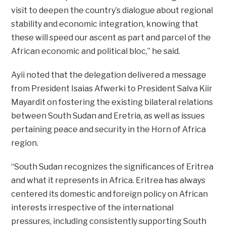
visit to deepen the country’s dialogue about regional
stability and economic integration, knowing that
these will speed our ascent as part and parcel of the
African economic and political bloc,” he said.
Ayii noted that the delegation delivered a message
from President Isaias Afwerki to President Salva Kiir
Mayardit on fostering the existing bilateral relations
between South Sudan and Eretria, as well as issues
pertaining peace and security in the Horn of Africa
region.
“South Sudan recognizes the significances of Eritrea
and what it represents in Africa. Eritrea has always
centered its domestic and foreign policy on African
interests irrespective of the international
pressures, including consistently supporting South