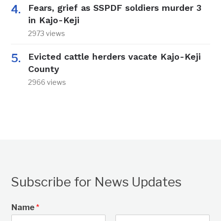
Fears, grief as SSPDF soldiers murder 3
in Kajo-Keji
2973 views
Evicted cattle herders vacate Kajo-Keji
County
2966 views
Subscribe for News Updates
Name
*