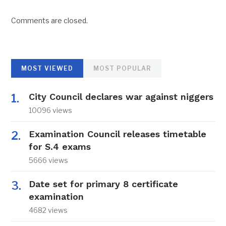
Comments are closed.
MOST VIEWED
MOST POPULAR
City Council declares war against niggers
10096 views
Examination Council releases timetable
for S.4 exams
5666 views
Date set for primary 8 certificate
examination
4682 views