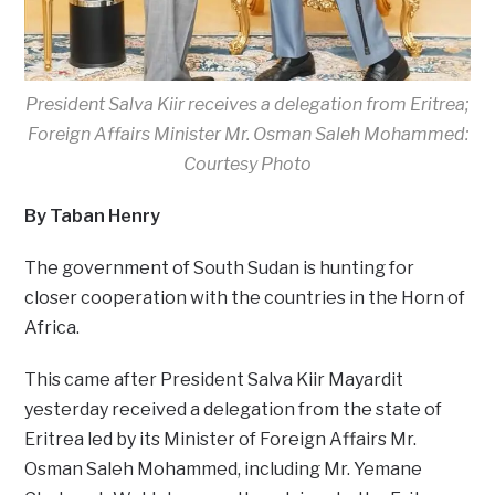
President Salva Kiir receives a delegation from Eritrea;
Foreign Affairs Minister Mr. Osman Saleh Mohammed:
Courtesy Photo
By Taban Henry
The government of South Sudan is hunting for
closer cooperation with the countries in the Horn of
Africa.
This came after President Salva Kiir Mayardit
yesterday received a delegation from the state of
Eritrea led by its Minister of Foreign Affairs Mr.
Osman Saleh Mohammed, including Mr. Yemane