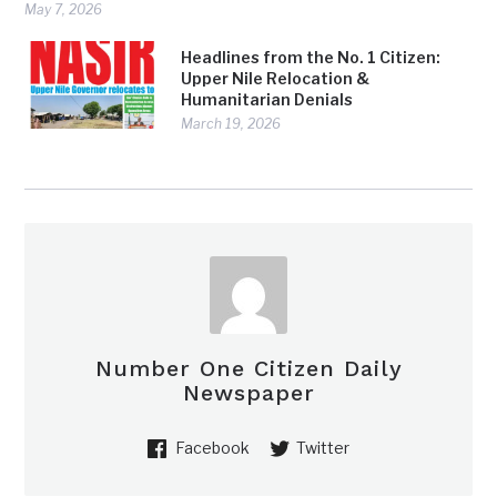
May 7, 2026
Headlines from the No. 1 Citizen:
Upper Nile Relocation &
Humanitarian Denials
March 19, 2026
Number One Citizen Daily
Newspaper
Facebook
Twitter