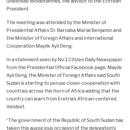
Ghebreab Woldohannes, the advisor to the Eritrean
President.
The meeting was attended by the Minister of
Presidential Affairs Dr. Barnaba Marial Benjamin and
the Minister of Foreign Affairs and International
Cooperation Mayiik Ayii Deng.
In a statement seen by No.1 Citizen Daily Newspaper
from the Presidential Official Facebook page, Mayiik
Ayii Deng, the Minister of Foreign Affairs said South
Sudan is starting to peruse closer cooperation with
countries across the Horn of Africa adding that the
country can learn from Eretria’s African-centered
mindset.
“The government of the Republic of South Sudan has
taken this auspicious occasion of the delegation’s