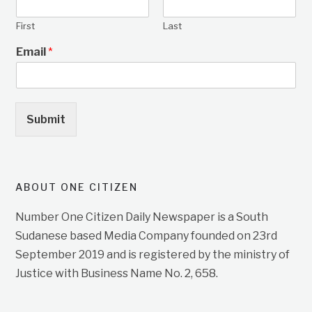
First
Last
Email
*
Submit
ABOUT ONE CITIZEN
Number One Citizen Daily Newspaper is a South
Sudanese based Media Company founded on 23rd
September 2019 and is registered by the ministry of
Justice with Business Name No. 2, 658.