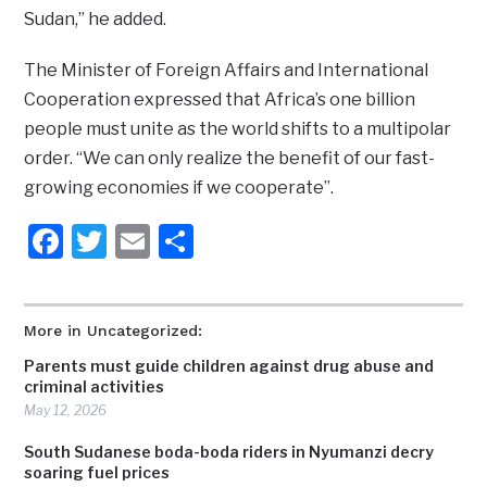
Sudan,” he added.
The Minister of Foreign Affairs and International
Cooperation expressed that Africa’s one billion
people must unite as the world shifts to a multipolar
order. “We can only realize the benefit of our fast-
growing economies if we cooperate”.
Facebook
Twitter
Email
Share
More in Uncategorized:
Parents must guide children against drug abuse and
criminal activities
May 12, 2026
South Sudanese boda-boda riders in Nyumanzi decry
soaring fuel prices