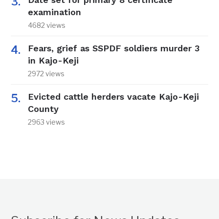
examination
4682 views
Fears, grief as SSPDF soldiers murder 3
in Kajo-Keji
2972 views
Evicted cattle herders vacate Kajo-Keji
County
2963 views