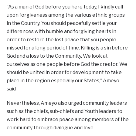
“As a man of God before you here today, I kindly call
upon forgiveness among the various ethnic groups
in the Country. You should peacefully settle your
differences with humble and forgiving hearts in
order to restore the lost peace that you people
missed for a long period of time. Killing is a sin before
God and a loss to the Community. We look at
ourselves as one people before God the creator. We
should be united in order for development to take
place in the region especially our States,’’ Ameyo
said
Nevertheless, Ameyo also urged community leaders
such as the chiefs, sub-chiefs and Youth leaders to
work hard to embrace peace among members of the
community through dialogue and love.