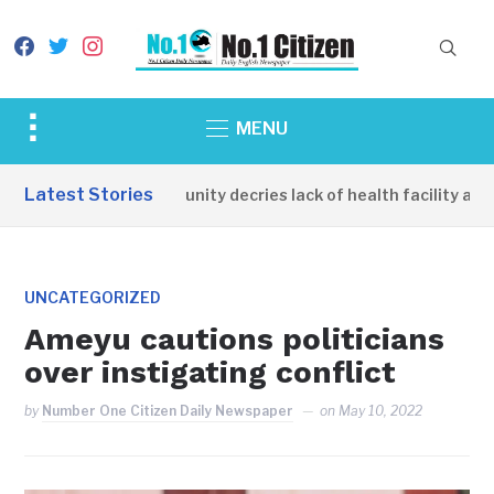
facebook
twitter
instagram
Toggle
MENU
sidebar
&
Latest Stories
Apirin Community decries lack of health facility as wo
navigation
UNCATEGORIZED
Ameyu cautions politicians
over instigating conflict
by
Number One Citizen Daily Newspaper
on
May 10, 2022