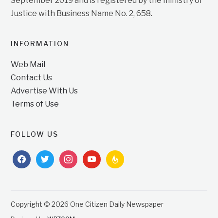
September 2019 and is registered by the ministry of
Justice with Business Name No. 2, 658.
INFORMATION
Web Mail
Contact Us
Advertise With Us
Terms of Use
FOLLOW US
facebook
twitter
instagram
youtube
feedburner
Copyright © 2026 One Citizen Daily Newspaper