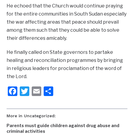
He echoed that the Church would continue praying
for the entire communities in South Sudan especially
the war affecting areas that peace should prevail
among them such that they could be able to solve
their differences amicably.
He finally called on State governors to partake
healing and reconciliation programmes by bringing
in religious leaders for proclamation of the word of
the Lord.
Facebook
Twitter
Email
Share
More in Uncategorized:
Parents must guide children against drug abuse and
criminal activities