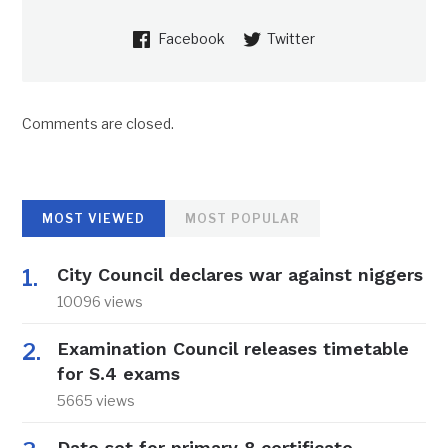
Facebook
Twitter
Comments are closed.
MOST VIEWED
MOST POPULAR
City Council declares war against niggers
10096 views
Examination Council releases timetable
for S.4 exams
5665 views
Date set for primary 8 certificate