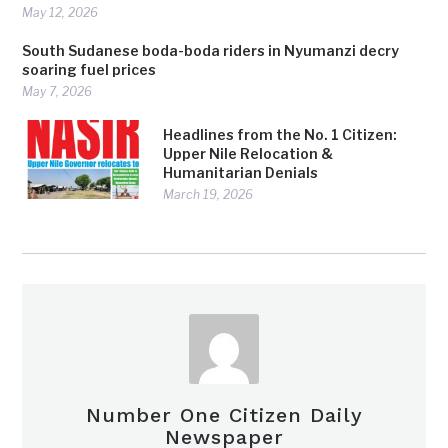
May 12, 2026
South Sudanese boda-boda riders in Nyumanzi decry
soaring fuel prices
May 7, 2026
Headlines from the No. 1 Citizen:
Upper Nile Relocation &
Humanitarian Denials
March 19, 2026
Number One Citizen Daily
Newspaper