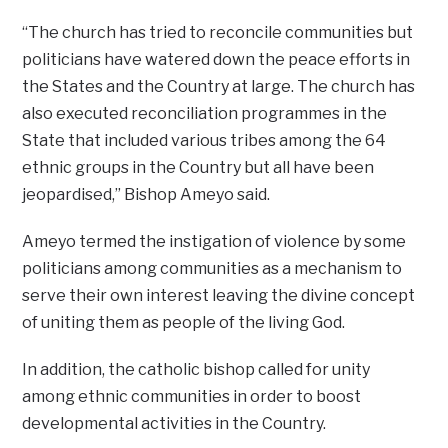
“The church has tried to reconcile communities but
politicians have watered down the peace efforts in
the States and the Country at large. The church has
also executed reconciliation programmes in the
State that included various tribes among the 64
ethnic groups in the Country but all have been
jeopardised,’’ Bishop Ameyo said.
Ameyo termed the instigation of violence by some
politicians among communities as a mechanism to
serve their own interest leaving the divine concept
of uniting them as people of the living God.
In addition, the catholic bishop called for unity
among ethnic communities in order to boost
developmental activities in the Country.