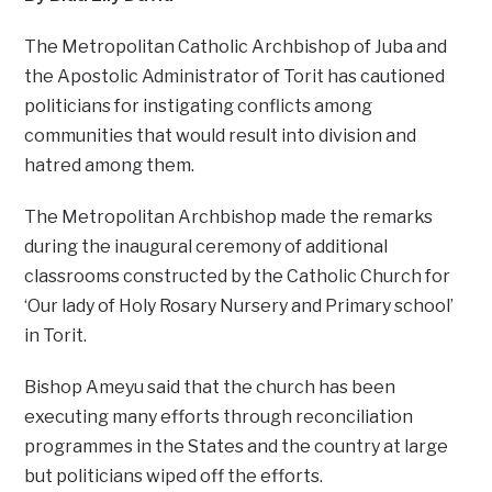
The Metropolitan Catholic Archbishop of Juba and
the Apostolic Administrator of Torit has cautioned
politicians for instigating conflicts among
communities that would result into division and
hatred among them.
The Metropolitan Archbishop made the remarks
during the inaugural ceremony of additional
classrooms constructed by the Catholic Church for
‘Our lady of Holy Rosary Nursery and Primary school’
in Torit.
Bishop Ameyu said that the church has been
executing many efforts through reconciliation
programmes in the States and the country at large
but politicians wiped off the efforts.