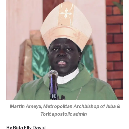
Martin Ameyu, Metropolitan Archbishop of Juba &
Torit apostolic admin
By Bida Elly David