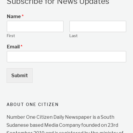
Subscribe for News Updates
Name
*
First
Last
Email
*
Submit
ABOUT ONE CITIZEN
Number One Citizen Daily Newspaper is a South
Sudanese based Media Company founded on 23rd