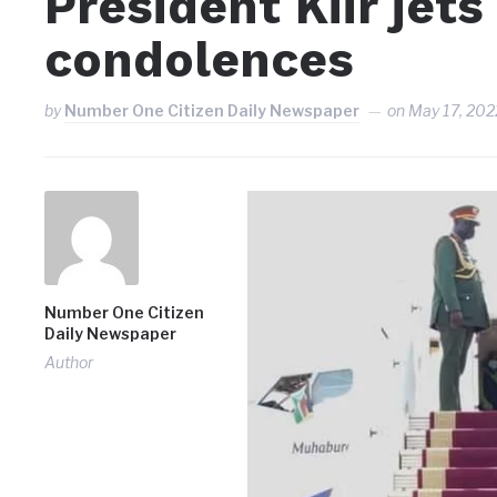
President Kiir jet
condolences
by
Number One Citizen Daily Newspaper
on
May 17, 202
Number One Citizen
Daily Newspaper
Author