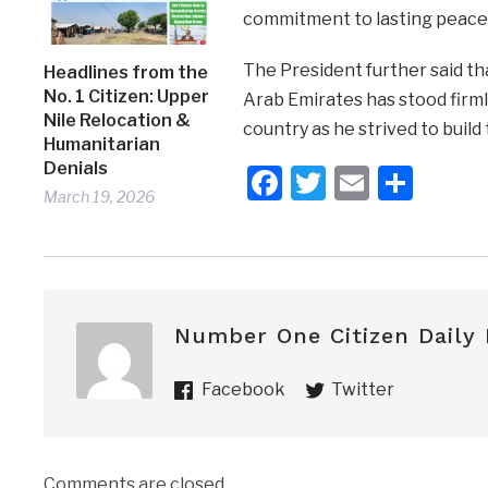
commitment to lasting peace 
The President further said th
Headlines from the
No. 1 Citizen: Upper
Arab Emirates has stood firml
Nile Relocation &
country as he strived to build
Humanitarian
Denials
Facebook
Twitter
Email
Shar
March 19, 2026
Number One Citizen Daily
Facebook
Twitter
Comments are closed.