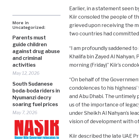
Earlier, in a statement seen b
Kiir consoled the people of t
More in
grieved upon receiving the m
Uncategorized:
two countries had committed
Parents must
guide children
“I am profoundly saddened to 
against drug abuse
Khalifa bin Zayed Al Nahyan, 
and criminal
morning (Friday)” Kiir’s cond
activities
May 12, 2026
“On behalf of the Government
South Sudanese
condolences to his highness’ 
boda-boda riders in
and Abu Dhabi. The untimely p
Nyumanzi decry
soaring fuel prices
us of the importance of lega
May 7, 2026
under Sheikh Al Nahyan’s leade
vision of development with o
Kiir described the late UAE P