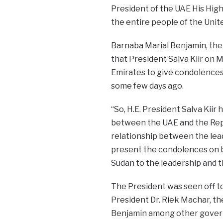
President of the UAE His Hig
the entire people of the Unit
Barnaba Marial Benjamin, the 
that President Salva Kiir on
Emirates to give condolences
some few days ago.
“So, H.E. President Salva Kiir
between the UAE and the Repu
relationship between the leade
present the condolences on b
Sudan to the leadership and t
The President was seen off to
President Dr. Riek Machar, the
Benjamin among other govern