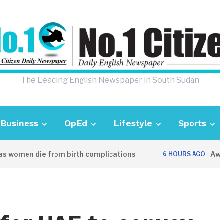
The Leading English Newspaper in South Sudan
Business
OpEd
Lifestyle
Sports
men die from birth complications
Aweil po
6 HOURS AGO