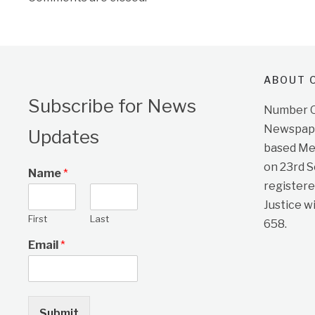
ABOUT O
Subscribe for News
Number On
Newspape
Updates
based Me
on 23rd 
Name
*
registere
Justice w
First
Last
658.
Email
*
Submit