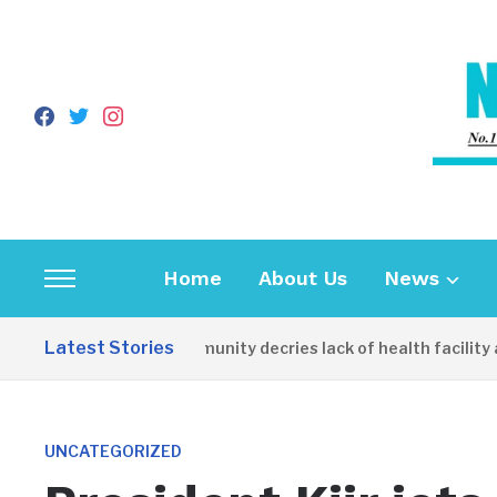
facebook
twitter
instagram
Home
About Us
News
Toggle
sidebar
Latest Stories
Apirin Community decries lack of health facility as wo
&
navigation
UNCATEGORIZED