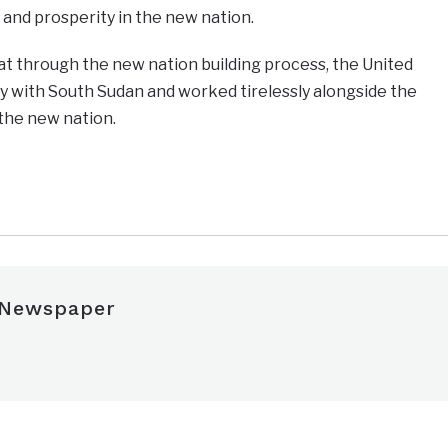
and prosperity in the new nation.
at through the new nation building process, the United
y with South Sudan and worked tirelessly alongside the
 the new nation.
e
 Newspaper