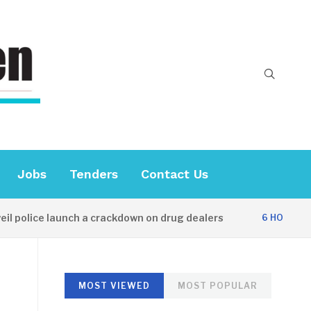
Jobs
Tenders
Contact Us
lice launch a crackdown on drug dealers
Di
6 HOURS AGO
MOST VIEWED
MOST POPULAR