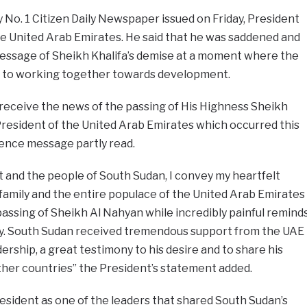
y No. 1 Citizen Daily Newspaper issued on Friday, President
he United Arab Emirates. He said that he was saddened and
essage of Sheikh Khalifa’s demise at a moment where the
 to working together towards development.
receive the news of the passing of His Highness Sheikh
President of the United Arab Emirates which occurred this
olence message partly read.
 and the people of South Sudan, I convey my heartfelt
family and the entire populace of the United Arab Emirates
assing of Sheikh Al Nahyan while incredibly painful remind
cy. South Sudan received tremendous support from the UAE
rship, a great testimony to his desire and to share his
ther countries” the President’s statement added.
resident as one of the leaders that shared South Sudan’s