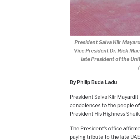
President Salva Kiir Mayardi
Vice President Dr. Riek Ma
late President of the Un
By Philip Buda Ladu
President Salva Kiir Mayardit
condolences to the people of 
President His Highness Sheik
The President’s office affirmed
paying tribute to the late UA