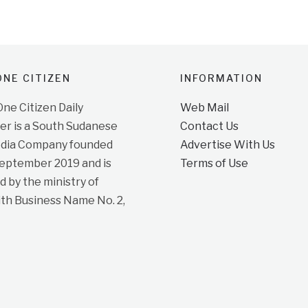
NE CITIZEN
INFORMATION
e Citizen Daily
Web Mail
r is a South Sudanese
Contact Us
dia Company founded
Advertise With Us
September 2019 and is
Terms of Use
d by the ministry of
ith Business Name No. 2,