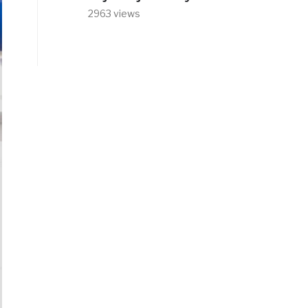
2963 views