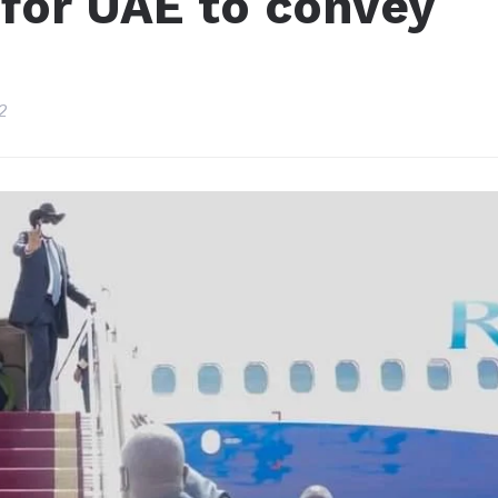
s for UAE to convey
2