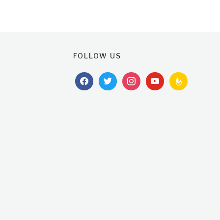
FOLLOW US
facebook
twitter
instagram
youtube
feedburner