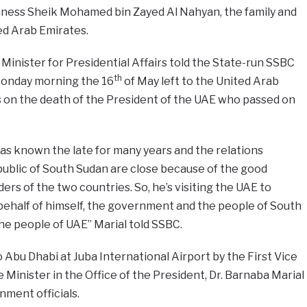
hness Sheik Mohamed bin Zayed Al Nahyan, the family and
ed Arab Emirates.
Minister for Presidential Affairs told the State-run SSBC
th
 Monday morning the 16
of May left to the United Arab
 on the death of the President of the UAE who passed on
 has known the late for many years and the relations
blic of South Sudan are close because of the good
rs of the two countries. So, he’s visiting the UAE to
ehalf of himself, the government and the people of South
he people of UAE” Marial told SSBC.
 Abu Dhabi at Juba International Airport by the First Vice
 Minister in the Office of the President, Dr. Barnaba Marial
ment officials.