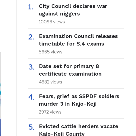
City Council declares war
against niggers
10096 views
Examination Council releases
timetable for S.4 exams
5665 views
Date set for primary 8
certificate examination
4682 views
Fears, grief as SSPDF soldiers
murder 3 in Kajo-Keji
2972 views
Evicted cattle herders vacate
Kajo-Keji County