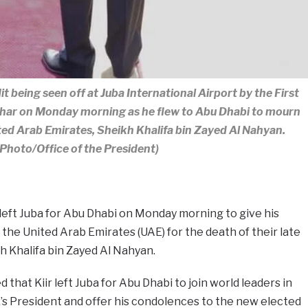
t being seen off at Juba International Airport by the First
char on Monday morning as he flew to Abu Dhabi to mourn
ited Arab Emirates, Sheikh Khalifa bin Zayed Al Nahyan.
(Photo/Office of the President)
 left Juba for Abu Dhabi on Monday morning to give his
the United Arab Emirates (UAE) for the death of their late
h Khalifa bin Zayed Al Nahyan.
 that Kiir left Juba for Abu Dhabi to join world leaders in
E’s President and offer his condolences to the new elected