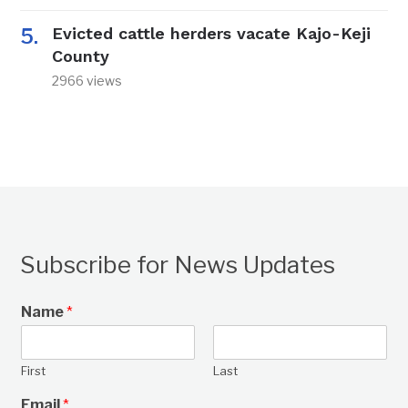
Evicted cattle herders vacate Kajo-Keji
County
2966 views
Subscribe for News Updates
Name
*
First
Last
Email
*