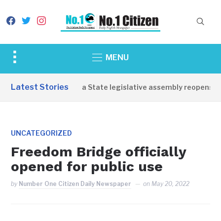
facebook
twitter
instagram
Toggle
MENU
sidebar
&
Latest Stories
Western Equatoria State legislative assembly reopens, co
navigation
UNCATEGORIZED
Freedom Bridge officially
opened for public use
by
Number One Citizen Daily Newspaper
on
May 20, 2022