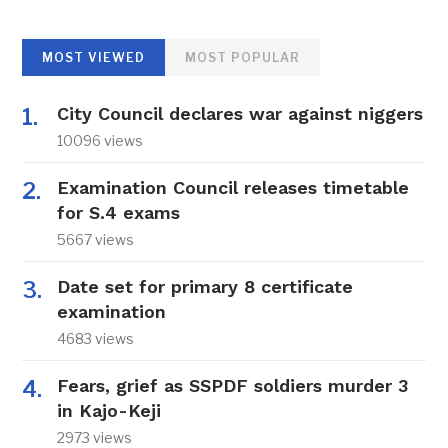
MOST VIEWED
MOST POPULAR
City Council declares war against niggers
10096 views
Examination Council releases timetable
for S.4 exams
5667 views
Date set for primary 8 certificate
examination
4683 views
Fears, grief as SSPDF soldiers murder 3
in Kajo-Keji
2973 views