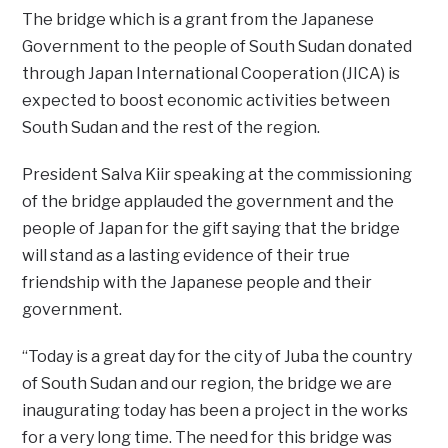
The bridge which is a grant from the Japanese
Government to the people of South Sudan donated
through Japan International Cooperation (JICA) is
expected to boost economic activities between
South Sudan and the rest of the region.
President Salva Kiir speaking at the commissioning
of the bridge applauded the government and the
people of Japan for the gift saying that the bridge
will stand as a lasting evidence of their true
friendship with the Japanese people and their
government.
“Today is a great day for the city of Juba the country
of South Sudan and our region, the bridge we are
inaugurating today has been a project in the works
for a very long time. The need for this bridge was