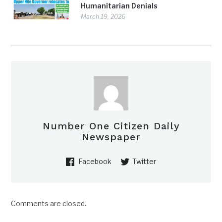
Humanitarian Denials
March 19, 2026
Number One Citizen Daily
Newspaper
Facebook
Twitter
Comments are closed.