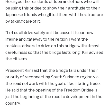
He urged the residents of Juba and others who will
be using this bridge to show their gratitude to their
Japanese friends who gifted them with the structure
by taking care of it.
“Let us all drive safely on it because it is our new
lifeline and gateway to the region, I want the
reckless drivers to drive on this bridge with utmost
carefulness so that the bridge lasts long” Kiir advised
the citizens.
President Kiir said that the Bridge falls under their
priority of reconnecting South Sudan to region via
the road network with the goal of facilitating trade.
He said that the opening of the Freedom Bridge is
just the beginning of the road to development in the
country.