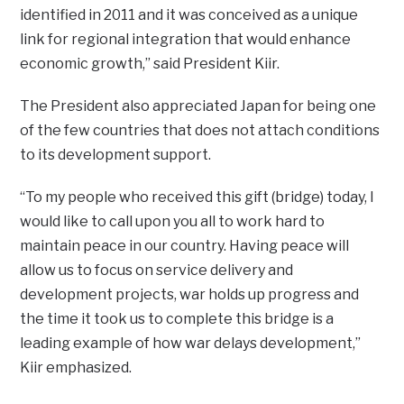
identified in 2011 and it was conceived as a unique
link for regional integration that would enhance
economic growth,” said President Kiir.
The President also appreciated Japan for being one
of the few countries that does not attach conditions
to its development support.
“To my people who received this gift (bridge) today, I
would like to call upon you all to work hard to
maintain peace in our country. Having peace will
allow us to focus on service delivery and
development projects, war holds up progress and
the time it took us to complete this bridge is a
leading example of how war delays development,”
Kiir emphasized.