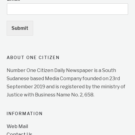
Submit
ABOUT ONE CITIZEN
Number One Citizen Daily Newspaper is a South
Sudanese based Media Company founded on 23rd
September 2019 and is registered by the ministry of
Justice with Business Name No. 2, 658.
INFORMATION
Web Mail
Contact Us