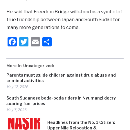
He said that Freedom Bridge will stand as a symbol of
true friendship between Japan and South Sudan for
many more generations to come.
Facebook
Twitter
Email
Share
More in Uncategorized:
Parents must guide children against drug abuse and
criminal activities
May 12, 2026
South Sudanese boda-boda riders in Nyumanzi decry
soaring fuel prices
May 7, 2026
Headlines from the No. 1 Citizen:
Upper Nile Relocation &