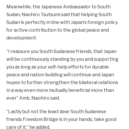
Meanwhile, the Japanese Ambassador to South
Sudan, Naohiro Tsutsumi said that helping South
Sudan is perfectly in line with Japan’s foreign policy
for active contribution to the global peace and
development.
“I reassure you South Sudanese friends, that Japan
will be continuously standing by you and supporting
you as long as your self-help efforts for durable
peace and nation building will continue and Japan
hopes to further strengthen the bilateral relations
in a way even more mutually beneficial more than
ever” Amb. Naohiro said.
“Lastly but not the least dear South Sudanese
friends Freedom Bridge is in your hands, take good
care of it,” he added.