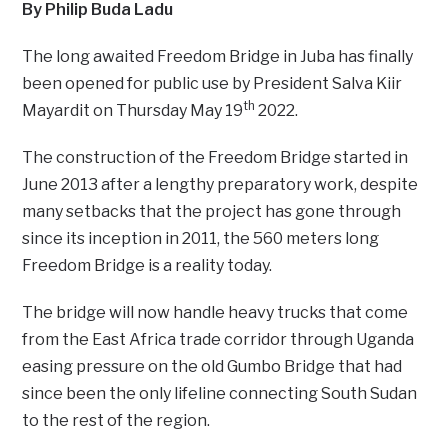
By Philip Buda Ladu
The long awaited Freedom Bridge in Juba has finally
been opened for public use by President Salva Kiir
th
Mayardit on Thursday May 19
2022.
The construction of the Freedom Bridge started in
June 2013 after a lengthy preparatory work, despite
many setbacks that the project has gone through
since its inception in 2011, the 560 meters long
Freedom Bridge is a reality today.
The bridge will now handle heavy trucks that come
from the East Africa trade corridor through Uganda
easing pressure on the old Gumbo Bridge that had
since been the only lifeline connecting South Sudan
to the rest of the region.