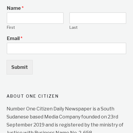
Name
*
First
Last
Email
*
Submit
ABOUT ONE CITIZEN
Number One Citizen Daily Newspaper is a South
Sudanese based Media Company founded on 23rd
September 2019 and is registered by the ministry of
Justice with Business Name No. 2, 658.