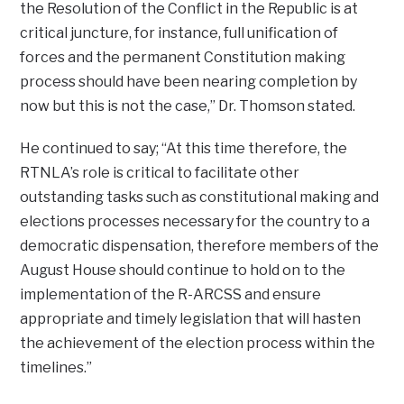
the Resolution of the Conflict in the Republic is at
critical juncture, for instance, full unification of
forces and the permanent Constitution making
process should have been nearing completion by
now but this is not the case,” Dr. Thomson stated.
He continued to say; “At this time therefore, the
RTNLA’s role is critical to facilitate other
outstanding tasks such as constitutional making and
elections processes necessary for the country to a
democratic dispensation, therefore members of the
August House should continue to hold on to the
implementation of the R-ARCSS and ensure
appropriate and timely legislation that will hasten
the achievement of the election process within the
timelines.”