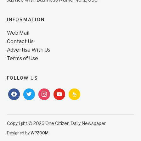
INFORMATION
Web Mail
Contact Us
Advertise With Us
Terms of Use
FOLLOW US
facebook
twitter
instagram
youtube
feedburner
Copyright © 2026 One Citizen Daily Newspaper
Designed by
WPZOOM