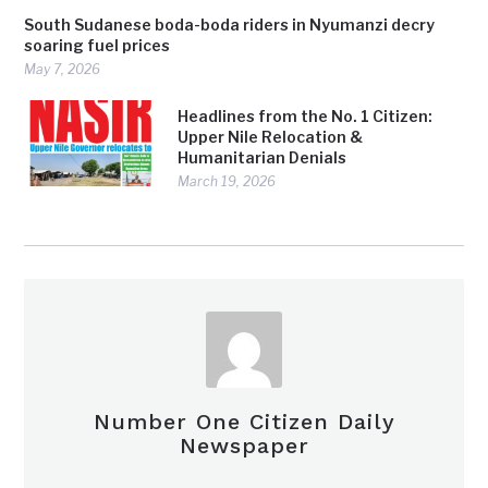
South Sudanese boda-boda riders in Nyumanzi decry
soaring fuel prices
May 7, 2026
Headlines from the No. 1 Citizen:
Upper Nile Relocation &
Humanitarian Denials
March 19, 2026
Number One Citizen Daily
Newspaper