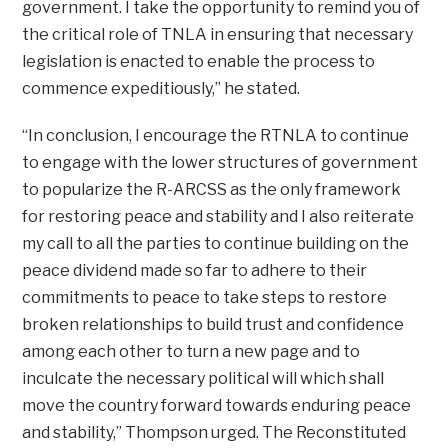
government. I take the opportunity to remind you of
the critical role of TNLA in ensuring that necessary
legislation is enacted to enable the process to
commence expeditiously,” he stated.
“In conclusion, I encourage the RTNLA to continue
to engage with the lower structures of government
to popularize the R-ARCSS as the only framework
for restoring peace and stability and I also reiterate
my call to all the parties to continue building on the
peace dividend made so far to adhere to their
commitments to peace to take steps to restore
broken relationships to build trust and confidence
among each other to turn a new page and to
inculcate the necessary political will which shall
move the country forward towards enduring peace
and stability,” Thompson urged. The Reconstituted