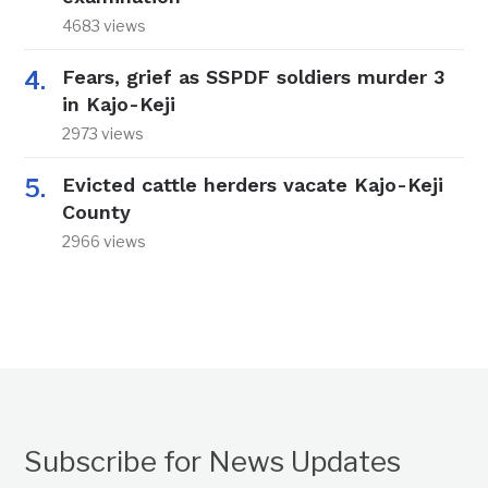
4683 views
Fears, grief as SSPDF soldiers murder 3
in Kajo-Keji
2973 views
Evicted cattle herders vacate Kajo-Keji
County
2966 views
Subscribe for News Updates