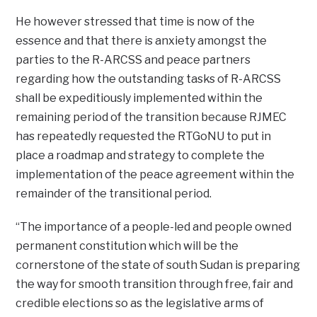
He however stressed that time is now of the
essence and that there is anxiety amongst the
parties to the R-ARCSS and peace partners
regarding how the outstanding tasks of R-ARCSS
shall be expeditiously implemented within the
remaining period of the transition because RJMEC
has repeatedly requested the RTGoNU to put in
place a roadmap and strategy to complete the
implementation of the peace agreement within the
remainder of the transitional period.
“The importance of a people-led and people owned
permanent constitution which will be the
cornerstone of the state of south Sudan is preparing
the way for smooth transition through free, fair and
credible elections so as the legislative arms of