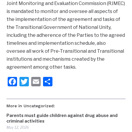
Joint Monitoring and Evaluation Commission (RJMEC)
is mandated to monitor and oversee all aspects of
the implementation of the agreement and tasks of
the Transitional Government of National Unity,
including the adherence of the Parties to the agreed
timelines and implementation schedule, also
oversee all work of Pre-Transitional and Transitional
institutions and mechanisms created by the
agreement among other tasks.
Facebook
Twitter
Email
Share
More in Uncategorized:
Parents must guide children against drug abuse and
criminal activities
May 12, 2026