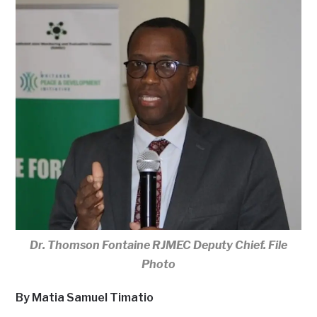
Dr. Thomson Fontaine RJMEC Deputy Chief. File
Photo
By Matia Samuel Timatio