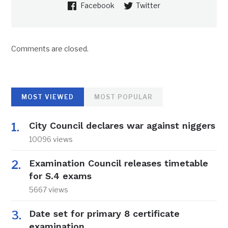
Facebook
Twitter
Comments are closed.
MOST VIEWED
MOST POPULAR
City Council declares war against niggers
10096 views
Examination Council releases timetable
for S.4 exams
5667 views
Date set for primary 8 certificate
examination