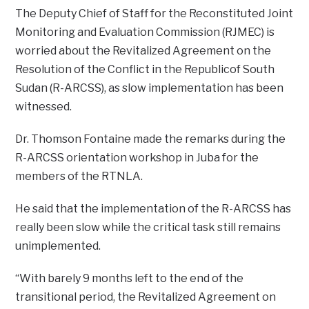
The Deputy Chief of Staff for the Reconstituted Joint
Monitoring and Evaluation Commission (RJMEC) is
worried about the Revitalized Agreement on the
Resolution of the Conflict in the Republicof South
Sudan (R-ARCSS), as slow implementation has been
witnessed.
Dr. Thomson Fontaine made the remarks during the
R-ARCSS orientation workshop in Juba for the
members of the RTNLA.
He said that the implementation of the R-ARCSS has
really been slow while the critical task still remains
unimplemented.
“With barely 9 months left to the end of the
transitional period, the Revitalized Agreement on