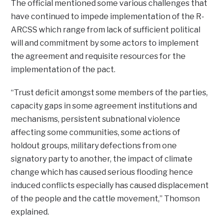
The official mentioned some various challenges that
have continued to impede implementation of the R-
ARCSS which range from lack of sufficient political
will and commitment by some actors to implement
the agreement and requisite resources for the
implementation of the pact.
“Trust deficit amongst some members of the parties,
capacity gaps in some agreement institutions and
mechanisms, persistent subnational violence
affecting some communities, some actions of
holdout groups, military defections from one
signatory party to another, the impact of climate
change which has caused serious flooding hence
induced conflicts especially has caused displacement
of the people and the cattle movement,” Thomson
explained.