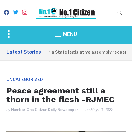
facebook
twitter
instagram
Toggle
MENU
sidebar
&
Latest Stories
Western Equatoria State legislative assembly reopens, c
navigation
UNCATEGORIZED
Peace agreement still a
thorn in the flesh -RJMEC
by
Number One Citizen Daily Newspaper
on
May 20, 2022