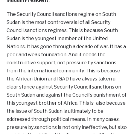
Madam President,
The Security Council sanctions regime on South
Sudan is the most controversial of all Security
Council sanctions regimes. This is because South
Sudan is the youngest member of the United
Nations. It has gone through a decade of war. It has a
poor and weak foundation. And it needs the
constructive support, not pressure by sanctions
from the international community. This is because
the African Union and IGAD have always taken a
clear stance against Security Council sanctions on
South Sudan and against the Council’s punishment of
this youngest brother of Africa. This is also because
the issue of South Sudan is ultimately to be
addressed through political means. In many cases,
pressure by sanctions is not only ineffective, but also