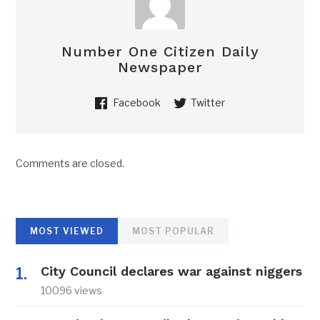
Number One Citizen Daily
Newspaper
Facebook
Twitter
Comments are closed.
MOST VIEWED
MOST POPULAR
City Council declares war against niggers
10096 views