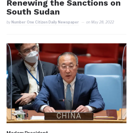
Renewing the Sanctions on
South Sudan
by
Number One Citizen Daily Newspaper
on
May 28, 2022