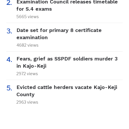
Examination Council releases timetable
for S.4 exams
5665 views
Date set for primary 8 certificate
examination
4682 views
Fears, grief as SSPDF soldiers murder 3
in Kajo-Keji
2972 views
Evicted cattle herders vacate Kajo-Keji
County
2963 views