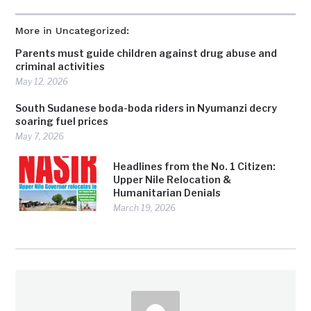
More in Uncategorized:
Parents must guide children against drug abuse and
criminal activities
May 12, 2026
South Sudanese boda-boda riders in Nyumanzi decry
soaring fuel prices
May 7, 2026
Headlines from the No. 1 Citizen:
Upper Nile Relocation &
Humanitarian Denials
March 19, 2026