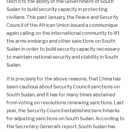
restricts the ability of the Government of South
Sudan to build security capacity in protecting
civilians. This past January, the Peace and Security
Council of the African Union issued a communique
again calling on the international community to lift
the arms embargo and other sanctions on South
Sudan in order to build security capacity necessary
to maintain national security and stability in South
Sudan.
It is precisely for the above reasons, that China has
been cautious about Security Council sanctions on
South Sudan, and it has for many times abstained
from voting on resolutions renewing sanctions. Last
year, the Security Council established benchmarks
for adjusting sanctions on South Sudan. According to
the Secretary-General’s report, South Sudan has