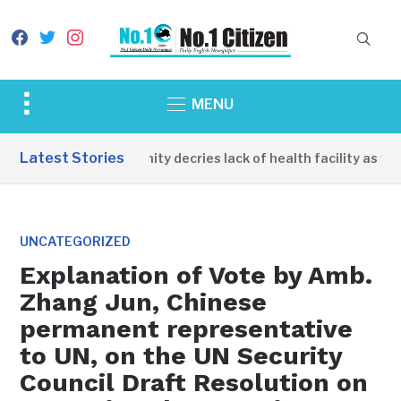
facebook
twitter
instagram
Toggle
MENU
sidebar
&
Latest Stories
Apirin Community decries lack of health facility as wome
navigation
UNCATEGORIZED
Explanation of Vote by Amb.
Zhang Jun, Chinese
permanent representative
to UN, on the UN Security
Council Draft Resolution on