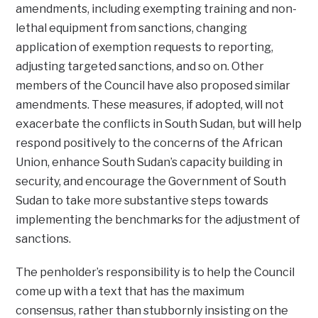
amendments, including exempting training and non-
lethal equipment from sanctions, changing
application of exemption requests to reporting,
adjusting targeted sanctions, and so on. Other
members of the Council have also proposed similar
amendments. These measures, if adopted, will not
exacerbate the conflicts in South Sudan, but will help
respond positively to the concerns of the African
Union, enhance South Sudan’s capacity building in
security, and encourage the Government of South
Sudan to take more substantive steps towards
implementing the benchmarks for the adjustment of
sanctions.
The penholder’s responsibility is to help the Council
come up with a text that has the maximum
consensus, rather than stubbornly insisting on the