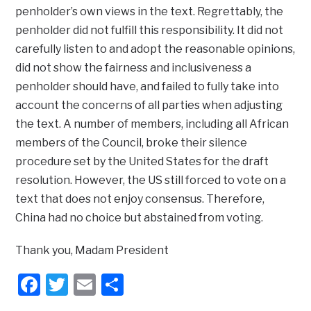
penholder’s own views in the text. Regrettably, the
penholder did not fulfill this responsibility. It did not
carefully listen to and adopt the reasonable opinions,
did not show the fairness and inclusiveness a
penholder should have, and failed to fully take into
account the concerns of all parties when adjusting
the text. A number of members, including all African
members of the Council, broke their silence
procedure set by the United States for the draft
resolution. However, the US still forced to vote on a
text that does not enjoy consensus. Therefore,
China had no choice but abstained from voting.
Thank you, Madam President
Facebook
Twitter
Email
Share