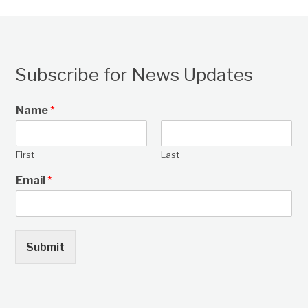
Subscribe for News Updates
Name
*
First
Last
Email
*
Submit