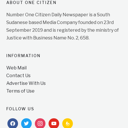
ABOUT ONE CITIZEN
Number One Citizen Daily Newspaper is a South
Sudanese based Media Company founded on 23rd
September 2019 and is registered by the ministry of
Justice with Business Name No. 2, 658.
INFORMATION
Web Mail
Contact Us
Advertise With Us
Terms of Use
FOLLOW US
facebook
twitter
instagram
youtube
feedburner