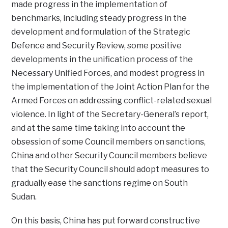
made progress in the implementation of
benchmarks, including steady progress in the
development and formulation of the Strategic
Defence and Security Review, some positive
developments in the unification process of the
Necessary Unified Forces, and modest progress in
the implementation of the Joint Action Plan for the
Armed Forces on addressing conflict-related sexual
violence. In light of the Secretary-General’s report,
and at the same time taking into account the
obsession of some Council members on sanctions,
China and other Security Council members believe
that the Security Council should adopt measures to
gradually ease the sanctions regime on South
Sudan.
On this basis, China has put forward constructive