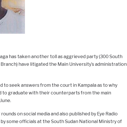
aga has taken another toll as aggrieved party (300 South
ranch) have litigated the Main University’s administration
 to seek answers from the court in Kampala as to why
 to graduate with their counterparts from the main
 June.
rounds on social media and also published by Eye Radio
 by some officials at the South Sudan National Ministry of