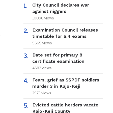
City Council declares war
against niggers
10096 views
Examination Council releases
timetable for S.4 exams
5665 views
Date set for primary 8
certificate examination
4682 views
Fears, grief as SSPDF soldiers
murder 3 in Kajo-Keji
2973 views
Evicted cattle herders vacate
Kajo-Keji County