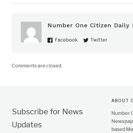
Number One Citizen Daily
Facebook
Twitter
Comments are closed.
ABOUT O
Subscribe for News
Number On
Newspape
Updates
based Me