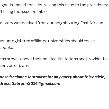
anda should consider raising this issue to the presidency
t bring the issue on table.
ockery we received from our neighbouring East African
er unregistered affiliated universities should cease
people.
tions prevail above their political limitations and provide the
prived citizens.
ese freelance Journalist; for any query about this article,
address; Gabronn2014@gmail.com
e