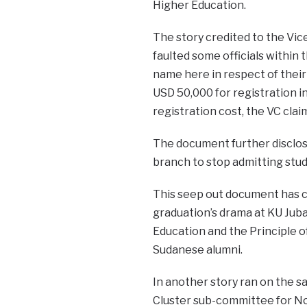
Higher Education.
The story credited to the Vic
faulted some officials within 
name here in respect of their 
USD 50,000 for registration in
registration cost, the VC clai
The document further disclos
branch to stop admitting stud
This seep out document has c
graduation’s drama at KU Juba 
Education and the Principle o
Sudanese alumni.
In another story ran on the s
Cluster sub-committee for No