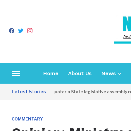
facebook
twitter
instagram
Home
About Us
News
Toggle
sidebar
Latest Stories
Western Equatoria State legislative assembly reope
&
navigation
COMMENTARY