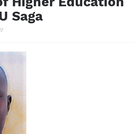
of Higher Education
KU Saga
22