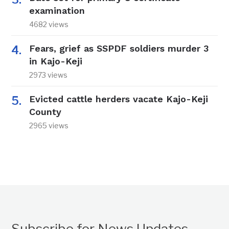
examination
4682 views
Fears, grief as SSPDF soldiers murder 3
in Kajo-Keji
2973 views
Evicted cattle herders vacate Kajo-Keji
County
2965 views
Subscribe for News Updates