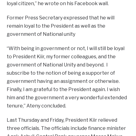
loyal citizen,” he wrote on his Facebook wall.
Former Press Secretary expressed that he will
remain loyal to the President as well as the
government of National unity
“With being in government or not, I will still be loyal
to President Kiir, my former colleagues, and the
government of National Unity and beyond. I
subscribe to the notion of being a supporter of
government having an assignment or otherwise.
Finally, I am grateful to the President again. I wish
him and the government a very wonderful extended
tenure,” Ateny concluded.
Last Thursday and Friday, President Kiir relieved
three officials. The officials include finance minister