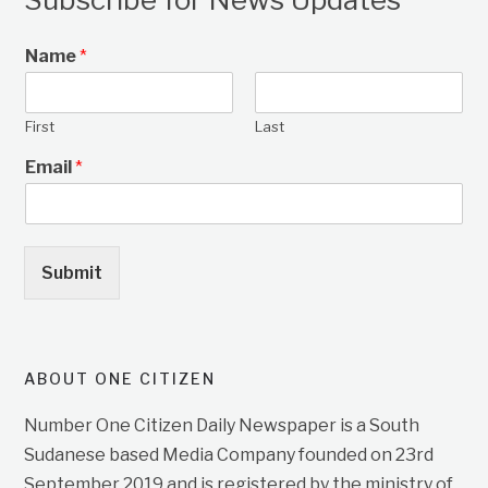
Name
*
First
Last
Email
*
Submit
ABOUT ONE CITIZEN
Number One Citizen Daily Newspaper is a South
Sudanese based Media Company founded on 23rd
September 2019 and is registered by the ministry of