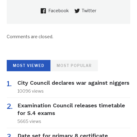
Facebook
Twitter
Comments are closed.
MOST VIEWED
MOST POPULAR
City Council declares war against niggers
10096 views
Examination Council releases timetable
for S.4 exams
5665 views
Date set for primary 8 certificate