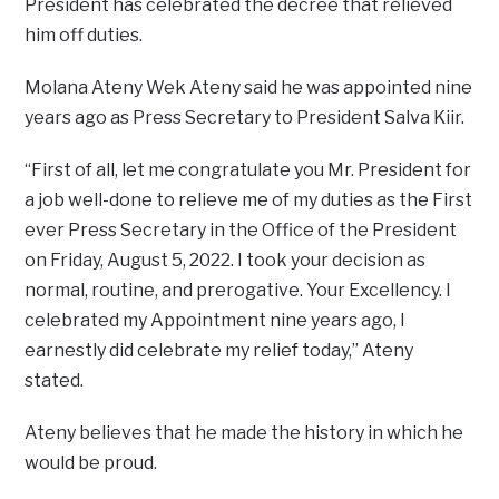
President has celebrated the decree that relieved
him off duties.
Molana Ateny Wek Ateny said he was appointed nine
years ago as Press Secretary to President Salva Kiir.
“First of all, let me congratulate you Mr. President for
a job well-done to relieve me of my duties as the First
ever Press Secretary in the Office of the President
on Friday, August 5, 2022. I took your decision as
normal, routine, and prerogative. Your Excellency. I
celebrated my Appointment nine years ago, I
earnestly did celebrate my relief today,” Ateny
stated.
Ateny believes that he made the history in which he
would be proud.