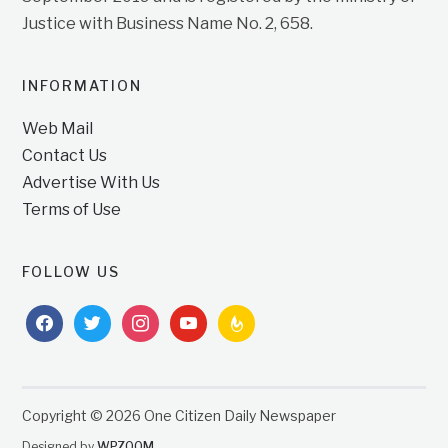
Justice with Business Name No. 2, 658.
INFORMATION
Web Mail
Contact Us
Advertise With Us
Terms of Use
FOLLOW US
facebook
twitter
instagram
youtube
feedburner
Copyright © 2026 One Citizen Daily Newspaper
Designed by
WPZOOM