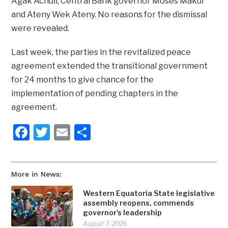
Agak Achuil, Central Bank governor Moses Makur
and Ateny Wek Ateny. No reasons for the dismissal
were revealed.
Last week, the parties in the revitalized peace
agreement extended the transitional government
for 24 months to give chance for the
implementation of pending chapters in the
agreement.
Facebook
Twitter
Email
Share
More in News:
Western Equatoria State legislative
assembly reopens, commends
governor’s leadership
August 7, 2026