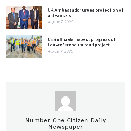
UK Ambassador urges protection of
aid workers
August 7, 2026
CES officials inspect progress of
Lou–referendum road project
August 7, 2026
Number One Citizen Daily
Newspaper