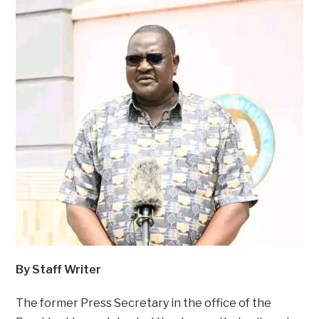
By Staff Writer
The former Press Secretary in the office of the