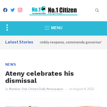
facebook
twitter
instagram
Toggle
MENU
sidebar
&
Latest Stories
tate legislative assembly reopens, commends governor’s lead
navigation
NEWS
Ateny celebrates his
dismissal
by
Number One Citizen Daily Newspaper
on
August 8, 2022