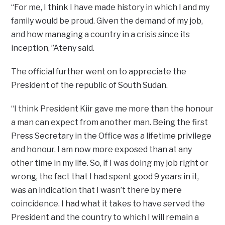
“For me, I think I have made history in which I and my
family would be proud. Given the demand of my job,
and how managing a country in a crisis since its
inception, ”Ateny said.
The official further went on to appreciate the
President of the republic of South Sudan.
“I think President Kiir gave me more than the honour
a man can expect from another man. Being the first
Press Secretary in the Office was a lifetime privilege
and honour. I am now more exposed than at any
other time in my life. So, if I was doing my job right or
wrong, the fact that I had spent good 9 years in it,
was an indication that I wasn’t there by mere
coincidence. I had what it takes to have served the
President and the country to which I will remain a