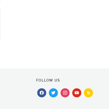
FOLLOW US
facebook
twitter
instagram
youtube
feedburner