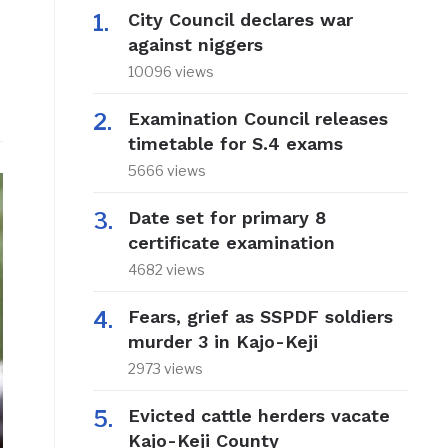
City Council declares war
against niggers
10096 views
Examination Council releases
timetable for S.4 exams
5666 views
Date set for primary 8
certificate examination
4682 views
Fears, grief as SSPDF soldiers
murder 3 in Kajo-Keji
2973 views
Evicted cattle herders vacate
Kajo-Keji County