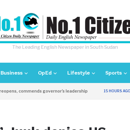
The Leading English Newspaper in South Sudan
Business
OpEd
Lifestyle
Sports
ens, commends governor’s leadership
UK 
15 HOURS AGO