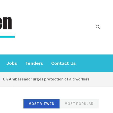
Jobs
Tenders
Contact Us
Ambassador urges protection of aid workers
15 HOURS 
MOST VIEWED
MOST POPULAR