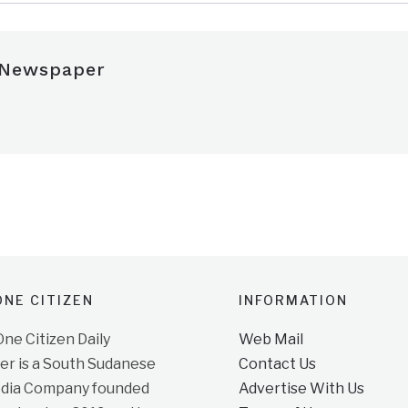
 Newspaper
NE CITIZEN
INFORMATION
e Citizen Daily
Web Mail
r is a South Sudanese
Contact Us
dia Company founded
Advertise With Us