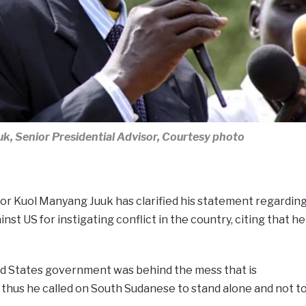
k, Senior Presidential Advisor, Courtesy photo
or Kuol Manyang Juuk has clarified his statement regardin
nst US for instigating conflict in the country, citing that he
ted States government was behind the mess that is
thus he called on South Sudanese to stand alone and not t