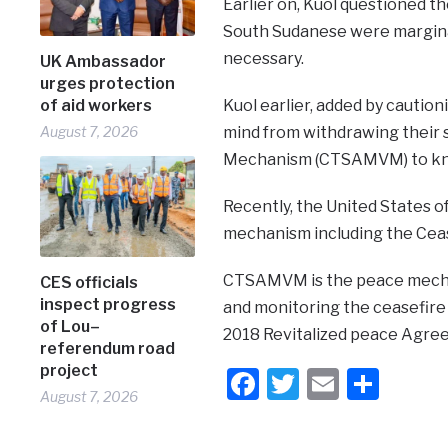
Earlier on, Kuol questioned 
South Sudanese were margina
necessary.
UK Ambassador
urges protection
of aid workers
Kuol earlier, added by cauti
August 7, 2026
mind from withdrawing their 
Mechanism (CTSAMVM) to know 
Recently, the United States o
mechanism including the Cea
CTSAMVM is the peace mechan
CES officials
inspect progress
and monitoring the ceasefire
of Lou–
2018 Revitalized peace Agre
referendum road
project
Facebook
Twitter
Email
Shar
August 7, 2026