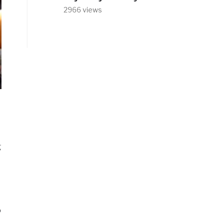
2966 views
g
o