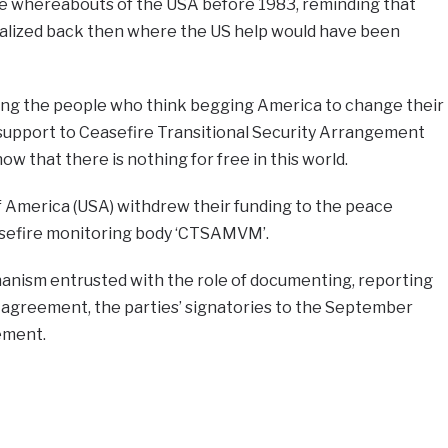
the whereabouts of the USA before 1983, reminding that
lized back then where the US help would have been
oning the people who think begging America to change their
support to Ceasefire Transitional Security Arrangement
that there is nothing for free in this world.
f America (USA) withdrew their funding to the peace
sefire monitoring body ‘CTSAMVM’.
ism entrusted with the role of documenting, reporting
 agreement, the parties’ signatories to the September
ement.
e