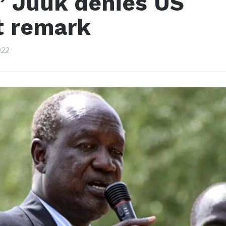
” Juuk denies US
ct remark
022