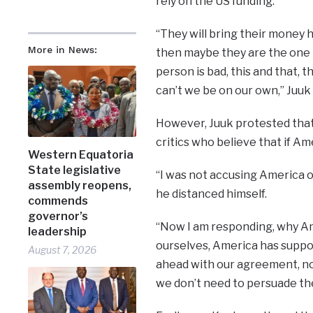
rely on the US funding.
“They will bring their money h
More in News:
then maybe they are the one 
person is bad, this and that, th
can’t we be on our own,” Juuk s
However, Juuk protested that
critics who believe that if Am
Western Equatoria
State legislative
“I was not accusing America of 
assembly reopens,
he distanced himself.
commends
governor’s
“Now I am responding, why Am
leadership
ourselves, America has suppor
August 7, 2026
ahead with our agreement, not
we don’t need to persuade the