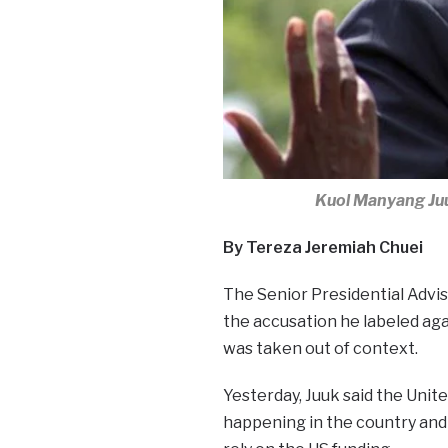
Kuol Manyang Juu
By Tereza Jeremiah Chuei
The Senior Presidential Advis
the accusation he labeled agai
was taken out of context.
Yesterday, Juuk said the Uni
happening in the country and 