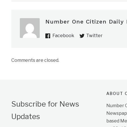
Number One Citizen Daily
Facebook
Twitter
Comments are closed.
ABOUT O
Subscribe for News
Number On
Newspape
Updates
based Me