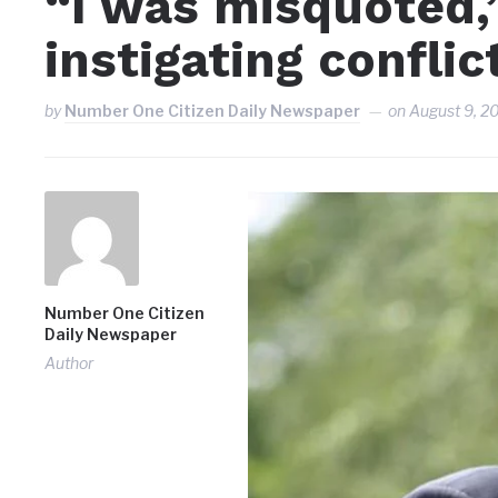
“I was misquoted,
instigating confli
by
Number One Citizen Daily Newspaper
on
August 9, 2
Number One Citizen
Daily Newspaper
Author