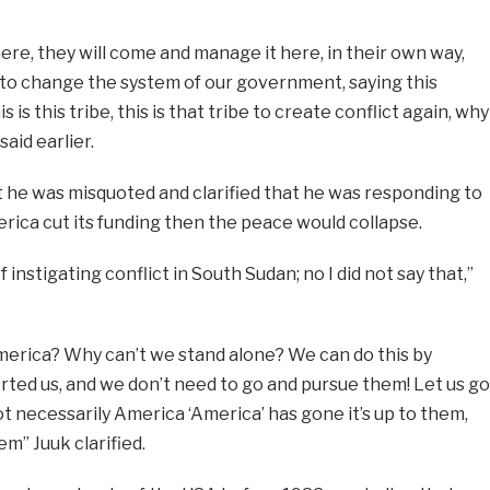
ere, they will come and manage it here, in their own way,
to change the system of our government, saying this
is is this tribe, this is that tribe to create conflict again, why
aid earlier.
 he was misquoted and clarified that he was responding to
erica cut its funding then the peace would collapse.
instigating conflict in South Sudan; no I did not say that,”
erica? Why can’t we stand alone? We can do this by
ted us, and we don’t need to go and pursue them! Let us go
 necessarily America ‘America’ has gone it’s up to them,
m” Juuk clarified.