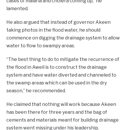
cases of malaria and cholera coming up,” he
lamented.
He also argued that instead of governor Akeen
taking photos in the flood water, he should
commence on digging the drainage system to allow
water to flow to swampy areas.
“The best thing to do to mitigate the recurrence of
the flood in Aweil is to construct the drainage
system and have water diverted and channeled to
the swamp areas which can be used in the dry
season,” he recommended.
He claimed that nothing will work because Akeen
has been there for three years and the bag of
cements and materials meant for building drainage
system went missing under his leadership.