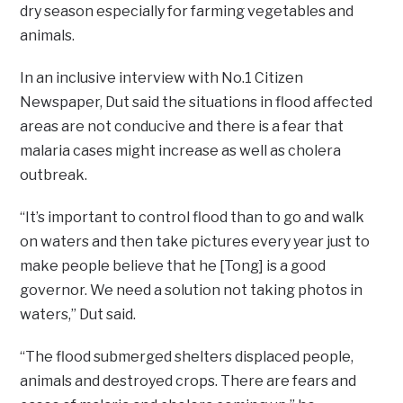
dry season especially for farming vegetables and
animals.
In an inclusive interview with No.1 Citizen
Newspaper, Dut said the situations in flood affected
areas are not conducive and there is a fear that
malaria cases might increase as well as cholera
outbreak.
“It’s important to control flood than to go and walk
on waters and then take pictures every year just to
make people believe that he [Tong] is a good
governor. We need a solution not taking photos in
waters,” Dut said.
“The flood submerged shelters displaced people,
animals and destroyed crops. There are fears and