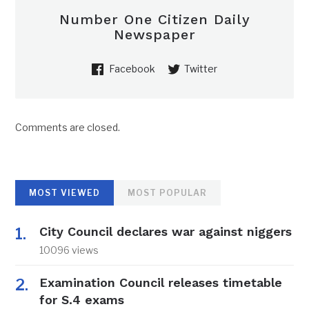
Number One Citizen Daily
Newspaper
Facebook
Twitter
Comments are closed.
MOST VIEWED
MOST POPULAR
City Council declares war against niggers
10096 views
Examination Council releases timetable
for S.4 exams