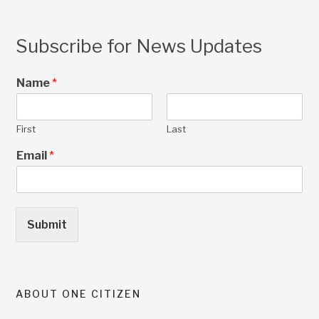
Subscribe for News Updates
Name
*
First
Last
Email
*
Submit
ABOUT ONE CITIZEN