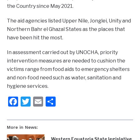
the Country since May 2021.
The aid agencies listed Upper Nile, Jonglei, Unity and
Northern Bahr el Ghazal States as the places that
have been hit the most.
In assessment carried out by UNOCHA, priority
intervention measures are needed to cushion the
victims range from food aids to emergency shelters
and non-food need such as water, sanitation and
hygiene services.
Facebook
Twitter
Email
Share
More in News:
Western Equatoria State legislative