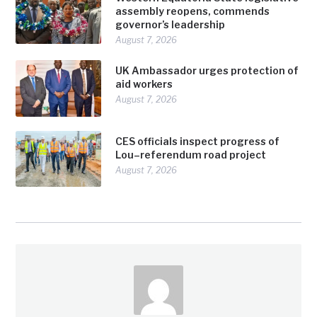
assembly reopens, commends
governor’s leadership
August 7, 2026
UK Ambassador urges protection of
aid workers
August 7, 2026
CES officials inspect progress of
Lou–referendum road project
August 7, 2026