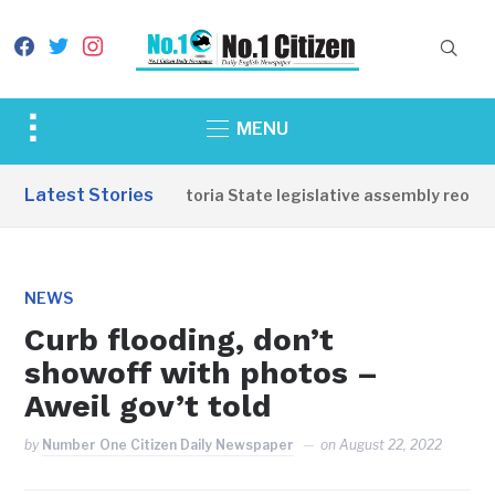
facebook
twitter
instagram
Toggle
MENU
sidebar
&
Latest Stories
Western Equatoria State legislative assembly reopens,
navigation
NEWS
Curb flooding, don’t
showoff with photos –
Aweil gov’t told
by
Number One Citizen Daily Newspaper
on
August 22, 2022