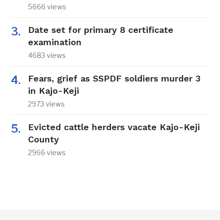
5666 views
Date set for primary 8 certificate
examination
4683 views
Fears, grief as SSPDF soldiers murder 3
in Kajo-Keji
2973 views
Evicted cattle herders vacate Kajo-Keji
County
2966 views