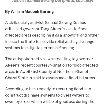
Activist Samuel Garang Dut (photo: courtesy)
By William Madouk Garang
A civil society activist, Samuel Garang Dut has
criticized governor Tong Akeen’s visit to flood
affected areas describing it as a ‘showoff’, and rather
induce the State to provide relief and dig drainage
systems to mitigate perennial flooding.
The outspoken activist was reacting to governor
Akeen’s recent courtesy visitation to flood affected
areas in Aweil East County of Northern Bhar el
Ghazal State in a bid to assess most flood-hit areas.
According to him, remedy to recurring flood is to
construct drainage systems to divert waters to
swampy areas which will be of good use during the