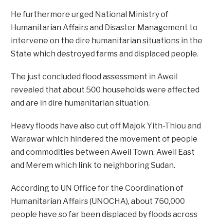
He furthermore urged National Ministry of
Humanitarian Affairs and Disaster Management to
intervene on the dire humanitarian situations in the
State which destroyed farms and displaced people.
The just concluded flood assessment in Aweil
revealed that about 500 households were affected
and are in dire humanitarian situation.
Heavy floods have also cut off Majok Yith-Thiou and
Warawar which hindered the movement of people
and commodities between Aweil Town, Aweil East
and Merem which link to neighboring Sudan.
According to UN Office for the Coordination of
Humanitarian Affairs (UNOCHA), about 760,000
people have so far been displaced by floods across