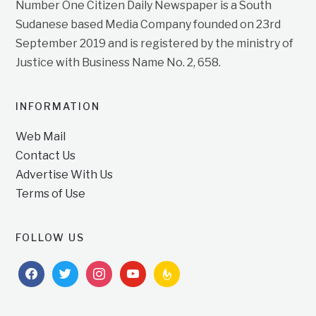
Number One Citizen Daily Newspaper is a South
Sudanese based Media Company founded on 23rd
September 2019 and is registered by the ministry of
Justice with Business Name No. 2, 658.
INFORMATION
Web Mail
Contact Us
Advertise With Us
Terms of Use
FOLLOW US
facebook
twitter
instagram
youtube
feedburner