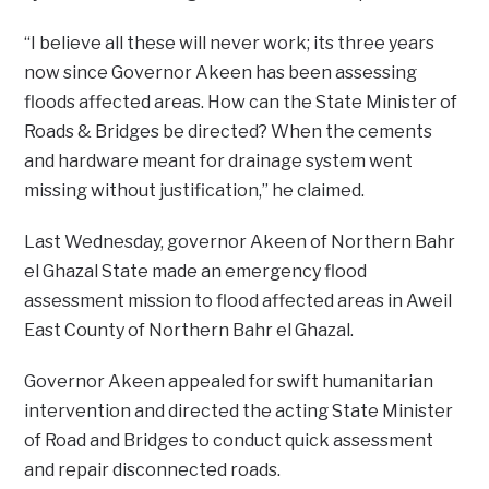
“I believe all these will never work; its three years
now since Governor Akeen has been assessing
floods affected areas. How can the State Minister of
Roads & Bridges be directed? When the cements
and hardware meant for drainage system went
missing without justification,” he claimed.
Last Wednesday, governor Akeen of Northern Bahr
el Ghazal State made an emergency flood
assessment mission to flood affected areas in Aweil
East County of Northern Bahr el Ghazal.
Governor Akeen appealed for swift humanitarian
intervention and directed the acting State Minister
of Road and Bridges to conduct quick assessment
and repair disconnected roads.