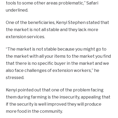
tools to some other areas problematic,” Safari
underlined.
One of the beneficiaries, Kenyi Stephen stated that
the market is not all stable and they lack more
extension services.
“The market is not stable because you might go to
the market with all your items to the market you find
that there is no specific buyer in the market and we
also face challenges of extension workers,” he
stressed.
Kenyi pointed out that one of the problem facing
them during farming is the insecurity, appealing that
if the security is well improved they will produce
more food in the community.