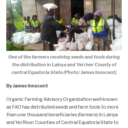
One of the farmers receiving seeds and tools during
the distribution in Lainya and Yei river County of
central Equatoria State (Photo: James Innocent)
By James Innocent
Organic Farming Advisory Organization well known
as FAO has distributed seeds and farm tools to more
than one thousand beneficiaries (farmers) in Lainya
and Yei River Counties of Central Equatoria State to