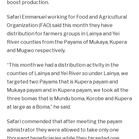
boost production.
Safari Emmanuel working for Food and Agricultural
Organization (FAO) said this month they have
distribution for farmers groups in Lainya and Yei
River counties from the Payams of Mukaya, Kupera
and Mugwo respectively.
“This month we had a distribution activity in the
counties of Lainya and Yei River so under Lainya, we
targeted two Payams that is Kupera payam and
Mukaya payam and in Kupera payam, we took all the
three bomas that is Mundu boma, Korobe and Kupera
at large as a Boma,” he said.
Safari commended that after meeting the payam
admistrator they were allowed to take only one
thousand beneficiaries while they targeted one