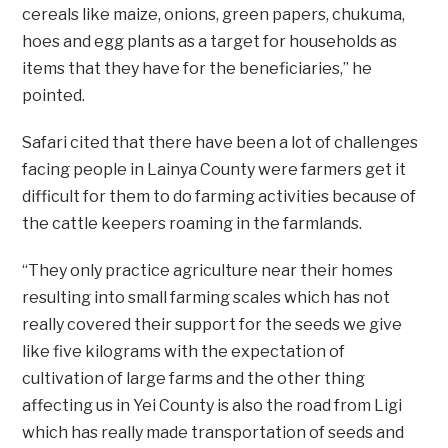
cereals like maize, onions, green papers, chukuma,
hoes and egg plants as a target for households as
items that they have for the beneficiaries,” he
pointed.
Safari cited that there have been a lot of challenges
facing people in Lainya County were farmers get it
difficult for them to do farming activities because of
the cattle keepers roaming in the farmlands.
“They only practice agriculture near their homes
resulting into small farming scales which has not
really covered their support for the seeds we give
like five kilograms with the expectation of
cultivation of large farms and the other thing
affecting us in Yei County is also the road from Ligi
which has really made transportation of seeds and