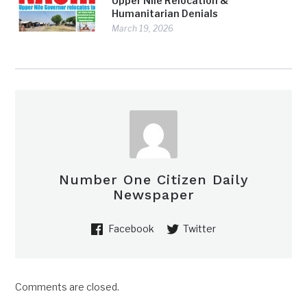
Upper Nile Relocation &
Humanitarian Denials
March 19, 2026
Number One Citizen Daily
Newspaper
Facebook
Twitter
Comments are closed.