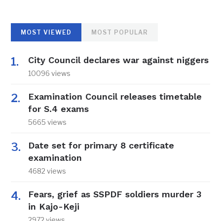
MOST VIEWED
MOST POPULAR
City Council declares war against niggers
10096 views
Examination Council releases timetable
for S.4 exams
5665 views
Date set for primary 8 certificate
examination
4682 views
Fears, grief as SSPDF soldiers murder 3
in Kajo-Keji
2972 views