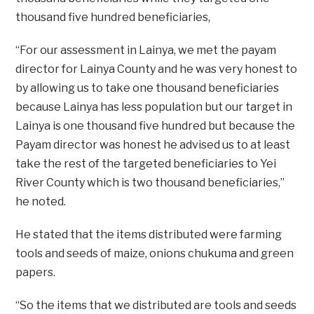
thousand five hundred beneficiaries,
“For our assessment in Lainya, we met the payam
director for Lainya County and he was very honest to
by allowing us to take one thousand beneficiaries
because Lainya has less population but our target in
Lainya is one thousand five hundred but because the
Payam director was honest he advised us to at least
take the rest of the targeted beneficiaries to Yei
River County which is two thousand beneficiaries,”
he noted.
He stated that the items distributed were farming
tools and seeds of maize, onions chukuma and green
papers.
“So the items that we distributed are tools and seeds