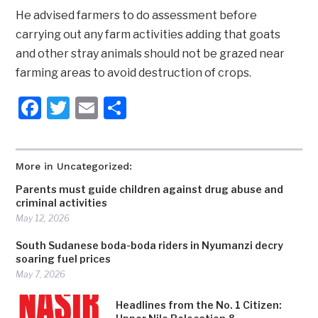
He advised farmers to do assessment before
carrying out any farm activities adding that goats
and other stray animals should not be grazed near
farming areas to avoid destruction of crops.
Facebook
Twitter
Email
Share
More in Uncategorized:
Parents must guide children against drug abuse and
criminal activities
May 12, 2026
South Sudanese boda-boda riders in Nyumanzi decry
soaring fuel prices
May 7, 2026
Headlines from the No. 1 Citizen: