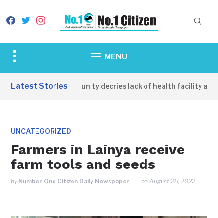
facebook
twitter
instagram
Toggle
MENU
sidebar
&
Latest Stories
Apirin Community decries lack of health facility as wo
navigation
UNCATEGORIZED
Farmers in Lainya receive
farm tools and seeds
by
Number One Citizen Daily Newspaper
on
August 25, 2022