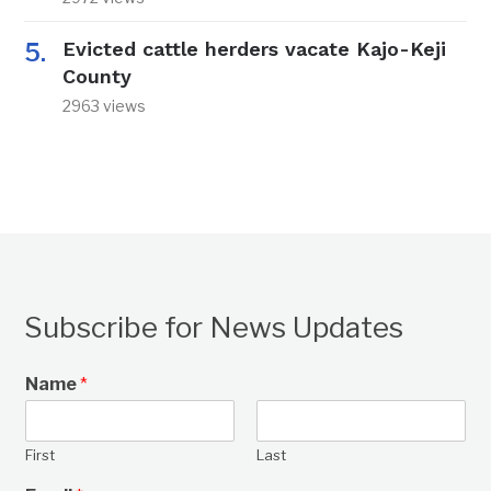
Evicted cattle herders vacate Kajo-Keji
County
2963 views
Subscribe for News Updates
Name
*
First
Last