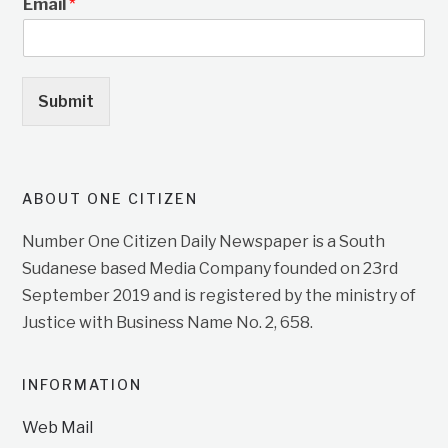
Email
*
Submit
ABOUT ONE CITIZEN
Number One Citizen Daily Newspaper is a South
Sudanese based Media Company founded on 23rd
September 2019 and is registered by the ministry of
Justice with Business Name No. 2, 658.
INFORMATION
Web Mail