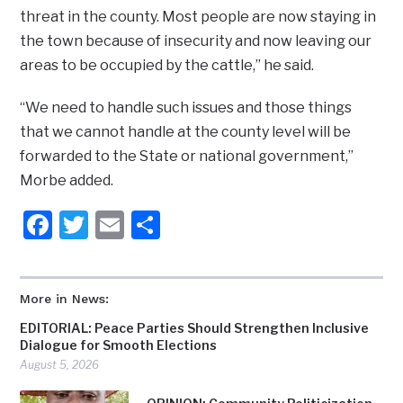
threat in the county. Most people are now staying in
the town because of insecurity and now leaving our
areas to be occupied by the cattle,” he said.
“We need to handle such issues and those things
that we cannot handle at the county level will be
forwarded to the State or national government,”
Morbe added.
Facebook
Twitter
Email
Share
More in News:
EDITORIAL: Peace Parties Should Strengthen Inclusive
Dialogue for Smooth Elections
August 5, 2026