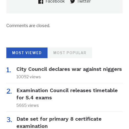
Facebook
Twitter
Comments are closed.
MOST VIEWED
MOST POPULAR
City Council declares war against niggers
10092 views
Examination Council releases timetable
for S.4 exams
5665 views
Date set for primary 8 certificate
examination