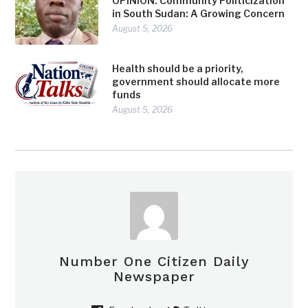
OPINION: Community Politicization
in South Sudan: A Growing Concern
August 5, 2026
Health should be a priority,
government should allocate more
funds
August 5, 2026
Number One Citizen Daily
Newspaper