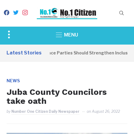
facebook
twitter
instagram
Toggle
MENU
sidebar
&
Latest Stories
EDITORIAL: Peace Parties Should Strengthen Inclusive Di
navigation
NEWS
Juba County Councilors
take oath
by
Number One Citizen Daily Newspaper
on
August 26, 2022