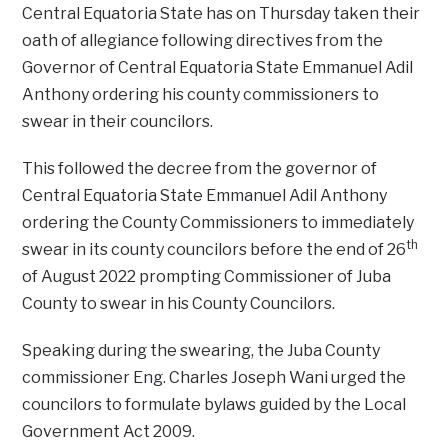
Central Equatoria State has on Thursday taken their
oath of allegiance following directives from the
Governor of Central Equatoria State Emmanuel Adil
Anthony ordering his county commissioners to
swear in their councilors.
This followed the decree from the governor of
Central Equatoria State Emmanuel Adil Anthony
ordering the County Commissioners to immediately
th
swear in its county councilors before the end of 26
of August 2022 prompting Commissioner of Juba
County to swear in his County Councilors.
Speaking during the swearing, the Juba County
commissioner Eng. Charles Joseph Wani urged the
councilors to formulate bylaws guided by the Local
Government Act 2009.