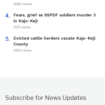
4680 views
Fears, grief as SSPDF soldiers murder 3
in Kajo-Keji
2971 views
Evicted cattle herders vacate Kajo-Keji
County
2960 views
Subscribe for News Updates