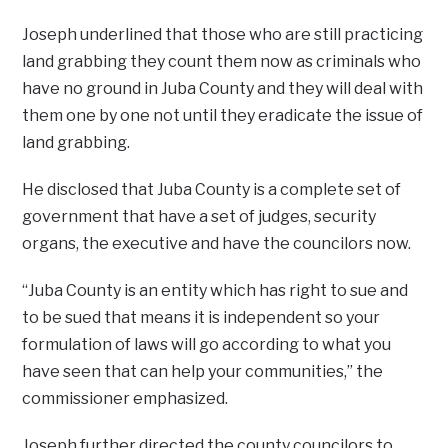
Joseph underlined that those who are still practicing
land grabbing they count them now as criminals who
have no ground in Juba County and they will deal with
them one by one not until they eradicate the issue of
land grabbing.
He disclosed that Juba County is a complete set of
government that have a set of judges, security
organs, the executive and have the councilors now.
“Juba County is an entity which has right to sue and
to be sued that means it is independent so your
formulation of laws will go according to what you
have seen that can help your communities,” the
commissioner emphasized.
Joseph further directed the county councilors to