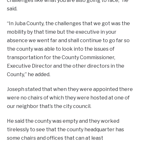
challenges like what you are also going to face,” he
said.
“In Juba County, the challenges that we got was the
mobility by that time but the executive in your
absence we went far and shall continue to go far so
the county was able to look into the issues of
transportation for the County Commissioner,
Executive Director and the other directors in the
County,” he added.
Joseph stated that when they were appointed there
were no chairs of which they were hosted at one of
our neighbor that’s the city council.
He said the county was empty and they worked
tirelessly to see that the county headquarter has
some chairs and offices that can at least