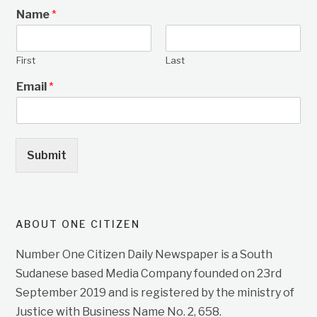
Name
*
First
Last
Email
*
Submit
ABOUT ONE CITIZEN
Number One Citizen Daily Newspaper is a South
Sudanese based Media Company founded on 23rd
September 2019 and is registered by the ministry of
Justice with Business Name No. 2, 658.