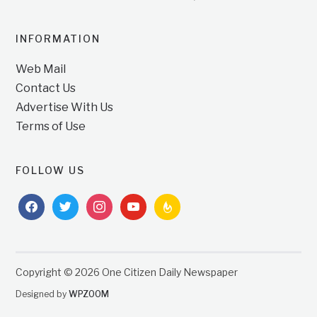
INFORMATION
Web Mail
Contact Us
Advertise With Us
Terms of Use
FOLLOW US
facebook
twitter
instagram
youtube
feedburner
Copyright © 2026 One Citizen Daily Newspaper
Designed by
WPZOOM