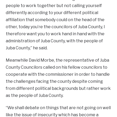
people to work together but not calling yourself
differently according to your different political
affiliation that somebody could on the head of the
other, today you’re the councilors of Juba County, I
therefore want you to work hand in hand with the
administration of Juba County, with the people of
Juba County,” he said.
Meanwhile David Morbe, the representative of Juba
County Councilors called on his fellow councilors to
cooperate with the commissioner in order to handle
the challenges facing the county despite coming
from different political backgrounds but rather work
as the people of Juba County.
“We shall debate on things that are not going on well
like the issue of insecurity which has become a