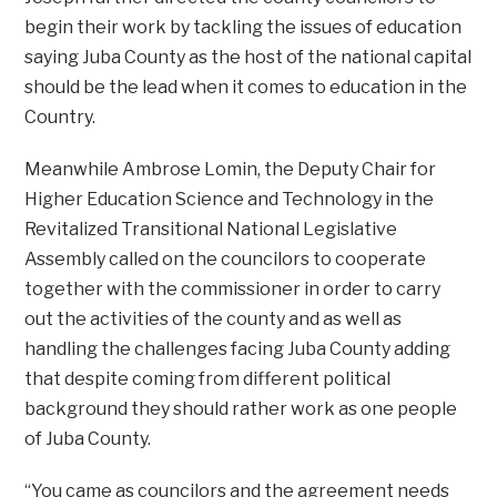
begin their work by tackling the issues of education
saying Juba County as the host of the national capital
should be the lead when it comes to education in the
Country.
Meanwhile Ambrose Lomin, the Deputy Chair for
Higher Education Science and Technology in the
Revitalized Transitional National Legislative
Assembly called on the councilors to cooperate
together with the commissioner in order to carry
out the activities of the county and as well as
handling the challenges facing Juba County adding
that despite coming from different political
background they should rather work as one people
of Juba County.
“You came as councilors and the agreement needs