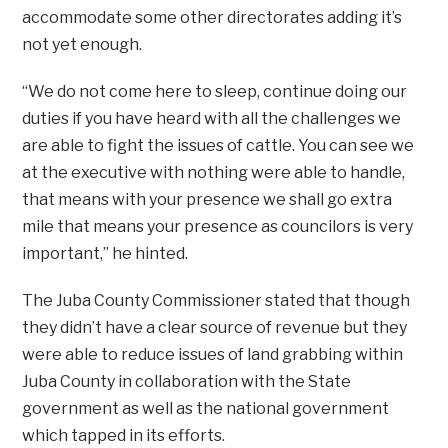
accommodate some other directorates adding it’s
not yet enough.
“We do not come here to sleep, continue doing our
duties if you have heard with all the challenges we
are able to fight the issues of cattle. You can see we
at the executive with nothing were able to handle,
that means with your presence we shall go extra
mile that means your presence as councilors is very
important,” he hinted.
The Juba County Commissioner stated that though
they didn’t have a clear source of revenue but they
were able to reduce issues of land grabbing within
Juba County in collaboration with the State
government as well as the national government
which tapped in its efforts.