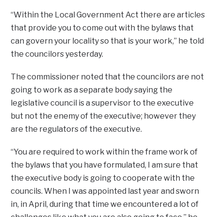
“Within the Local Government Act there are articles
that provide you to come out with the bylaws that
can govern your locality so that is your work,” he told
the councilors yesterday.
The commissioner noted that the councilors are not
going to work as a separate body saying the
legislative council is a supervisor to the executive
but not the enemy of the executive; however they
are the regulators of the executive.
“You are required to work within the frame work of
the bylaws that you have formulated, I am sure that
the executive body is going to cooperate with the
councils. When I was appointed last year and sworn
in, in April, during that time we encountered a lot of