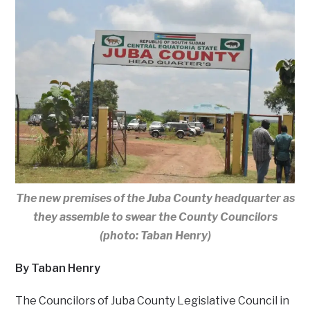
The new premises of the Juba County headquarter as
they assemble to swear the County Councilors
(photo: Taban Henry)
By Taban Henry
The Councilors of Juba County Legislative Council in