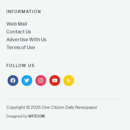
INFORMATION
Web Mail
Contact Us
Advertise With Us
Terms of Use
FOLLOW US
facebook
twitter
instagram
youtube
feedburner
Copyright © 2026 One Citizen Daily Newspaper
Designed by
WPZOOM