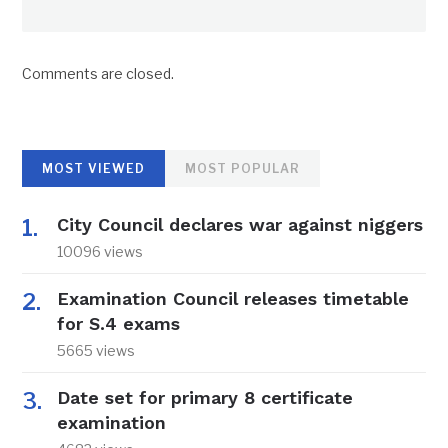
Comments are closed.
MOST VIEWED
MOST POPULAR
City Council declares war against niggers
10096 views
Examination Council releases timetable
for S.4 exams
5665 views
Date set for primary 8 certificate
examination