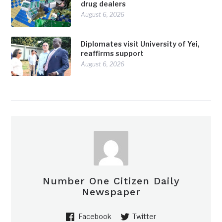
drug dealers
August 6, 2026
Diplomates visit University of Yei,
reaffirms support
August 6, 2026
Number One Citizen Daily
Newspaper
Facebook
Twitter