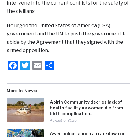
intervene into the current conflicts for the safety of
the civilians.
He urged the United States of America (USA)
government and the UN to push the government to
abide by the Agreement that they signed with the
armed opposition.
Facebook
Twitter
Email
Share
More in News:
Apirin Community decries lack of
health facility as women die from
birth complications
August 6, 2026
Aweil police launch a crackdown on