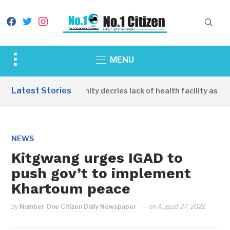
facebook
twitter
instagram
Toggle
MENU
sidebar
&
Latest Stories
Apirin Community decries lack of health facility as wo
navigation
NEWS
Kitgwang urges IGAD to
push gov’t to implement
Khartoum peace
by
Number One Citizen Daily Newspaper
on
August 27, 2022