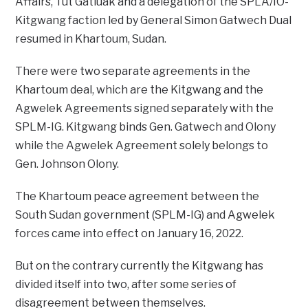
Affairs, Tut Gatluak and a delegation of the SPLA/IO-
Kitgwang faction led by General Simon Gatwech Dual
resumed in Khartoum, Sudan.
There were two separate agreements in the
Khartoum deal, which are the Kitgwang and the
Agwelek Agreements signed separately with the
SPLM-IG. Kitgwang binds Gen. Gatwech and Olony
while the Agwelek Agreement solely belongs to
Gen. Johnson Olony.
The Khartoum peace agreement between the
South Sudan government (SPLM-IG) and Agwelek
forces came into effect on January 16, 2022.
But on the contrary currently the Kitgwang has
divided itself into two, after some series of
disagreement between themselves.