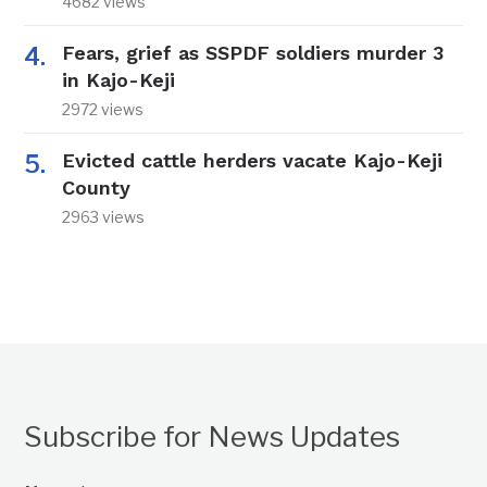
4682 views
Fears, grief as SSPDF soldiers murder 3
in Kajo-Keji
2972 views
Evicted cattle herders vacate Kajo-Keji
County
2963 views
Subscribe for News Updates