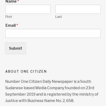
Name
*
First
Last
Email
*
Submit
ABOUT ONE CITIZEN
Number One Citizen Daily Newspaper is a South
Sudanese based Media Company founded on 23rd
September 2019 and is registered by the ministry of
Justice with Business Name No. 2, 658.