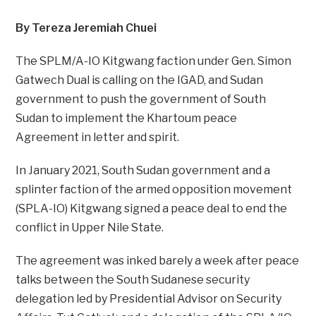
By Tereza Jeremiah Chuei
The SPLM/A-IO Kitgwang faction under Gen. Simon
Gatwech Dual is calling on the IGAD, and Sudan
government to push the government of South
Sudan to implement the Khartoum peace
Agreement in letter and spirit.
In January 2021, South Sudan government and a
splinter faction of the armed opposition movement
(SPLA-IO) Kitgwang signed a peace deal to end the
conflict in Upper Nile State.
The agreement was inked barely a week after peace
talks between the South Sudanese security
delegation led by Presidential Advisor on Security