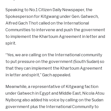
Speaking to No.1 Citizen Daily Newspaper, the
Spokesperson for Kitgwang under Gen. Gatwech,
Alfred Gach Thot called on the International
Communities to intervene and push the government
to implement the Khartoum Agreement in letter and
spirit.
“Yes, we are calling on the International community
to put pressure on the government (South Sudan) so
that they can implement the Khartoum Agreement
in letter and spirit,” Gach appealed.
Meanwhile, a representative of Kitgwang faction
under Gatwech in Egypt and Middle East, Nicola Atou
Nyibong also added his voice by calling on the Sudan
government plus the International Community to