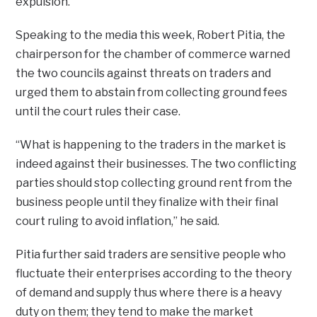
expulsion.
Speaking to the media this week, Robert Pitia, the
chairperson for the chamber of commerce warned
the two councils against threats on traders and
urged them to abstain from collecting ground fees
until the court rules their case.
“What is happening to the traders in the market is
indeed against their businesses. The two conflicting
parties should stop collecting ground rent from the
business people until they finalize with their final
court ruling to avoid inflation,” he said.
Pitia further said traders are sensitive people who
fluctuate their enterprises according to the theory
of demand and supply thus where there is a heavy
duty on them; they tend to make the market