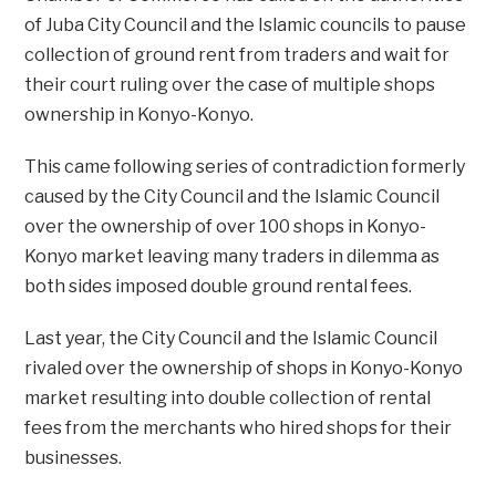
of Juba City Council and the Islamic councils to pause
collection of ground rent from traders and wait for
their court ruling over the case of multiple shops
ownership in Konyo-Konyo.
This came following series of contradiction formerly
caused by the City Council and the Islamic Council
over the ownership of over 100 shops in Konyo-
Konyo market leaving many traders in dilemma as
both sides imposed double ground rental fees.
Last year, the City Council and the Islamic Council
rivaled over the ownership of shops in Konyo-Konyo
market resulting into double collection of rental
fees from the merchants who hired shops for their
businesses.