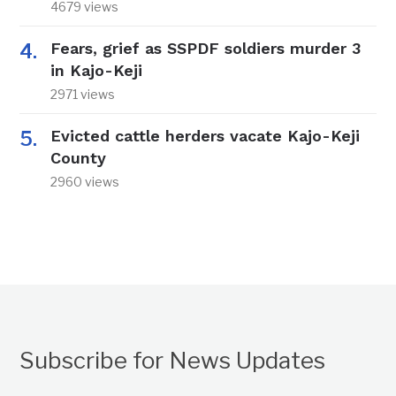
4679 views
Fears, grief as SSPDF soldiers murder 3
in Kajo-Keji
2971 views
Evicted cattle herders vacate Kajo-Keji
County
2960 views
Subscribe for News Updates