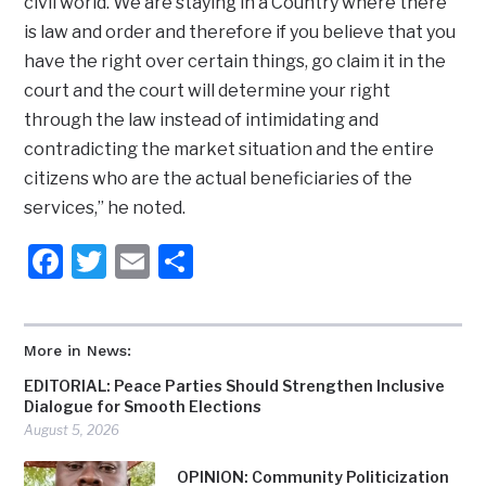
civil world. We are staying in a Country where there
is law and order and therefore if you believe that you
have the right over certain things, go claim it in the
court and the court will determine your right
through the law instead of intimidating and
contradicting the market situation and the entire
citizens who are the actual beneficiaries of the
services,” he noted.
Facebook
Twitter
Email
Share
More in News:
EDITORIAL: Peace Parties Should Strengthen Inclusive
Dialogue for Smooth Elections
August 5, 2026
OPINION: Community Politicization