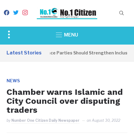
facebook
twitter
instagram
Toggle
MENU
sidebar
&
Latest Stories
EDITORIAL: Peace Parties Should Strengthen Inclusive Di
navigation
NEWS
Chamber warns Islamic and
City Council over disputing
traders
by
Number One Citizen Daily Newspaper
on
August 30, 2022