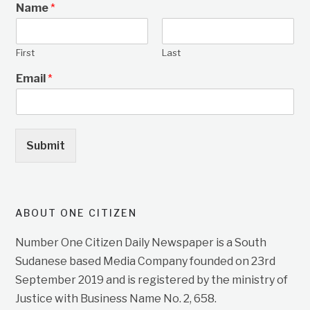
Name
*
First
Last
Email
*
Submit
ABOUT ONE CITIZEN
Number One Citizen Daily Newspaper is a South
Sudanese based Media Company founded on 23rd
September 2019 and is registered by the ministry of
Justice with Business Name No. 2, 658.