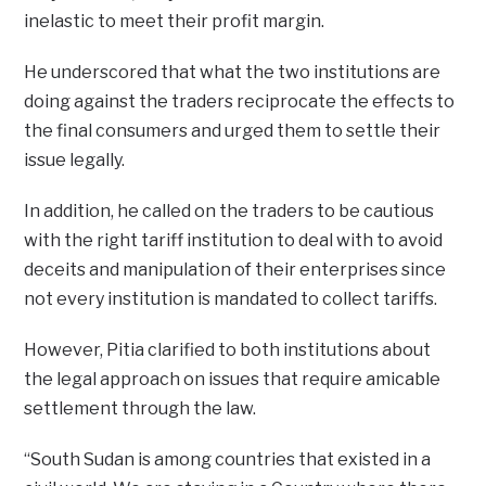
inelastic to meet their profit margin.
He underscored that what the two institutions are
doing against the traders reciprocate the effects to
the final consumers and urged them to settle their
issue legally.
In addition, he called on the traders to be cautious
with the right tariff institution to deal with to avoid
deceits and manipulation of their enterprises since
not every institution is mandated to collect tariffs.
However, Pitia clarified to both institutions about
the legal approach on issues that require amicable
settlement through the law.
“South Sudan is among countries that existed in a