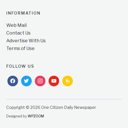
INFORMATION
Web Mail
Contact Us
Advertise With Us
Terms of Use
FOLLOW US
facebook
twitter
instagram
youtube
feedburner
Copyright © 2026 One Citizen Daily Newspaper
Designed by
WPZOOM