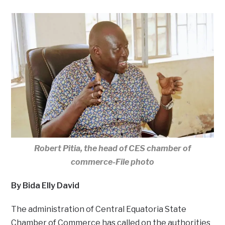
Robert Pitia, the head of CES chamber of
commerce-File photo
By Bida Elly David
The administration of Central Equatoria State
Chamber of Commerce has called on the authorities