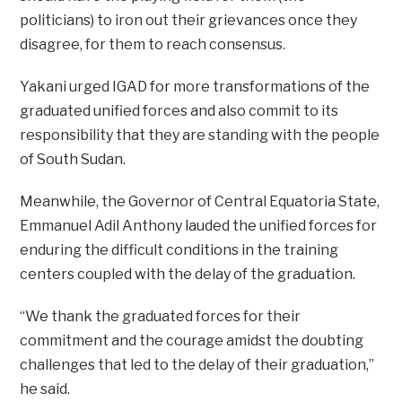
politicians) to iron out their grievances once they
disagree, for them to reach consensus.
Yakani urged IGAD for more transformations of the
graduated unified forces and also commit to its
responsibility that they are standing with the people
of South Sudan.
Meanwhile, the Governor of Central Equatoria State,
Emmanuel Adil Anthony lauded the unified forces for
enduring the difficult conditions in the training
centers coupled with the delay of the graduation.
“We thank the graduated forces for their
commitment and the courage amidst the doubting
challenges that led to the delay of their graduation,”
he said.