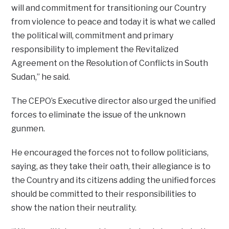
will and commitment for transitioning our Country
from violence to peace and today it is what we called
the political will, commitment and primary
responsibility to implement the Revitalized
Agreement on the Resolution of Conflicts in South
Sudan,” he said.
The CEPO’s Executive director also urged the unified
forces to eliminate the issue of the unknown
gunmen.
He encouraged the forces not to follow politicians,
saying, as they take their oath, their allegiance is to
the Country and its citizens adding the unified forces
should be committed to their responsibilities to
show the nation their neutrality.