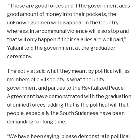
“These are good forces and if the government adds
good amount of money into their pockets, the
unknown gunmen will disappear in the Country
whereas, intercommunal violence will also stop and
that will only happen if their salaries are well paid,”
Yakani told the government at the graduation
ceremony.
The activist said what they meant by political will, as
members of civil society is what the unity
government and parties to the Revitalized Peace
Agreement have demonstrated with the graduation
of unified forces, adding that is the political will that
people, especially the South Sudanese have been
demanding for long time.
“We have been saying, please demonstrate political