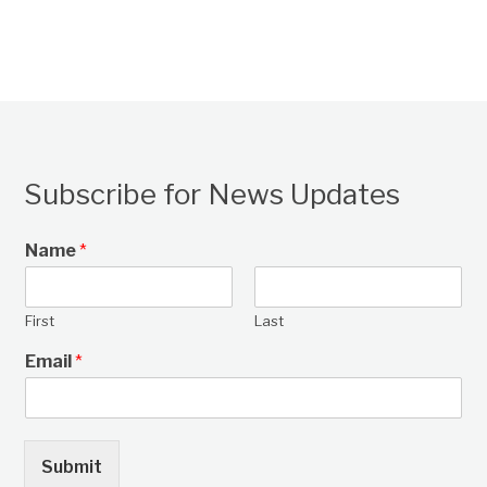
Subscribe for News Updates
Name
*
First
Last
Email
*
Submit