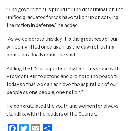
“The government is proud for the determination the
unified graduated forces have taken up on serving
the nation in defense,” he added.
“As we celebrate this day, it is the greatness of our
will being lifted once again as the dawn of lasting
peace has finally come” he said.
Adding that, “it is important that all of us stood with
President Kiir to defend and promote the peace till
today so that we can achieve the aspiration of our
people as one people, one nation.”
He congratulated the youth and women for always
standing with the leaders of the Country.
Facebook
Twitter
Email
Share