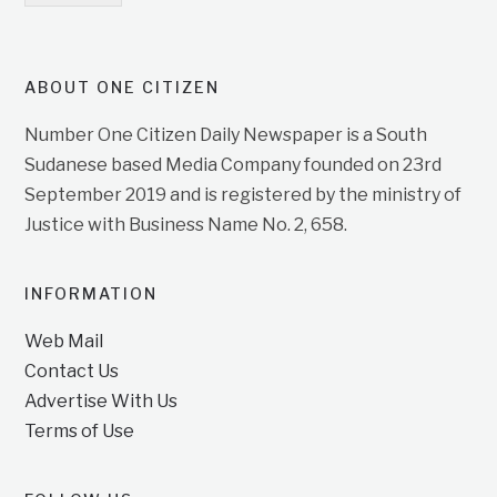
ABOUT ONE CITIZEN
Number One Citizen Daily Newspaper is a South
Sudanese based Media Company founded on 23rd
September 2019 and is registered by the ministry of
Justice with Business Name No. 2, 658.
INFORMATION
Web Mail
Contact Us
Advertise With Us
Terms of Use