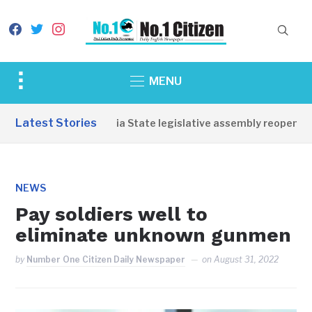
facebook
twitter
instagram
Toggle
MENU
sidebar
&
Latest Stories
Western Equatoria State legislative assembly reopens, co
navigation
NEWS
Pay soldiers well to
eliminate unknown gunmen
by
Number One Citizen Daily Newspaper
on
August 31, 2022