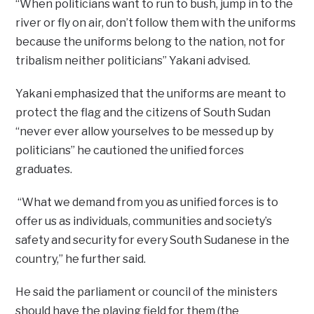
“When politicians want to run to bush, jump in to the
river or fly on air, don’t follow them with the uniforms
because the uniforms belong to the nation, not for
tribalism neither politicians” Yakani advised.
Yakani emphasized that the uniforms are meant to
protect the flag and the citizens of South Sudan
“never ever allow yourselves to be messed up by
politicians” he cautioned the unified forces
graduates.
“What we demand from you as unified forces is to
offer us as individuals, communities and society’s
safety and security for every South Sudanese in the
country,” he further said.
He said the parliament or council of the ministers
should have the playing field for them (the