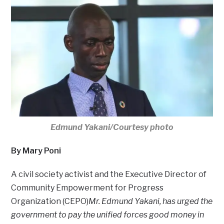
Edmund Yakani/Courtesy photo
By Mary Poni
A civil society activist and the Executive Director of
Community Empowerment for Progress
Organization (CEPO)
Mr. Edmund Yakani, has urged the
government to pay the unified forces good money in