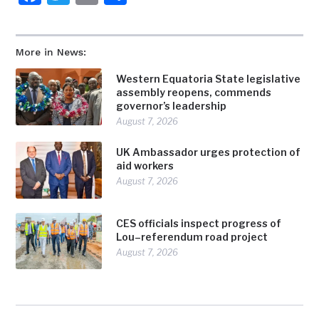
More in News:
Western Equatoria State legislative
assembly reopens, commends
governor’s leadership
August 7, 2026
UK Ambassador urges protection of
aid workers
August 7, 2026
CES officials inspect progress of
Lou–referendum road project
August 7, 2026