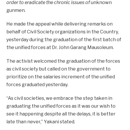
order to eradicate the chronic issues of
unknown
gunmen.
He made the appeal while delivering remarks on
behalf of Civil Society organizations in the Country,
yesterday during the graduation of the first batch of
the unified forces at Dr. John Garang Mausoleum.
The activist welcomed the graduation of the forces
as civil society but called on the government to
prioritize on the salaries increment of the unified
forces graduated yesterday.
“As civil societies, we embrace the step taken in
graduating the unified forces as it was our wish to
see it happening despite all the delays, it is better
late than never,” Yakani stated.