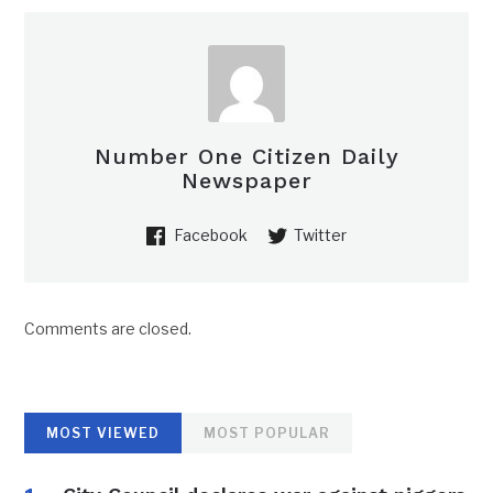
Number One Citizen Daily
Newspaper
Facebook
Twitter
Comments are closed.
MOST VIEWED
MOST POPULAR