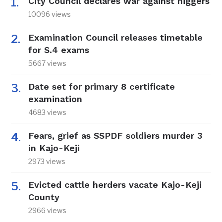
City Council declares war against niggers
10096 views
Examination Council releases timetable
for S.4 exams
5667 views
Date set for primary 8 certificate
examination
4683 views
Fears, grief as SSPDF soldiers murder 3
in Kajo-Keji
2973 views
Evicted cattle herders vacate Kajo-Keji
County
2966 views