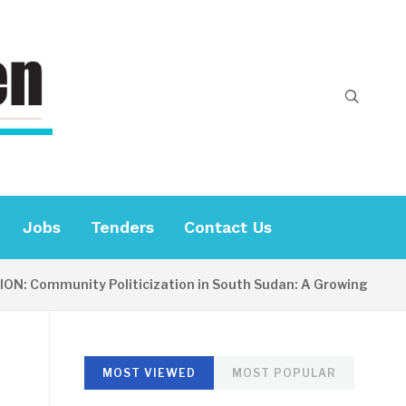
Jobs
Tenders
Contact Us
ommunity Politicization in South Sudan: A Growing Concern
MOST VIEWED
MOST POPULAR