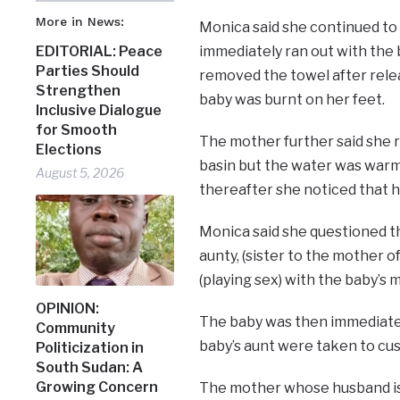
More in News:
Monica said she continued to c
immediately ran out with the 
EDITORIAL: Peace
Parties Should
removed the towel after relea
Strengthen
baby was burnt on her feet.
Inclusive Dialogue
for Smooth
The mother further said she r
Elections
basin but the water was warm,
August 5, 2026
thereafter she noticed that h
Monica said she questioned t
aunty, (sister to the mother 
(playing sex) with the baby’s 
OPINION:
The baby was then immediatel
Community
baby’s aunt were taken to cus
Politicization in
South Sudan: A
Growing Concern
The mother whose husband is i