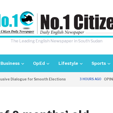
The Leading English Newspaper in South Sudan
Business
OpEd
Lifestyle
Sports
 Dialogue for Smooth Elections
OPINION: C
3 HOURS AGO