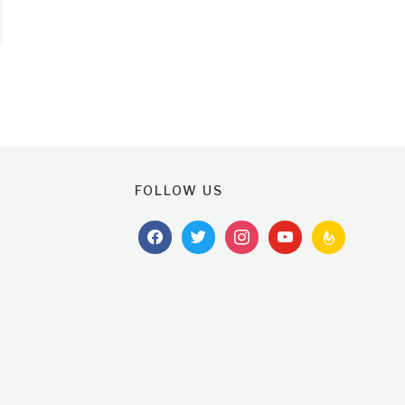
FOLLOW US
facebook
twitter
instagram
youtube
feedburner