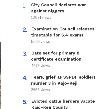
City Council declares war
against niggers
10091 views
Examination Council releases
timetable for S.4 exams
5664 views
Date set for primary 8
certificate examination
4679 views
Fears, grief as SSPDF soldiers
murder 3 in Kajo-Keji
2968 views
Evicted cattle herders vacate
Kajo-Keji County