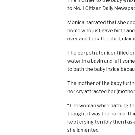
The mother to the baby who id
to No. 1 Citizen Daily Newspa
Monica narrated that she deci
home who just gave birth and 
over and took the child, claim
The perpetrator identified on
water in a basin and left some 
to bath the baby inside becaus
The mother of the baby furthe
her cry attracted her (mother
“The woman while bathing the 
thought it was the normal thin
kept crying terribly then I as
she lamented.