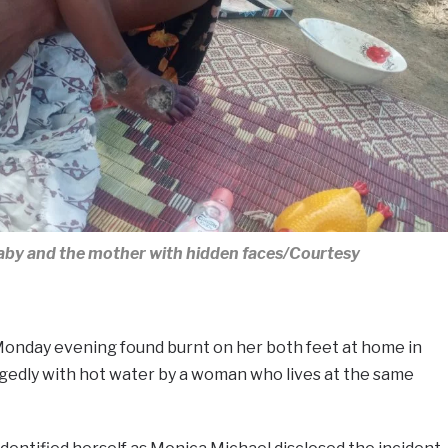
baby and the mother with hidden faces/Courtesy
Monday evening found burnt on her both feet at home in
egedly with hot water by a woman who lives at the same