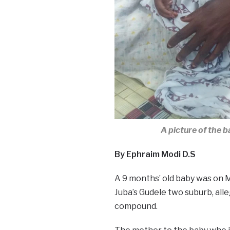
A picture of the 
By Ephraim Modi D.S
A 9 months’ old baby was on 
Juba’s Gudele two suburb, all
compound.