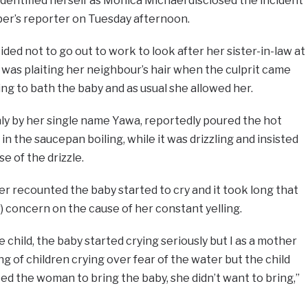
entified herself as Monica Michael disclosed the incident
per’s reporter on Tuesday afternoon.
ded not to go out to work to look after her sister-in-law at
was plaiting her neighbour’s hair when the culprit came
ing to bath the baby and as usual she allowed her.
ly by her single name Yawa, reportedly poured the hot
in the saucepan boiling, while it was drizzling and insisted
e of the drizzle.
r recounted the baby started to cry and it took long that
) concern on the cause of her constant yelling.
child, the baby started crying seriously but I as a mother
g of children crying over fear of the water but the child
ked the woman to bring the baby, she didn’t want to bring,”