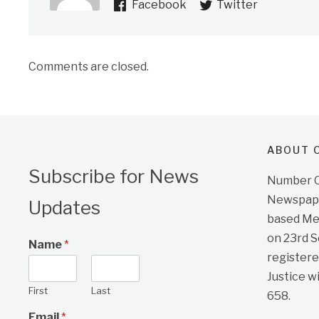
Facebook
Twitter
Comments are closed.
ABOUT O
Subscribe for News
Number On
Newspape
Updates
based Me
on 23rd 
Name
*
registere
Justice w
First
Last
658.
Email
*