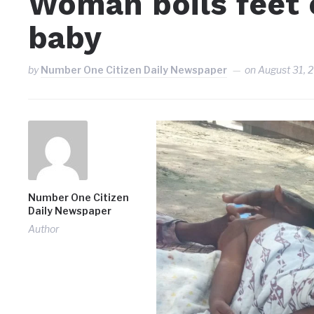
Woman boils feet 
baby
by
Number One Citizen Daily Newspaper
on
August 31, 
Number One Citizen
Daily Newspaper
Author