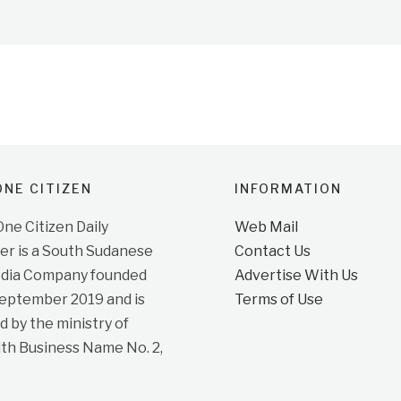
NE CITIZEN
INFORMATION
e Citizen Daily
Web Mail
r is a South Sudanese
Contact Us
dia Company founded
Advertise With Us
September 2019 and is
Terms of Use
d by the ministry of
ith Business Name No. 2,