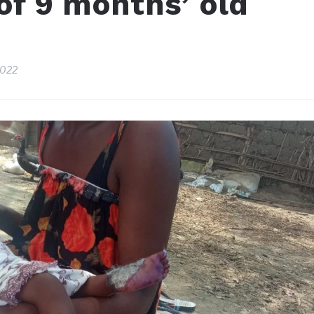
of 9 months’ old
2022