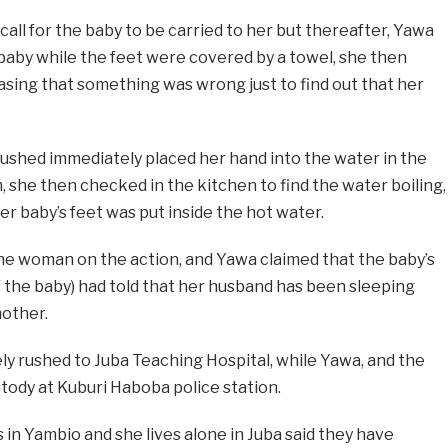
all for the baby to be carried to her but thereafter, Yawa
baby while the feet were covered by a towel, she then
sing that something was wrong just to find out that her
ushed immediately placed her hand into the water in the
 she then checked in the kitchen to find the water boiling,
er baby’s feet was put inside the hot water.
he woman on the action, and Yawa claimed that the baby’s
of the baby) had told that her husband has been sleeping
mother.
y rushed to Juba Teaching Hospital, while Yawa, and the
tody at Kuburi Haboba police station.
n Yambio and she lives alone in Juba said they have