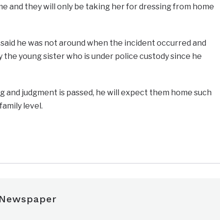
e and they will only be taking her for dressing from home
y said he was not around when the incident occurred and
by the young sister who is under police custody since he
ng and judgment is passed, he will expect them home such
family level.
e
 Newspaper