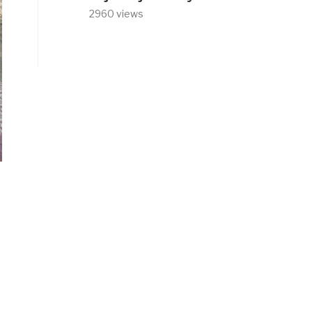
2960 views