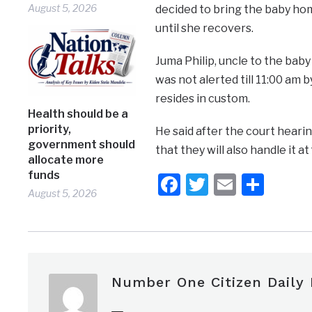
August 5, 2026
decided to bring the baby hom
until she recovers.
Juma Philip, uncle to the bab
was not alerted till 11:00 am 
resides in custom.
Health should be a
priority,
He said after the court heari
government should
that they will also handle it at 
allocate more
funds
Facebook
Twitter
Email
Shar
August 5, 2026
Number One Citizen Daily