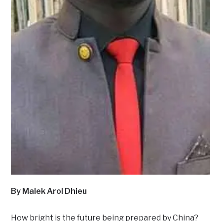
By Malek Arol Dhieu
How bright is the future being prepared by China?