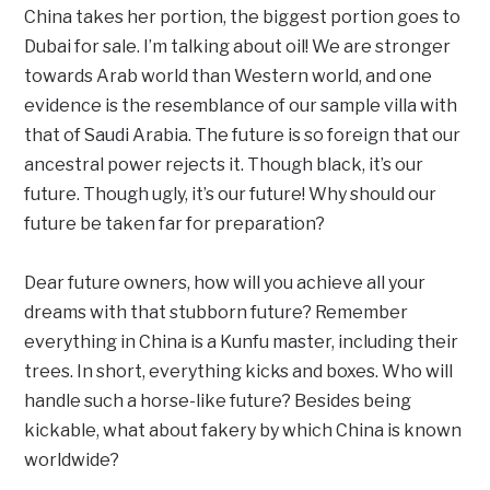
China takes her portion, the biggest portion goes to
Dubai for sale. I’m talking about oil! We are stronger
towards Arab world than Western world, and one
evidence is the resemblance of our sample villa with
that of Saudi Arabia. The future is so foreign that our
ancestral power rejects it. Though black, it’s our
future. Though ugly, it’s our future! Why should our
future be taken far for preparation?
Dear future owners, how will you achieve all your
dreams with that stubborn future? Remember
everything in China is a Kunfu master, including their
trees. In short, everything kicks and boxes. Who will
handle such a horse-like future? Besides being
kickable, what about fakery by which China is known
worldwide?