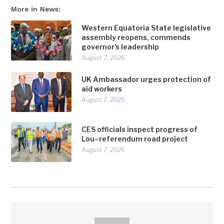
More in News:
Western Equatoria State legislative
assembly reopens, commends
governor’s leadership
August 7, 2026
UK Ambassador urges protection of
aid workers
August 7, 2026
CES officials inspect progress of
Lou–referendum road project
August 7, 2026