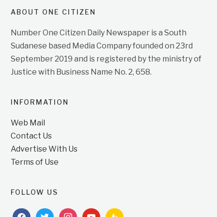
ABOUT ONE CITIZEN
Number One Citizen Daily Newspaper is a South
Sudanese based Media Company founded on 23rd
September 2019 and is registered by the ministry of
Justice with Business Name No. 2, 658.
INFORMATION
Web Mail
Contact Us
Advertise With Us
Terms of Use
FOLLOW US
facebook
twitter
instagram
youtube
feedburner