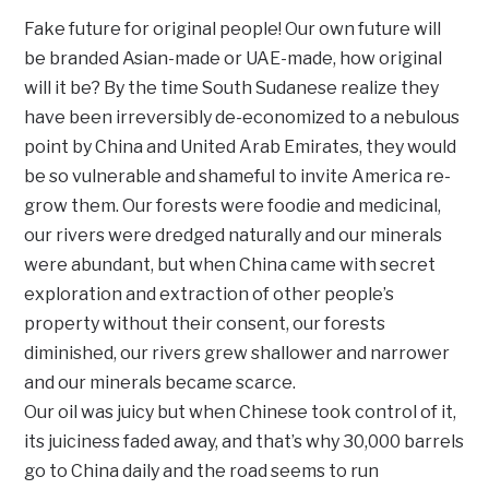
Fake future for original people! Our own future will
be branded Asian-made or UAE-made, how original
will it be? By the time South Sudanese realize they
have been irreversibly de-economized to a nebulous
point by China and United Arab Emirates, they would
be so vulnerable and shameful to invite America re-
grow them. Our forests were foodie and medicinal,
our rivers were dredged naturally and our minerals
were abundant, but when China came with secret
exploration and extraction of other people’s
property without their consent, our forests
diminished, our rivers grew shallower and narrower
and our minerals became scarce.
Our oil was juicy but when Chinese took control of it,
its juiciness faded away, and that’s why 30,000 barrels
go to China daily and the road seems to run