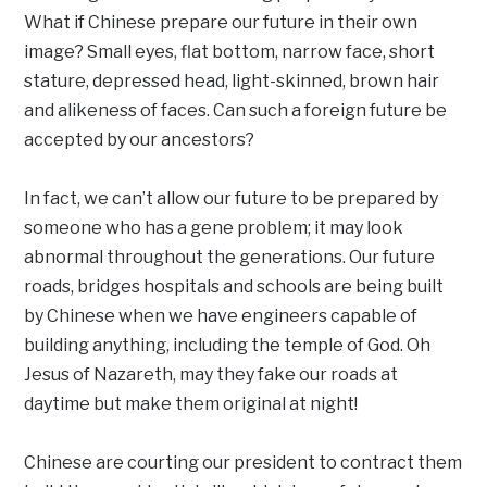
What if Chinese prepare our future in their own
image? Small eyes, flat bottom, narrow face, short
stature, depressed head, light-skinned, brown hair
and alikeness of faces. Can such a foreign future be
accepted by our ancestors?
In fact, we can’t allow our future to be prepared by
someone who has a gene problem; it may look
abnormal throughout the generations. Our future
roads, bridges hospitals and schools are being built
by Chinese when we have engineers capable of
building anything, including the temple of God. Oh
Jesus of Nazareth, may they fake our roads at
daytime but make them original at night!
Chinese are courting our president to contract them