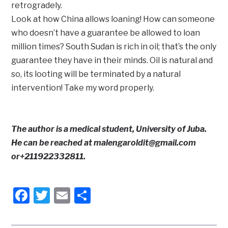
retrogradely.
Look at how China allows loaning! How can someone
who doesn’t have a guarantee be allowed to loan
million times? South Sudan is rich in oil; that’s the only
guarantee they have in their minds. Oil is natural and
so, its looting will be terminated by a natural
intervention! Take my word properly.
The author is a medical student, University of Juba.
He can be reached at malengaroldit@gmail.com
or+211922332811.
Facebook
Twitter
Email
Share