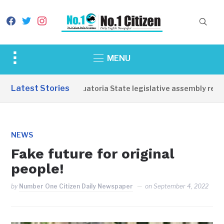
facebook
twitter
instagram
Toggle
MENU
sidebar
&
Latest Stories
Western Equatoria State legislative assembly reopens
navigation
NEWS
Fake future for original
people!
by
Number One Citizen Daily Newspaper
on
September 4, 2022