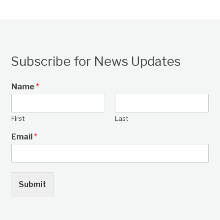
Subscribe for News Updates
Name
*
First
Last
Email
*
Submit