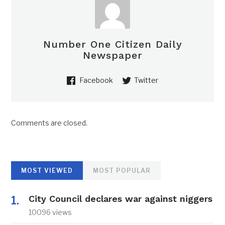
Number One Citizen Daily
Newspaper
Facebook
Twitter
Comments are closed.
MOST VIEWED
MOST POPULAR
City Council declares war against niggers
10096 views