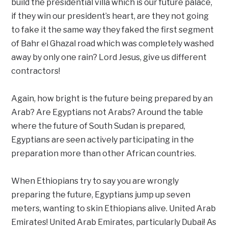
build the presidential villa which is our future palace,
if they win our president’s heart, are they not going
to fake it the same way they faked the first segment
of Bahr el Ghazal road which was completely washed
away by only one rain? Lord Jesus, give us different
contractors!
Again, how bright is the future being prepared by an
Arab? Are Egyptians not Arabs? Around the table
where the future of South Sudan is prepared,
Egyptians are seen actively participating in the
preparation more than other African countries.
When Ethiopians try to say you are wrongly
preparing the future, Egyptians jump up seven
meters, wanting to skin Ethiopians alive. United Arab
Emirates! United Arab Emirates, particularly Dubai! As