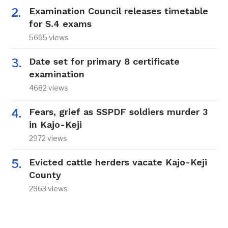
Examination Council releases timetable
for S.4 exams
5665 views
Date set for primary 8 certificate
examination
4682 views
Fears, grief as SSPDF soldiers murder 3
in Kajo-Keji
2972 views
Evicted cattle herders vacate Kajo-Keji
County
2963 views